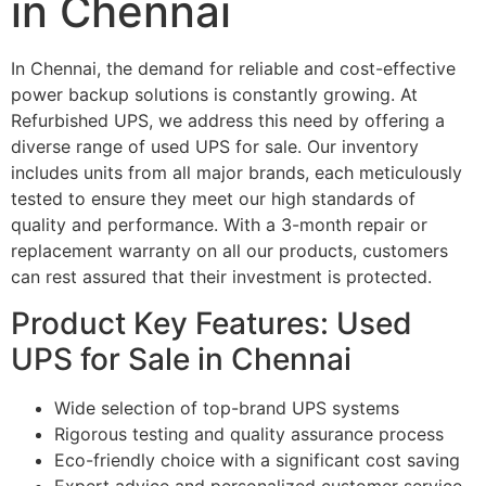
in Chennai
In Chennai, the demand for reliable and cost-effective
power backup solutions is constantly growing. At
Refurbished UPS, we address this need by offering a
diverse range of used UPS for sale. Our inventory
includes units from all major brands, each meticulously
tested to ensure they meet our high standards of
quality and performance. With a 3-month repair or
replacement warranty on all our products, customers
can rest assured that their investment is protected.
Product Key Features: Used
UPS for Sale in Chennai
Wide selection of top-brand UPS systems
Rigorous testing and quality assurance process
Eco-friendly choice with a significant cost saving
Expert advice and personalized customer service