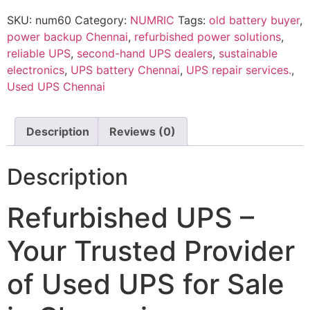
SKU:
num60
Category:
NUMRIC
Tags:
old battery buyer
,
power backup Chennai
,
refurbished power solutions
,
reliable UPS
,
second-hand UPS dealers
,
sustainable
electronics
,
UPS battery Chennai
,
UPS repair services.
,
Used UPS Chennai
Description
Reviews (0)
Description
Refurbished UPS –
Your Trusted Provider
of Used UPS for Sale