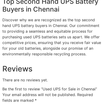
Top Second Hand UPS Battery
Buyers in Chennai
Discover why we are recognized as the top second
hand UPS battery buyers in Chennai. Our commitment
to providing a seamless and equitable process for
purchasing used UPS batteries sets us apart. We offer
competitive prices, ensuring that you receive fair value
for your old batteries, alongside our promise of an
environmentally responsible recycling process.
Reviews
There are no reviews yet.
Be the first to review “Used UPS for Sale in Chennai”
Your email address will not be published.
Required
fields are marked
*