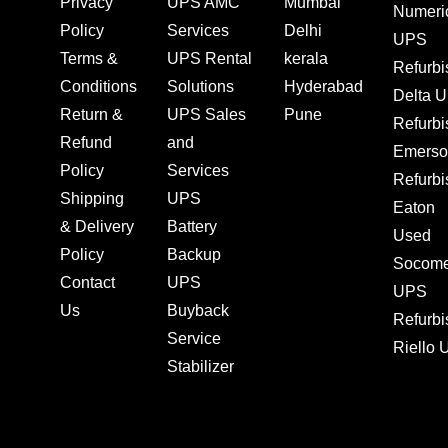
Privacy
UPS AMC
Mumbai
Numeri
Policy
Services
Delhi
UPS
Terms &
UPS Rental
kerala
Refurb
Conditions
Solutions
Hyderabad
Delta 
Return &
UPS Sales
Pune
Refurb
Refund
and
Emerso
Policy
Services
Refurb
Shipping
UPS
Eaton
& Delivery
Battery
Used
Policy
Backup
Socom
Contact
UPS
UPS
Us
Buyback
Refurb
Service
Riello
Stabilizer