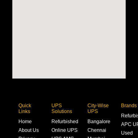
Quick
UPS
City-Wise
Brands
Links
Solutions
UPS
Refurb
Home
Refurbished
Bangalore
APC U
About Us
Online UPS
Chennai
Used