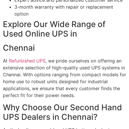
3-month warranty with repair or replacement
option
Explore Our Wide Range of
Used Online UPS in
Chennai
At
Refurbished UPS
, we pride ourselves on offering an
extensive selection of high-quality used UPS systems in
Chennai. With options ranging from compact models for
home use to robust units designed for industrial
applications, we ensure that every customer finds the
perfect fit for their power needs.
Why Choose Our Second Hand
UPS Dealers in Chennai?