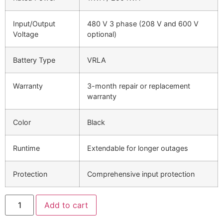
Input/Output
480 V 3 phase (208 V and 600 V
Voltage
optional)
Battery Type
VRLA
Warranty
3-month repair or replacement
warranty
Color
Black
Runtime
Extendable for longer outages
Protection
Comprehensive input protection
Add to cart