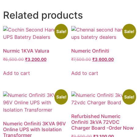
Related products
Sale!
Sale!
Nurmic 1KVA Valura
Numeric Onfiniti
₹
6,500.00
₹
3,200.00
₹
7,500.00
₹
3,600.00
Add to cart
Add to cart
Sale!
Sale!
Refurbished Numeric
Onfiniti 3kVA 72VDC
Numeric Onfiniti 3KVA 96V
Charger Board -Order Now
Online UPS with Isolation
Transformer
₹
3,500.00
₹
3,100.00