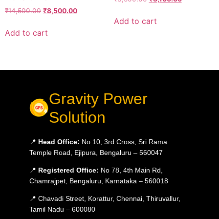
₹
14,500.00
₹
8,500.00
Add to cart
Add to cart
Gravity Power
Solution
📍
Head Office:
No 10, 3rd Cross, Sri Rama
Temple Road, Ejipura, Bengaluru – 560047
📍
Registered Office:
No 78, 4th Main Rd,
Chamrajpet, Bengaluru, Karnataka – 560018
📍 Chavadi Street, Korattur, Chennai, Thiruvallur,
Tamil Nadu – 600080