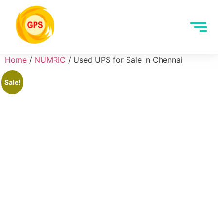
Home
/
NUMRIC
/ Used UPS for Sale in Chennai
Sale!