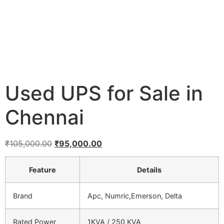
Used UPS for Sale in
Chennai
₹
105,000.00
₹
95,000.00
Feature
Details
Brand
Apc, Numric,Emerson, Delta
Rated Power
1KVA / 250 KVA