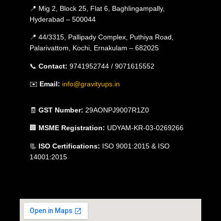
📍 Mig 2, Block 25, Flat 6, Baghlingampally,
Hyderabad – 500044
📍 44/3315, Pallipady Complex, Puthiya Road,
Palarivattom, Kochi, Ernakulam – 682025
📞
Contact:
9741952744 / 9071615552
✉️
Email:
info@gravityups.in
🧾
GST Number:
29AONPJ9007R1Z0
🏢
MSME Registration:
UDYAM-KR-03-0269266
📃
ISO Certifications:
ISO 9001:2015 & ISO
14001:2015