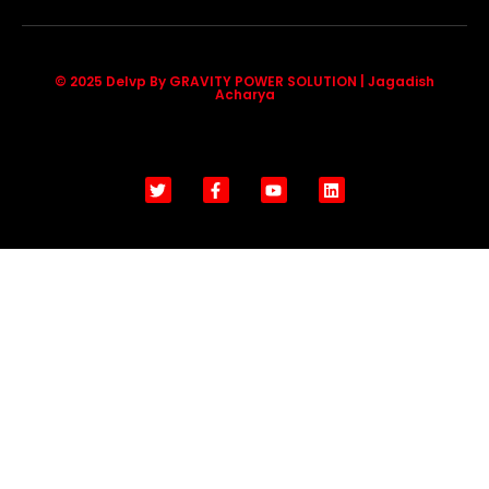
© 2025 Delvp By GRAVITY POWER SOLUTION | Jagadish
Acharya