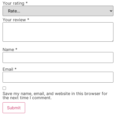
Your rating
*
Your review
*
Name
*
Email
*
Save my name, email, and website in this browser for
the next time I comment.