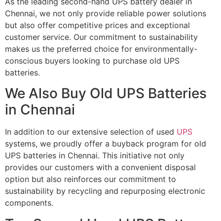
As the leading second-hand UPS battery dealer in
Chennai, we not only provide reliable power solutions
but also offer competitive prices and exceptional
customer service. Our commitment to sustainability
makes us the preferred choice for environmentally-
conscious buyers looking to purchase old UPS
batteries.
We Also Buy Old UPS Batteries
in Chennai
In addition to our extensive selection of used
UPS
systems, we proudly offer a buyback program for old
UPS batteries in Chennai. This initiative not only
provides our customers with a convenient disposal
option but also reinforces our commitment to
sustainability by recycling and repurposing electronic
components.