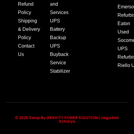
Refund
and
Emerso
Policy
Services
Refurb
Shipping
UPS
Eaton
& Delivery
Battery
Used
Policy
Backup
Socom
Contact
UPS
UPS
Us
Buyback
Refurb
Service
Riello
Stabilizer
© 2025 Delvp By GRAVITY POWER SOLUTION | Jagadish
Acharya