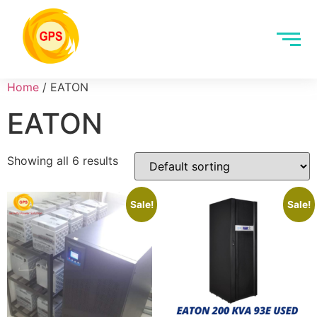
Home
/ EATON
EATON
Showing all 6 results
Sale!
Sale!