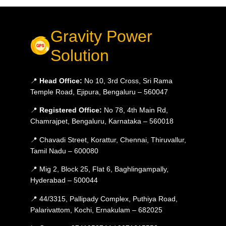
Gravity Power
Solution
📍
Head Office:
No 10, 3rd Cross, Sri Rama
Temple Road, Ejipura, Bengaluru – 560047
📍
Registered Office:
No 78, 4th Main Rd,
Chamrajpet, Bengaluru, Karnataka – 560018
📍 Chavadi Street, Korattur, Chennai, Thiruvallur,
Tamil Nadu – 600080
📍 Mig 2, Block 25, Flat 6, Baghlingampally,
Hyderabad – 500044
📍 44/3315, Pallipady Complex, Puthiya Road,
Palarivattom, Kochi, Ernakulam – 682025