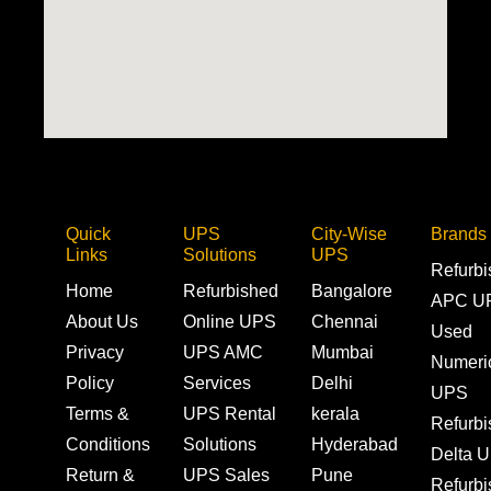
Quick
UPS
City-Wise
Brands
Links
Solutions
UPS
Refurb
Home
Refurbished
Bangalore
APC U
About Us
Online UPS
Chennai
Used
Privacy
UPS AMC
Mumbai
Numeri
Policy
Services
Delhi
UPS
Terms &
UPS Rental
kerala
Refurb
Conditions
Solutions
Hyderabad
Delta 
Return &
UPS Sales
Pune
Refurb