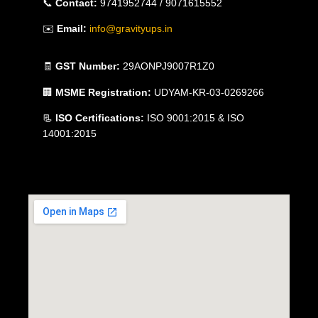
📞
Contact:
9741952744 / 9071615552
✉️
Email:
info@gravityups.in
🧾
GST Number:
29AONPJ9007R1Z0
🏢
MSME Registration:
UDYAM-KR-03-0269266
📃
ISO Certifications:
ISO 9001:2015 & ISO
14001:2015