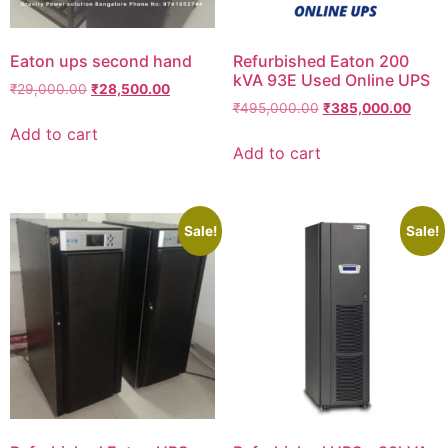
Eaton ups second hand
Refurbished Eaton 200
kVA 93E Used Online UPS
₹
29,000.00
₹
28,500.00
₹
495,000.00
₹
385,000.00
Add to cart
Add to cart
Sale!
Sale!