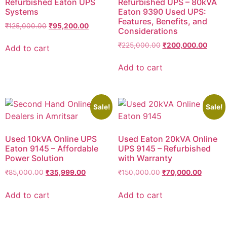
Refurbished Eaton UPS
Refurbished UPS – 80kVA
Systems
Eaton 9390 Used UPS:
Features, Benefits, and
₹
125,000.00
₹
95,200.00
Considerations
₹
225,000.00
₹
200,000.00
Add to cart
Add to cart
Sale!
Sale!
Used 10kVA Online UPS
Used Eaton 20kVA Online
Eaton 9145 – Affordable
UPS 9145 – Refurbished
Power Solution
with Warranty
₹
85,000.00
₹
35,999.00
₹
150,000.00
₹
70,000.00
Add to cart
Add to cart