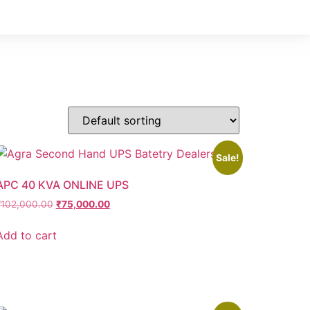
Sale!
APC 40 KVA ONLINE UPS
₹
102,000.00
₹
75,000.00
Add to cart