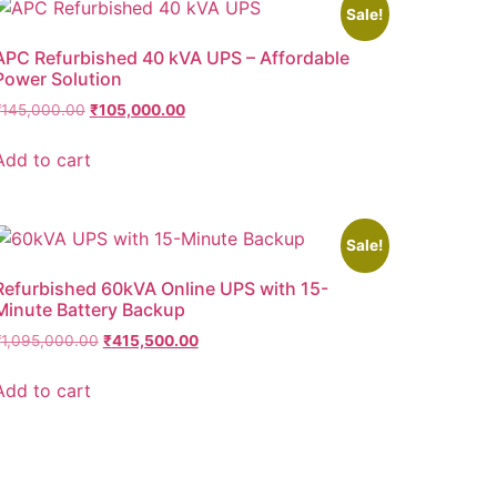
Sale!
APC Refurbished 40 kVA UPS – Affordable
Power Solution
₹
145,000.00
₹
105,000.00
Add to cart
Sale!
Refurbished 60kVA Online UPS with 15-
Minute Battery Backup
₹
1,095,000.00
₹
415,500.00
Add to cart