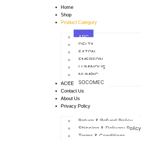
Home
Shop
Product Category
APC
DELTA
EATON
EMERSON
LUMINOUS
NUMRIC
SOCOMEC
ACCESSORIES
Contact Us
About Us
Privacy Policy
Return & Refund Policy
Shipping & Delivery Polic
Terms & Conditions