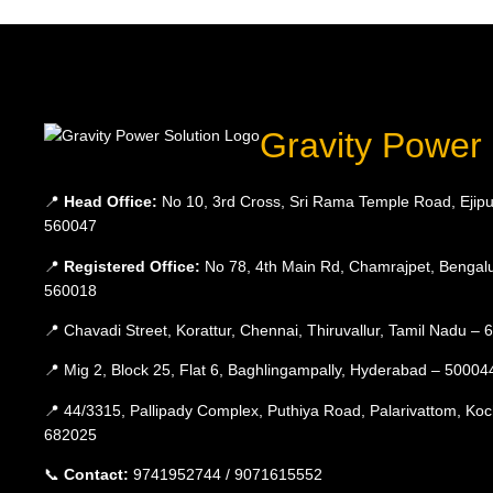
Gravity Power 
📍
Head Office:
No 10, 3rd Cross, Sri Rama Temple Road, Ejipu
560047
📍
Registered Office:
No 78, 4th Main Rd, Chamrajpet, Bengalu
560018
📍 Chavadi Street, Korattur, Chennai, Thiruvallur, Tamil Nadu –
📍 Mig 2, Block 25, Flat 6, Baghlingampally, Hyderabad – 50004
📍 44/3315, Pallipady Complex, Puthiya Road, Palarivattom, Koc
682025
📞
Contact:
9741952744 / 9071615552