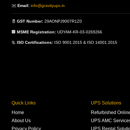
✉️
Email:
info@gravityups.in
🧾
GST Number:
29AONPJ9007R1Z0
🏢
MSME Registration:
UDYAM-KR-03-0269266
📃
ISO Certifications:
ISO 9001:2015 & ISO 14001:2015
Quick Links
UPS Solutions
Home
Refurbished Onli
About Us
UPS AMC Service
Privacy Policy
UPS Rental Soluti