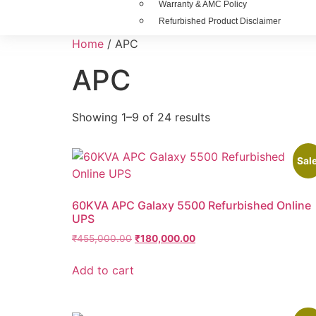
Warranty & AMC Policy
Refurbished Product Disclaimer
Home
/ APC
APC
Showing 1–9 of 24 results
Sale
60KVA APC Galaxy 5500 Refurbished Online
UPS
₹
455,000.00
₹
180,000.00
Add to cart