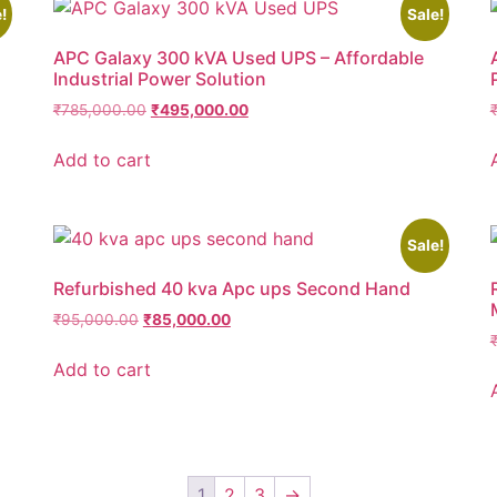
!
Sale!
APC Galaxy 300 kVA Used UPS – Affordable
Industrial Power Solution
₹
785,000.00
₹
495,000.00
Add to cart
Sale!
Refurbished 40 kva Apc ups Second Hand
₹
95,000.00
₹
85,000.00
Add to cart
1
2
3
→