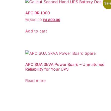
Sale
APC BR 1000
₹
8,500.00
₹
4,800.00
Add to cart
APC SUA 3kVA Power Board – Unmatched
Reliability for Your UPS
Read more