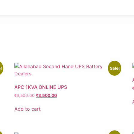
!
Sale!
APC 1KVA ONLINE UPS
₹
6,500.00
₹
3,500.00
Add to cart