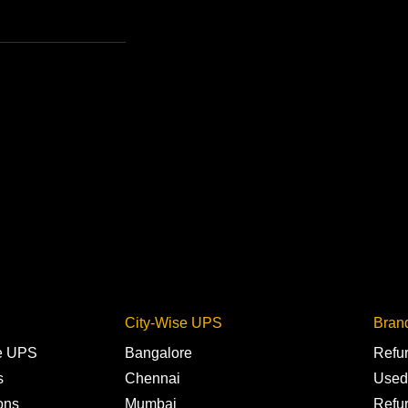
City-Wise UPS
Bran
ne UPS
Bangalore
Refu
s
Chennai
Used
ons
Mumbai
Refu