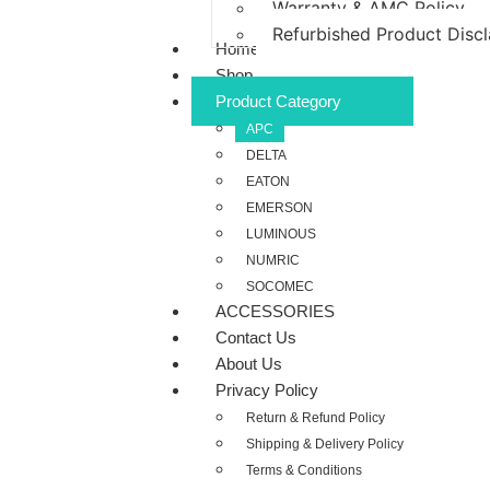
Warranty & AMC Policy
Refurbished Product Disc
Home
Shop
Product Category
APC
DELTA
EATON
EMERSON
LUMINOUS
NUMRIC
SOCOMEC
ACCESSORIES
Contact Us
About Us
Privacy Policy
Return & Refund Policy
Shipping & Delivery Policy
Terms & Conditions