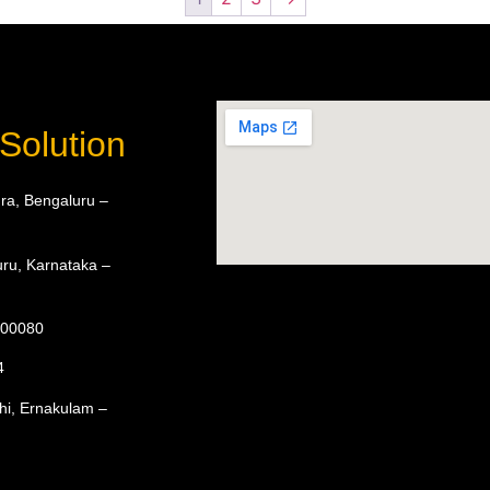
Solution
ra, Bengaluru –
ru, Karnataka –
 600080
4
hi, Ernakulam –