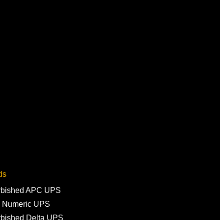
ds
rbished APC UPS
 Numeric UPS
rbished Delta UPS