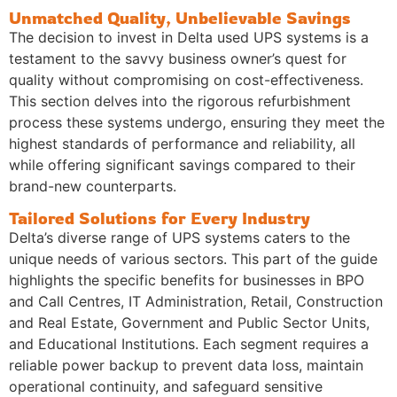
Unmatched Quality, Unbelievable Savings
The decision to invest in Delta used UPS systems is a
testament to the savvy business owner’s quest for
quality without compromising on cost-effectiveness.
This section delves into the rigorous refurbishment
process these systems undergo, ensuring they meet the
highest standards of performance and reliability, all
while offering significant savings compared to their
brand-new counterparts.
Tailored Solutions for Every Industry
Delta’s diverse range of UPS systems caters to the
unique needs of various sectors. This part of the guide
highlights the specific benefits for businesses in BPO
and Call Centres, IT Administration, Retail, Construction
and Real Estate, Government and Public Sector Units,
and Educational Institutions. Each segment requires a
reliable power backup to prevent data loss, maintain
operational continuity, and safeguard sensitive