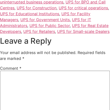
uninterrupted business operations
,
UPS for BPO and Call
Centres
,
UPS for Construction
,
UPS for critical operations
,
UPS for Educational Institutions
,
UPS for Facility
Managers
,
UPS for Government Units
,
UPS for IT
Administrators
,
UPS for Public Sector
,
UPS for Real Estate
Developers
,
UPS for Retailers
,
UPS for Small-scale Dealers
Leave a Reply
Your email address will not be published.
Required fields
are marked
*
Comment
*