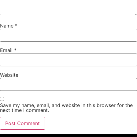
Name
*
Email
*
Website
Save my name, email, and website in this browser for the
next time I comment.