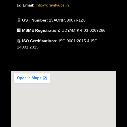
✉️
Email:
info@gravityups.in
🧾
GST Number:
29AONPJ9007R1Z0
🏢
MSME Registration:
UDYAM-KR-03-0269266
📃
ISO Certifications:
ISO 9001:2015 & ISO
14001:2015