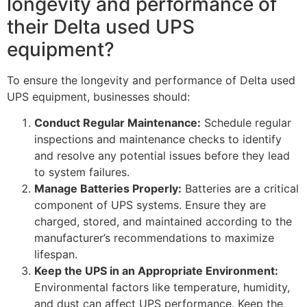
longevity and performance of
their Delta used UPS
equipment?
To ensure the longevity and performance of Delta used
UPS equipment, businesses should:
Conduct Regular Maintenance:
Schedule regular
inspections and maintenance checks to identify
and resolve any potential issues before they lead
to system failures.
Manage Batteries Properly:
Batteries are a critical
component of UPS systems. Ensure they are
charged, stored, and maintained according to the
manufacturer’s recommendations to maximize
lifespan.
Keep the UPS in an Appropriate Environment:
Environmental factors like temperature, humidity,
and dust can affect UPS performance. Keep the