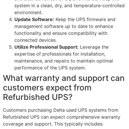
system in a clean, dry, and temperature-controlled
environment.
Update Software:
Keep the UPS firmware and
management software up to date to enhance
functionality and ensure compatibility with
connected devices.
Utilize Professional Support:
Leverage the
expertise of professionals for installation,
maintenance, and repairs to maintain optimal
performance of the UPS system.
What warranty and support can
customers expect from
Refurbished UPS?
Customers purchasing Delta used UPS systems from
Refurbished UPS can expect comprehensive warranty
coverage and support. This typically includes: