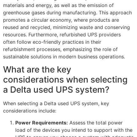
materials and energy, as well as the emission of
greenhouse gases during manufacturing. This approach
promotes a circular economy, where products are
reused and recycled, minimizing waste and conserving
resources. Furthermore, refurbished UPS providers
often follow eco-friendly practices in their
refurbishment processes, emphasizing the role of
sustainable solutions in modern business operations.
What are the key
considerations when selecting
a Delta used UPS system?
When selecting a Delta used UPS system, key
considerations include:
Power Requirements:
Assess the total power
load of the devices you intend to support with the