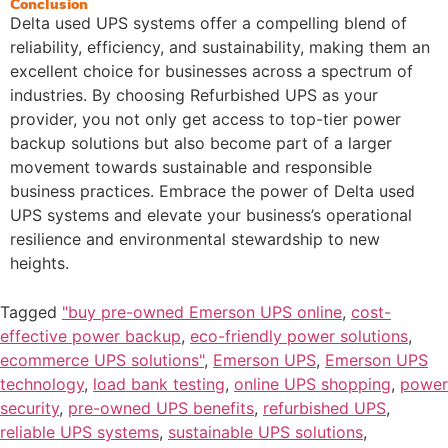
Conclusion
Delta used UPS systems offer a compelling blend of
reliability, efficiency, and sustainability, making them an
excellent choice for businesses across a spectrum of
industries. By choosing Refurbished UPS as your
provider, you not only get access to top-tier power
backup solutions but also become part of a larger
movement towards sustainable and responsible
business practices. Embrace the power of Delta used
UPS systems and elevate your business’s operational
resilience and environmental stewardship to new
heights.
Tagged
"buy pre-owned Emerson UPS online
,
cost-
effective power backup
,
eco-friendly power solutions
,
ecommerce UPS solutions"
,
Emerson UPS
,
Emerson UPS
technology
,
load bank testing
,
online UPS shopping
,
power
security
,
pre-owned UPS benefits
,
refurbished UPS
,
reliable UPS systems
,
sustainable UPS solutions
,