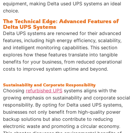
equipment, making Delta used UPS systems an ideal
choice.
The Technical Edge: Advanced Features of
Delta UPS Systems
Delta UPS systems are renowned for their advanced
features, including high energy efficiency, scalability,
and intelligent monitoring capabilities. This section
explores how these features translate into tangible
benefits for your business, from reduced operational
costs to improved system uptime and beyond.
Sustainability and Corporate Responsibility
Choosing
refurbished UPS
systems aligns with the
growing emphasis on sustainability and corporate social
responsibility. By opting for Delta used UPS systems,
businesses not only benefit from high-quality power
backup solutions but also contribute to reducing
electronic waste and promoting a circular economy.