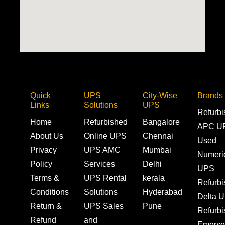
Quick
UPS
City-Wise
Brands
Links
Solutions
UPS
Refurb
Home
Refurbished
Bangalore
APC U
About Us
Online UPS
Chennai
Used
Privacy
UPS AMC
Mumbai
Numeri
Policy
Services
Delhi
UPS
Terms &
UPS Rental
kerala
Refurb
Conditions
Solutions
Hyderabad
Delta 
Return &
UPS Sales
Pune
Refurb
Refund
and
Emerso