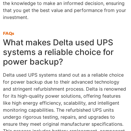
the knowledge to make an informed decision, ensuring
that you get the best value and performance from your
investment.
FAQs
What makes Delta used UPS
systems a reliable choice for
power backup?
Delta used UPS systems stand out as a reliable choice
for power backup due to their advanced technology
and stringent refurbishment process. Delta is renowned
for its high-quality power solutions, offering features
like high energy efficiency, scalability, and intelligent
monitoring capabilities. The refurbished UPS units
undergo rigorous testing, repairs, and upgrades to
ensure they meet original manufacturer specifications.
This process includes battery replacement, component