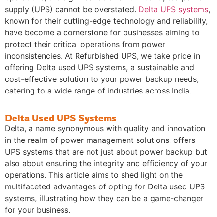
supply (UPS) cannot be overstated.
Delta UPS systems
,
known for their cutting-edge technology and reliability,
have become a cornerstone for businesses aiming to
protect their critical operations from power
inconsistencies. At Refurbished UPS, we take pride in
offering Delta used UPS systems, a sustainable and
cost-effective solution to your power backup needs,
catering to a wide range of industries across India.
Delta Used UPS Systems
Delta, a name synonymous with quality and innovation
in the realm of power management solutions, offers
UPS systems that are not just about power backup but
also about ensuring the integrity and efficiency of your
operations. This article aims to shed light on the
multifaceted advantages of opting for Delta used UPS
systems, illustrating how they can be a game-changer
for your business.