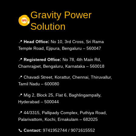
Gravity Power
Solution
📍
Head Office:
No 10, 3rd Cross, Sri Rama
Temple Road, Ejipura, Bengaluru – 560047
📍
Registered Office:
No 78, 4th Main Rd,
Chamrajpet, Bengaluru, Karnataka – 560018
📍 Chavadi Street, Korattur, Chennai, Thiruvallur,
Tamil Nadu – 600080
📍 Mig 2, Block 25, Flat 6, Baghlingampally,
Hyderabad – 500044
📍 44/3315, Pallipady Complex, Puthiya Road,
Palarivattom, Kochi, Ernakulam – 682025
📞
Contact:
9741952744 / 9071615552