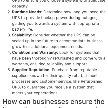
UPS to ensure you choose a system with adequate
capacity.
Runtime Needs:
Determine how long you need the
UPS to provide backup power during outages,
guiding you towards a system with appropriate
battery life.
Scalability:
Consider whether the UPS can be
scaled up in the future to accommodate business
growth or additional equipment needs.
Condition and Warranty:
Look for systems that
have been thoroughly refurbished and come with a
warranty, ensuring reliability and support.
Supplier Reputation:
Purchase from reputable
suppliers known for their quality refurbishment
processes and customer service, like Refurbished
UPS, to guarantee you receive a system that
meets your expectations.
How can businesses ensure the