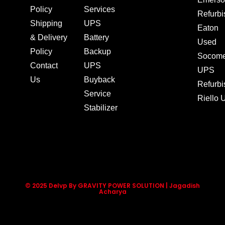
Policy
Services
Refurb
Shipping
UPS
Eaton
& Delivery
Battery
Used
Policy
Backup
Socom
Contact
UPS
UPS
Us
Buyback
Refurb
Service
Riello
Stabilizer
© 2025 Delvp By GRAVITY POWER SOLUTION | Jagadish
Acharya