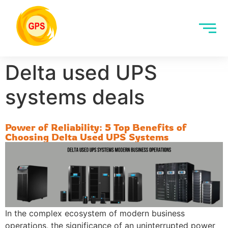
Delta used UPS
systems deals
Power of Reliability: 5 Top Benefits of
Choosing Delta Used UPS Systems
In the complex ecosystem of modern business
operations, the significance of an uninterrupted power