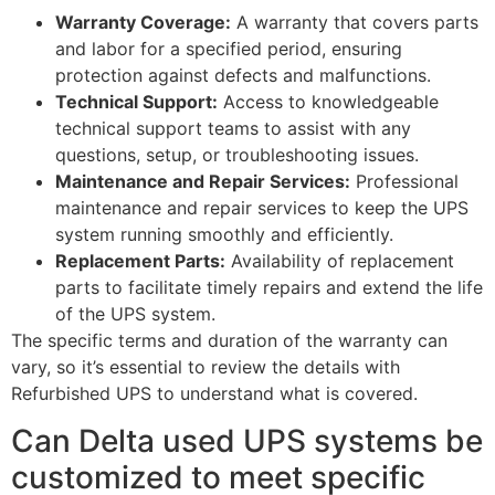
Warranty Coverage:
A warranty that covers parts
and labor for a specified period, ensuring
protection against defects and malfunctions.
Technical Support:
Access to knowledgeable
technical support teams to assist with any
questions, setup, or troubleshooting issues.
Maintenance and Repair Services:
Professional
maintenance and repair services to keep the UPS
system running smoothly and efficiently.
Replacement Parts:
Availability of replacement
parts to facilitate timely repairs and extend the life
of the UPS system.
The specific terms and duration of the warranty can
vary, so it’s essential to review the details with
Refurbished UPS to understand what is covered.
Can Delta used UPS systems be
customized to meet specific