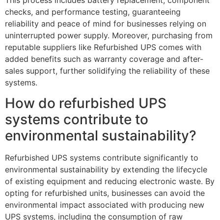
checks, and performance testing, guaranteeing
reliability and peace of mind for businesses relying on
uninterrupted power supply. Moreover, purchasing from
reputable suppliers like Refurbished UPS comes with
added benefits such as warranty coverage and after-
sales support, further solidifying the reliability of these
systems.
How do refurbished UPS
systems contribute to
environmental sustainability?
Refurbished UPS systems contribute significantly to
environmental sustainability by extending the lifecycle
of existing equipment and reducing electronic waste. By
opting for refurbished units, businesses can avoid the
environmental impact associated with producing new
UPS systems, including the consumption of raw