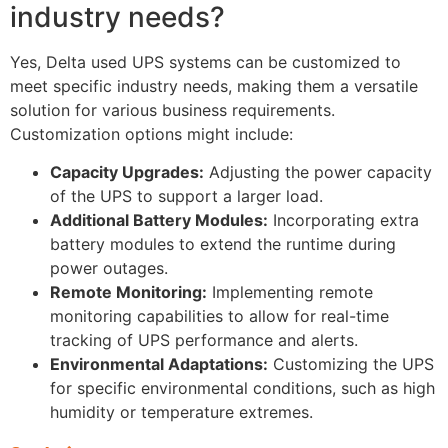
industry needs?
Yes, Delta used UPS systems can be customized to
meet specific industry needs, making them a versatile
solution for various business requirements.
Customization options might include:
Capacity Upgrades:
Adjusting the power capacity
of the UPS to support a larger load.
Additional Battery Modules:
Incorporating extra
battery modules to extend the runtime during
power outages.
Remote Monitoring:
Implementing remote
monitoring capabilities to allow for real-time
tracking of UPS performance and alerts.
Environmental Adaptations:
Customizing the UPS
for specific environmental conditions, such as high
humidity or temperature extremes.