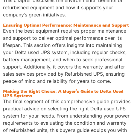
This chapter discusses the environmental benefits of
refurbished equipment and how it supports your
company’s green initiatives.
Ensuring Optimal Performance: Maintenance and Support
Even the best equipment requires proper maintenance
and support to deliver optimal performance over its
lifespan. This section offers insights into maintaining
your Delta used UPS system, including regular checks,
battery management, and when to seek professional
support. Additionally, it covers the warranty and after-
sales services provided by Refurbished UPS, ensuring
peace of mind and reliability for years to come.
Making the Right Choice: A Buyer's Guide to Delta Used
UPS Systems
The final segment of this comprehensive guide provides
practical advice on selecting the right Delta used UPS
system for your needs. From understanding your power
requirements to evaluating the condition and warranty
of refurbished units, this buyer’s guide equips you with