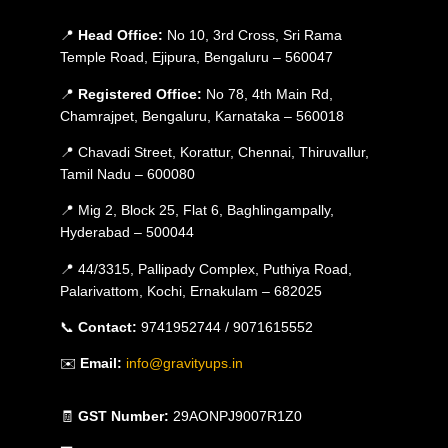
📍
Head Office:
No 10, 3rd Cross, Sri Rama
Temple Road, Ejipura, Bengaluru – 560047
📍
Registered Office:
No 78, 4th Main Rd,
Chamrajpet, Bengaluru, Karnataka – 560018
📍 Chavadi Street, Korattur, Chennai, Thiruvallur,
Tamil Nadu – 600080
📍 Mig 2, Block 25, Flat 6, Baghlingampally,
Hyderabad – 500044
📍 44/3315, Pallipady Complex, Puthiya Road,
Palarivattom, Kochi, Ernakulam – 682025
📞
Contact:
9741952744 / 9071615552
✉️
Email:
info@gravityups.in
🧾
GST Number:
29AONPJ9007R1Z0