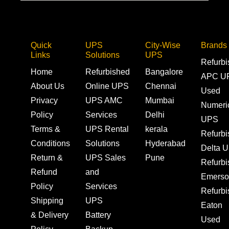
Quick
UPS
City-Wise
Brands
Links
Solutions
UPS
Refurb
Home
Refurbished
Bangalore
APC U
About Us
Online UPS
Chennai
Used
Privacy
UPS AMC
Mumbai
Numeri
Policy
Services
Delhi
UPS
Terms &
UPS Rental
kerala
Refurb
Conditions
Solutions
Hyderabad
Delta 
Return &
UPS Sales
Pune
Refurb
Refund
and
Emerso
Policy
Services
Refurb
Shipping
UPS
Eaton
& Delivery
Battery
Used