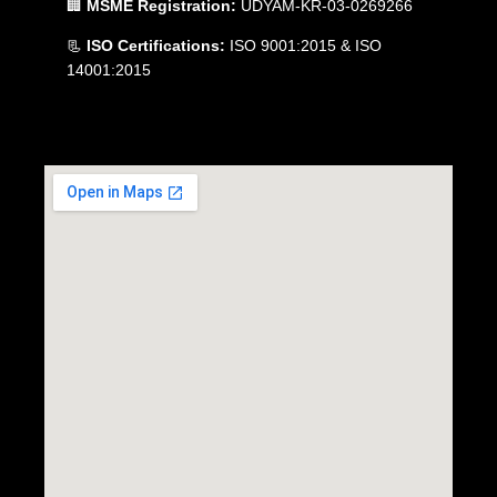
🏢
MSME Registration:
UDYAM-KR-03-0269266
📃
ISO Certifications:
ISO 9001:2015 & ISO
14001:2015