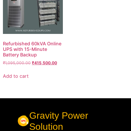
Refurbished 60kVA Online
UPS with 15-Minute
Battery Backup
₹
1,095,000.00
₹
415,500.00
Add to cart
Gravity Power
Solution