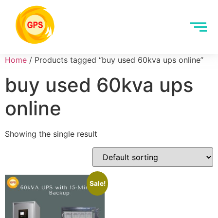
Home
/ Products tagged “buy used 60kva ups online”
buy used 60kva ups
online
Showing the single result
Sale!