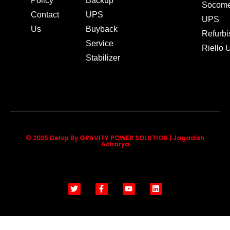
Policy
Backup
Socom
Contact
UPS
UPS
Us
Buyback
Refurb
Service
Riello
Stabilizer
© 2025 Delvp By GRAVITY POWER SOLUTION | Jagadish
Acharya