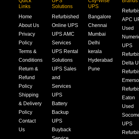
Quick
UPS
City-Wise
Brands
Links
Solutions
UPS
Refurb
Home
Refurbished
Bangalore
APC U
About Us
Online UPS
Chennai
Used
Privacy
UPS AMC
Mumbai
Numeri
Policy
Services
Delhi
UPS
Terms &
UPS Rental
kerala
Refurb
Conditions
Solutions
Hyderabad
Delta 
Return &
UPS Sales
Pune
Refurb
Refund
and
Emerso
Policy
Services
Refurb
Shipping
UPS
Eaton
& Delivery
Battery
Used
Policy
Backup
Socom
Contact
UPS
UPS
Us
Buyback
Refurb
Service