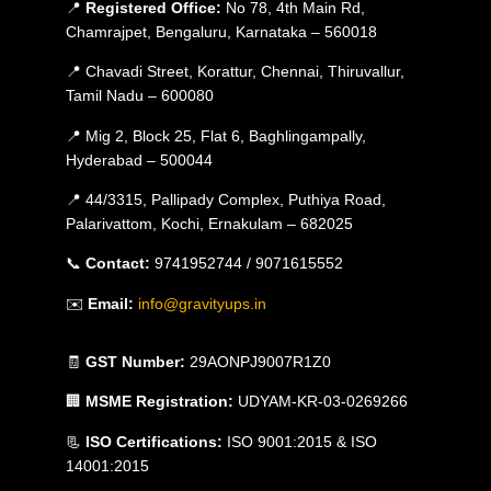
📍
Registered Office:
No 78, 4th Main Rd,
Chamrajpet, Bengaluru, Karnataka – 560018
📍 Chavadi Street, Korattur, Chennai, Thiruvallur,
Tamil Nadu – 600080
📍 Mig 2, Block 25, Flat 6, Baghlingampally,
Hyderabad – 500044
📍 44/3315, Pallipady Complex, Puthiya Road,
Palarivattom, Kochi, Ernakulam – 682025
📞
Contact:
9741952744 / 9071615552
✉️
Email:
info@gravityups.in
🧾
GST Number:
29AONPJ9007R1Z0
🏢
MSME Registration:
UDYAM-KR-03-0269266
📃
ISO Certifications:
ISO 9001:2015 & ISO
14001:2015