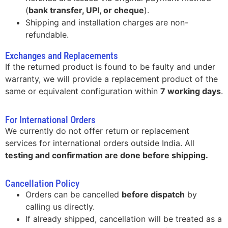
(
bank transfer, UPI, or cheque
).
Shipping and installation charges are non-
refundable.
Exchanges and Replacements
If the returned product is found to be faulty and under
warranty, we will provide a replacement product of the
same or equivalent configuration within
7 working days
.
For International Orders
We currently do not offer return or replacement
services for international orders outside India. All
testing and confirmation are done before shipping.
Cancellation Policy
Orders can be cancelled
before dispatch
by
calling us directly.
If already shipped, cancellation will be treated as a