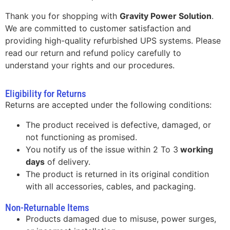
Thank you for shopping with
Gravity Power Solution
.
We are committed to customer satisfaction and
providing high-quality refurbished UPS systems. Please
read our return and refund policy carefully to
understand your rights and our procedures.
Eligibility for Returns
Returns are accepted under the following conditions:
The product received is defective, damaged, or
not functioning as promised.
You notify us of the issue within 2 To 3
working
days
of delivery.
The product is returned in its original condition
with all accessories, cables, and packaging.
Non-Returnable Items
Products damaged due to misuse, power surges,