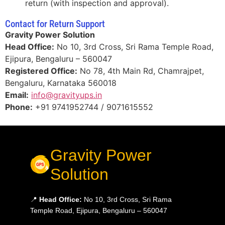
return (with inspection and approval).
Contact for Return Support
Gravity Power Solution
Head Office:
No 10, 3rd Cross, Sri Rama Temple Road,
Ejipura, Bengaluru – 560047
Registered Office:
No 78, 4th Main Rd, Chamrajpet,
Bengaluru, Karnataka 560018
Email:
info@gravityups.in
Phone:
+91 9741952744 / 9071615552
Gravity Power
Solution
📍
Head Office:
No 10, 3rd Cross, Sri Rama
Temple Road, Ejipura, Bengaluru – 560047