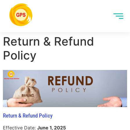
Return & Refund
Policy
Return & Refund Policy
Effective Date:
June 1, 2025