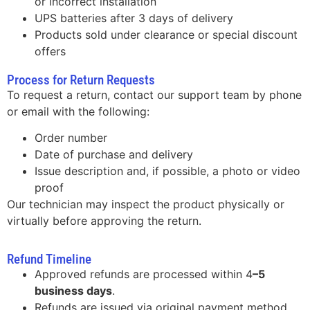
or incorrect installation
UPS batteries after 3 days of delivery
Products sold under clearance or special discount
offers
Process for Return Requests
To request a return, contact our support team by phone
or email with the following:
Order number
Date of purchase and delivery
Issue description and, if possible, a photo or video
proof
Our technician may inspect the product physically or
virtually before approving the return.
Refund Timeline
Approved refunds are processed within 4
–5
business days
.
Refunds are issued via original payment method