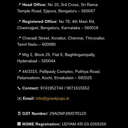
📍
Head Office:
No 10, 3rd Cross, Sri Rama
Temple Road, Ejipura, Bengaluru – 560047
📍
Registered Office:
No 78, 4th Main Rd,
Chamrajpet, Bengaluru, Karnataka – 560018
📍 Chavadi Street, Korattur, Chennai, Thiruvallur,
Tamil Nadu – 600080
📍 Mig 2, Block 25, Flat 6, Baghlingampally,
Hyderabad – 500044
📍 44/3315, Pallipady Complex, Puthiya Road,
Palarivattom, Kochi, Ernakulam – 682025
📞
Contact:
9741952744 / 9071615552
✉️
Email:
info@gravityups.in
🧾
GST Number:
29AONPJ9007R1Z0
🏢
MSME Registration:
UDYAM-KR-03-0269266