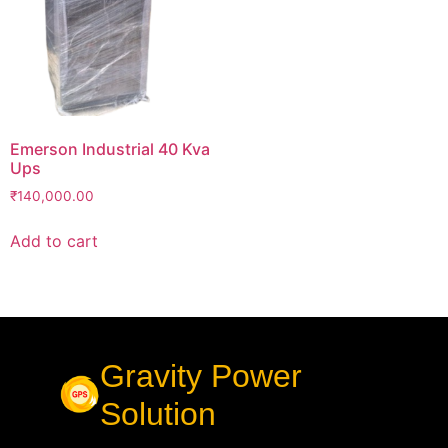
Emerson Industrial 40 Kva
Ups
₹
140,000.00
Add to cart
Gravity Power
Solution