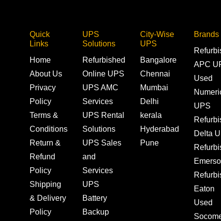
Quick
UPS
City-Wise
Brands
Links
Solutions
UPS
Refurb
Home
Refurbished
Bangalore
APC U
About Us
Online UPS
Chennai
Used
Privacy
UPS AMC
Mumbai
Numeri
Policy
Services
Delhi
UPS
Terms &
UPS Rental
kerala
Refurb
Conditions
Solutions
Hyderabad
Delta 
Return &
UPS Sales
Pune
Refurb
Refund
and
Emerso
Policy
Services
Refurb
Shipping
UPS
Eaton
& Delivery
Battery
Used
Policy
Backup
Socom