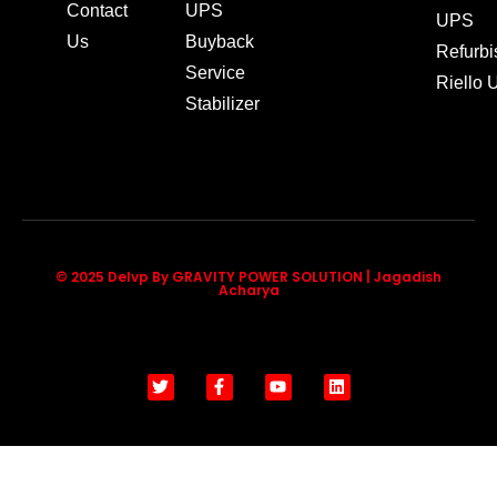
Contact
UPS
UPS
Us
Buyback
Refurb
Service
Riello
Stabilizer
© 2025 Delvp By GRAVITY POWER SOLUTION | Jagadish
Acharya