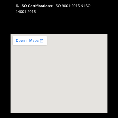
📃
ISO Certifications:
ISO 9001:2015 & ISO
14001:2015