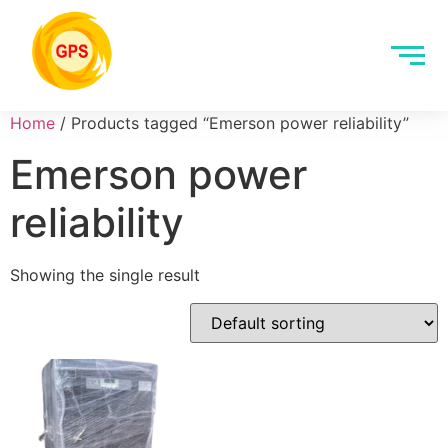
Home
/ Products tagged “Emerson power reliability”
Emerson power
reliability
Showing the single result