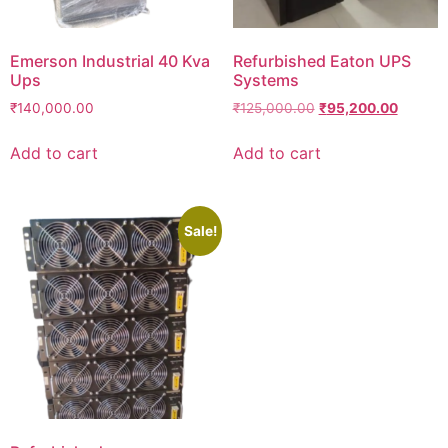
Emerson Industrial 40 Kva
Refurbished Eaton UPS
Ups
Systems
₹
140,000.00
₹
125,000.00
₹
95,200.00
Add to cart
Add to cart
Sale!