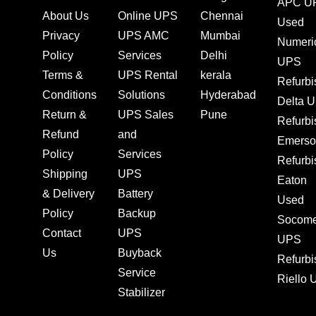
APC U
About Us
Online UPS
Chennai
Used
Privacy
UPS AMC
Mumbai
Numeri
Policy
Services
Delhi
UPS
Terms &
UPS Rental
kerala
Refurb
Conditions
Solutions
Hyderabad
Delta 
Return &
UPS Sales
Pune
Refurb
Refund
and
Emerso
Policy
Services
Refurb
Shipping
UPS
Eaton
& Delivery
Battery
Used
Policy
Backup
Socom
Contact
UPS
UPS
Us
Buyback
Refurb
Service
Riello
Stabilizer