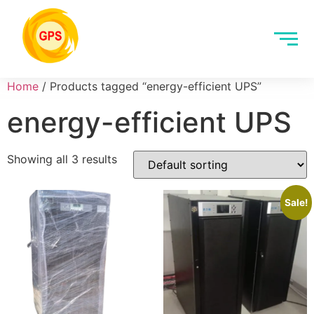
Home
/ Products tagged “energy-efficient UPS”
energy-efficient UPS
Showing all 3 results
Sale!