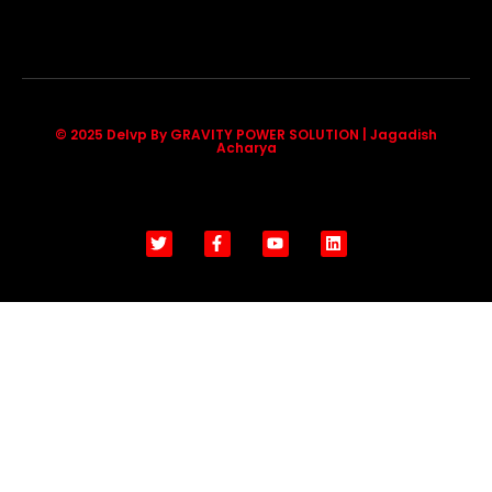
© 2025 Delvp By GRAVITY POWER SOLUTION | Jagadish
Acharya