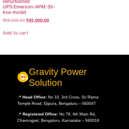
Refurbished
UPS:Emerson-APM-35-
kva-model
₹
95,000.00
₹
45,000.00
Add to cart
Gravity Power
Solution
📍
Head Office:
No 10, 3rd Cross, Sri Rama
Temple Road, Ejipura, Bengaluru – 560047
📍
Registered Office:
No 78, 4th Main Rd,
Chamrajpet, Bengaluru, Karnataka – 560018