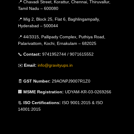
📍 Chavadi Street, Korattur, Chennai, Thiruvallur,
Tamil Nadu – 600080
📍 Mig 2, Block 25, Flat 6, Baghlingampally,
Hyderabad – 500044
📍 44/3315, Pallipady Complex, Puthiya Road,
Palarivattom, Kochi, Ernakulam – 682025
📞
Contact:
9741952744 / 9071615552
✉️
Email:
info@gravityups.in
🧾
GST Number:
29AONPJ9007R1Z0
🏢
MSME Registration:
UDYAM-KR-03-0269266
📃
ISO Certifications:
ISO 9001:2015 & ISO
14001:2015