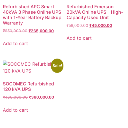
Refurbished APC Smart
Refurbished Emerson
40kVA 3 Phase Online UPS
20kVA Online UPS – High-
with 1-Year Battery Backup
Capacity Used Unit
Warranty
₹
58,000.00
₹
45,000.00
₹
650,000.00
₹
265,000.00
Add to cart
Add to cart
Sale!
SOCOMEC Refurbished
120 kVA UPS
₹
460,000.00
₹
360,000.00
Add to cart