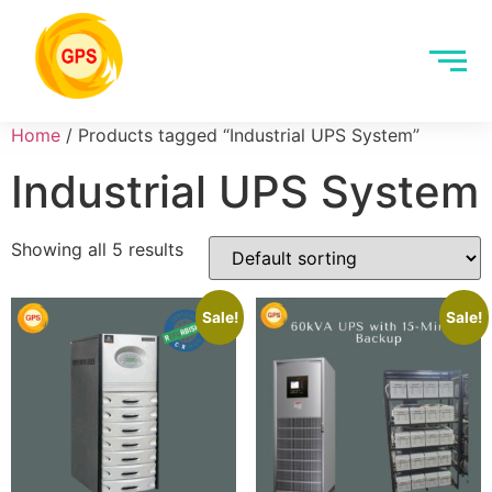
Home
/ Products tagged “Industrial UPS System”
Industrial UPS System
Showing all 5 results
Sale!
Sale!