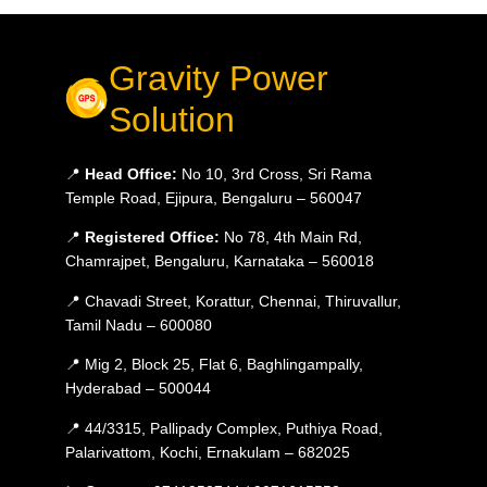
Gravity Power
Solution
📍
Head Office:
No 10, 3rd Cross, Sri Rama
Temple Road, Ejipura, Bengaluru – 560047
📍
Registered Office:
No 78, 4th Main Rd,
Chamrajpet, Bengaluru, Karnataka – 560018
📍 Chavadi Street, Korattur, Chennai, Thiruvallur,
Tamil Nadu – 600080
📍 Mig 2, Block 25, Flat 6, Baghlingampally,
Hyderabad – 500044
📍 44/3315, Pallipady Complex, Puthiya Road,
Palarivattom, Kochi, Ernakulam – 682025