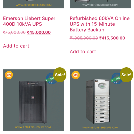
Emerson Liebert Super
Refurbished 60kVA Online
400D 10kVA UPS
UPS with 15-Minute
Battery Backup
₹
75,000.00
₹
45,000.00
₹
1,095,000.00
₹
415,500.00
Add to cart
Add to cart
Sale!
Sale!