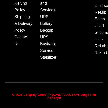
Refund
and
Emerso
Policy
Services
Refurb
Shipping
UPS
Eaton
& Delivery
Battery
Used
Policy
Backup
Socom
Contact
UPS
UPS
Us
Buyback
Refurb
Service
Riello
Stabilizer
© 2025 Delvp By GRAVITY POWER SOLUTION | Jagadish
Acharya