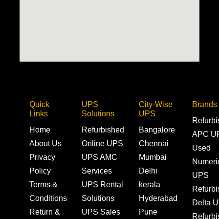
Quick
UPS
City-Wise
Brands
Links
Solutions
UPS
Refurb
Home
Refurbished
Bangalore
APC U
About Us
Online UPS
Chennai
Used
Privacy
UPS AMC
Mumbai
Numeri
Policy
Services
Delhi
UPS
Terms &
UPS Rental
kerala
Refurb
Conditions
Solutions
Hyderabad
Delta 
Return &
UPS Sales
Pune
Refurb