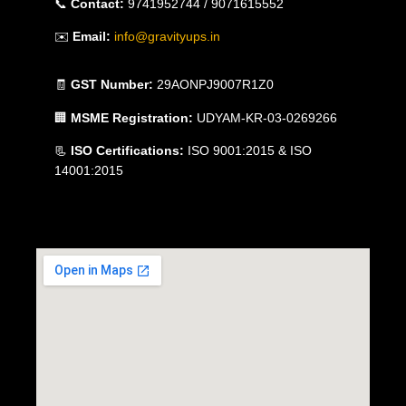
📞
Contact:
9741952744 / 9071615552
✉️
Email:
info@gravityups.in
🧾
GST Number:
29AONPJ9007R1Z0
🏢
MSME Registration:
UDYAM-KR-03-0269266
📃
ISO Certifications:
ISO 9001:2015 & ISO
14001:2015