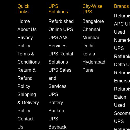
Quick
UPS
City-Wise
Brands
Links
Solutions
UPS
Refurb
Home
Refurbished
Bangalore
APC U
About Us
Online UPS
Chennai
Used
Privacy
UPS AMC
Mumbai
Numeri
Policy
Services
Delhi
UPS
Terms &
UPS Rental
kerala
Refurb
Conditions
Solutions
Hyderabad
Delta 
Return &
UPS Sales
Pune
Refurb
Refund
and
Emerso
Policy
Services
Refurb
Shipping
UPS
Eaton
& Delivery
Battery
Used
Policy
Backup
Socom
Contact
UPS
UPS
Us
Buyback
Refurb