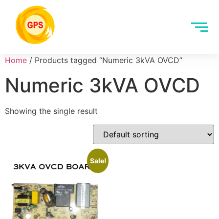
Home
/ Products tagged “Numeric 3kVA OVCD”
Numeric 3kVA OVCD
Showing the single result
Sale!