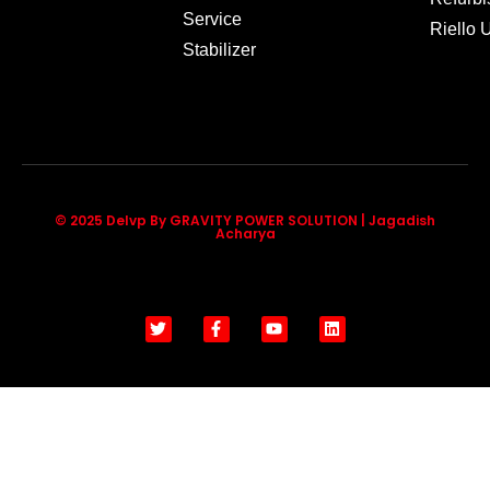
Service
Riello
Stabilizer
© 2025 Delvp By GRAVITY POWER SOLUTION | Jagadish
Acharya