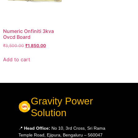
Numeric Onfiniti 3kva
Ovcd Board
₹
3,500.00
₹
1,850.00
Add to cart
Gravity Power
Solution
📍
Head Office:
No 10, 3rd Cross, Sri Rama
Temple Road, Ejipura, Bengaluru – 560047