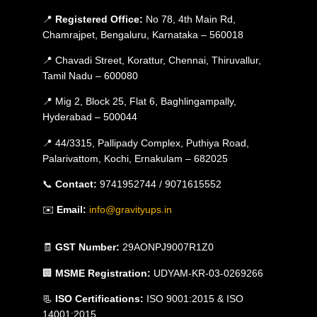
📍
Registered Office:
No 78, 4th Main Rd,
Chamrajpet, Bengaluru, Karnataka – 560018
📍 Chavadi Street, Korattur, Chennai, Thiruvallur,
Tamil Nadu – 600080
📍 Mig 2, Block 25, Flat 6, Baghlingampally,
Hyderabad – 500044
📍 44/3315, Pallipady Complex, Puthiya Road,
Palarivattom, Kochi, Ernakulam – 682025
📞
Contact:
9741952744 / 9071615552
✉️
Email:
info@gravityups.in
🧾
GST Number:
29AONPJ9007R1Z0
🏢
MSME Registration:
UDYAM-KR-03-0269266
📃
ISO Certifications:
ISO 9001:2015 & ISO
14001:2015