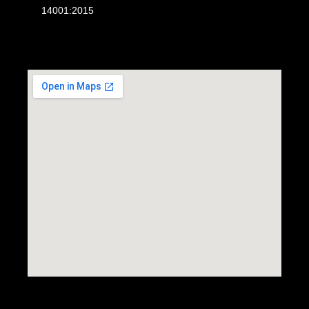
14001:2015