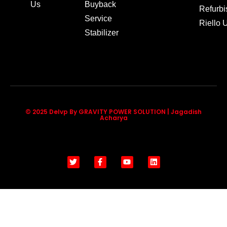
Us
Buyback
Refurb
Service
Riello
Stabilizer
© 2025 Delvp By GRAVITY POWER SOLUTION | Jagadish
Acharya