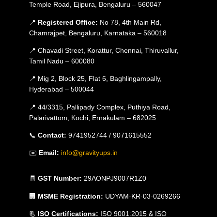
Temple Road, Ejipura, Bengaluru – 560047
📍
Registered Office:
No 78, 4th Main Rd,
Chamrajpet, Bengaluru, Karnataka – 560018
📍 Chavadi Street, Korattur, Chennai, Thiruvallur,
Tamil Nadu – 600080
📍 Mig 2, Block 25, Flat 6, Baghlingampally,
Hyderabad – 500044
📍 44/3315, Pallipady Complex, Puthiya Road,
Palarivattom, Kochi, Ernakulam – 682025
📞
Contact:
9741952744 / 9071615552
✉️
Email:
info@gravityups.in
🧾
GST Number:
29AONPJ9007R1Z0
🏢
MSME Registration:
UDYAM-KR-03-0269266
📃
ISO Certifications:
ISO 9001:2015 & ISO