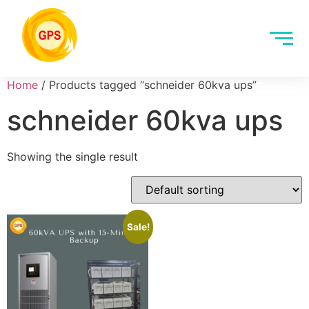
Home
/ Products tagged “schneider 60kva ups”
schneider 60kva ups
Showing the single result
Sale!