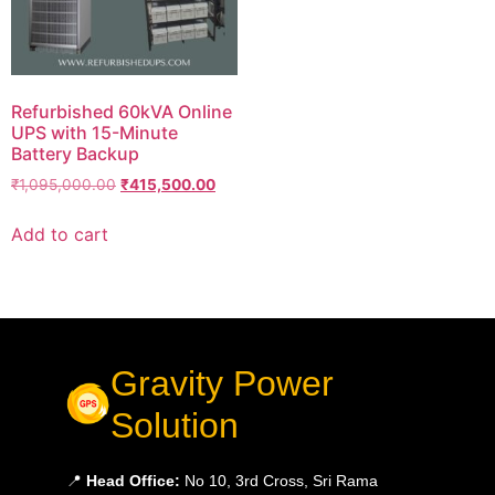
Refurbished 60kVA Online
UPS with 15-Minute
Battery Backup
₹
1,095,000.00
₹
415,500.00
Add to cart
Gravity Power
Solution
📍
Head Office:
No 10, 3rd Cross, Sri Rama