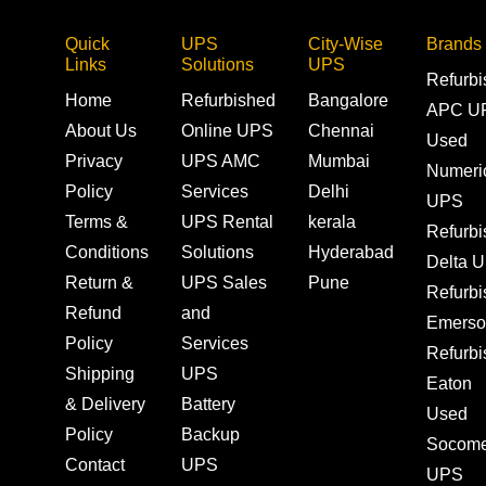
Quick
UPS
City-Wise
Brands
Links
Solutions
UPS
Refurb
Home
Refurbished
Bangalore
APC U
About Us
Online UPS
Chennai
Used
Privacy
UPS AMC
Mumbai
Numeri
Policy
Services
Delhi
UPS
Terms &
UPS Rental
kerala
Refurb
Conditions
Solutions
Hyderabad
Delta 
Return &
UPS Sales
Pune
Refurb
Refund
and
Emerso
Policy
Services
Refurb
Shipping
UPS
Eaton
& Delivery
Battery
Used
Policy
Backup
Socom
Contact
UPS
UPS