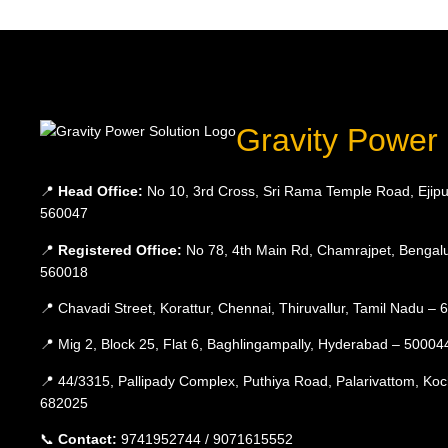
Gravity Power 
📍
Head Office:
No 10, 3rd Cross, Sri Rama Temple Road, Ejipu
560047
📍
Registered Office:
No 78, 4th Main Rd, Chamrajpet, Bengalu
560018
📍 Chavadi Street, Korattur, Chennai, Thiruvallur, Tamil Nadu –
📍 Mig 2, Block 25, Flat 6, Baghlingampally, Hyderabad – 50004
📍 44/3315, Pallipady Complex, Puthiya Road, Palarivattom, Koc
682025
📞
Contact:
9741952744 / 9071615552