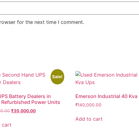
rowser for the next time I comment.
Sale!
PS Battery Dealers in
Emerson Industrial 40 Kva
 Refurbished Power Units
₹
140,000.00
00.00
₹
35,000.00
Add to cart
 cart