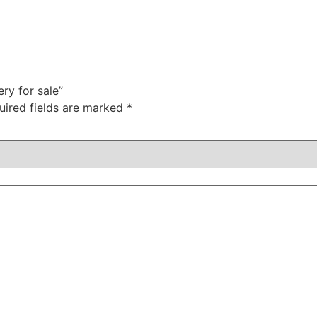
ry for sale”
uired fields are marked
*