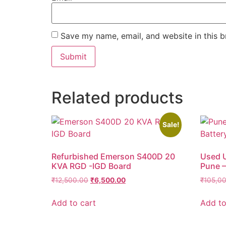
Save my name, email, and website in this b
Related products
Sale!
Refurbished Emerson S400D 20
Used U
KVA RGD -IGD Board
Pune –
₹
12,500.00
₹
6,500.00
₹
105,0
Add to cart
Add to