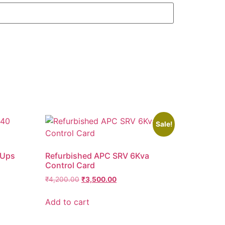
Sale!
 Ups
Refurbished APC SRV 6Kva
Control Card
₹
4,200.00
₹
3,500.00
Add to cart