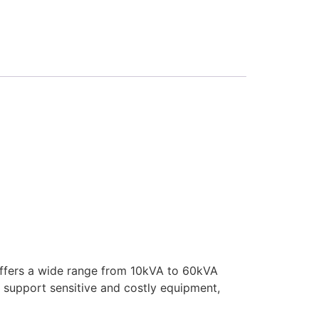
 offers a wide range from 10kVA to 60kVA
 support sensitive and costly equipment,