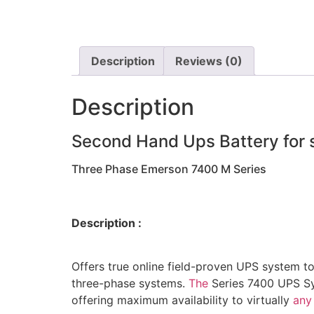
Description
Reviews (0)
Description
Second Hand Ups Battery for 
Three Phase Emerson 7400 M Series
Description :
Offers true online field-proven UPS system t
three-phase systems.
The
Series 7400 UPS Sys
offering maximum availability to virtually
any