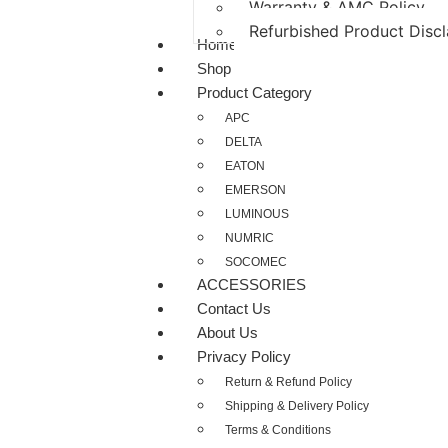
Warranty & AMC Policy
Refurbished Product Disc
Home
Shop
Product Category
APC
DELTA
EATON
EMERSON
LUMINOUS
NUMRIC
SOCOMEC
ACCESSORIES
Contact Us
About Us
Privacy Policy
Return & Refund Policy
Shipping & Delivery Policy
Terms & Conditions