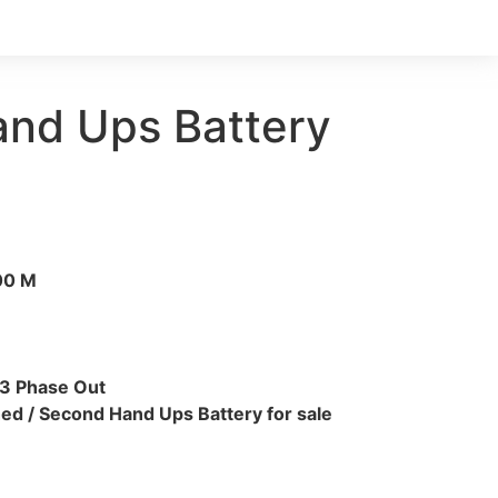
nd Ups Battery
00 M
 3 Phase Out
ed / Second Hand Ups Battery for sale