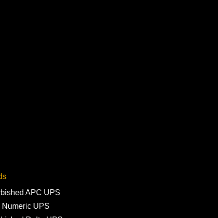
ds
rbished APC UPS
 Numeric UPS