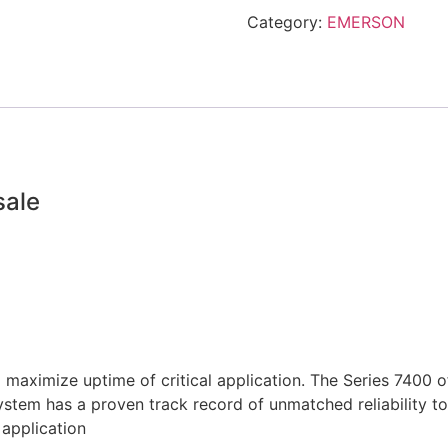
Category:
EMERSON
sale
o maximize uptime of critical application. The Series 7400
tem has a proven track record of unmatched reliability to
application