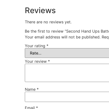
Reviews
There are no reviews yet.
Be the first to review “Second Hand Ups Batte
Your email address will not be published.
Req
Your rating
*
Your review
*
Name
*
Email
*