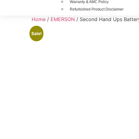
Warranty & AMC Policy
Refurbished Product Disclaimer
Home
/
EMERSON
/ Second Hand Ups Battery
Sale!