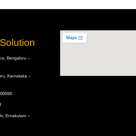
Solution
ra, Bengaluru –
ru, Karnataka –
 600080
4
hi, Ernakulam –