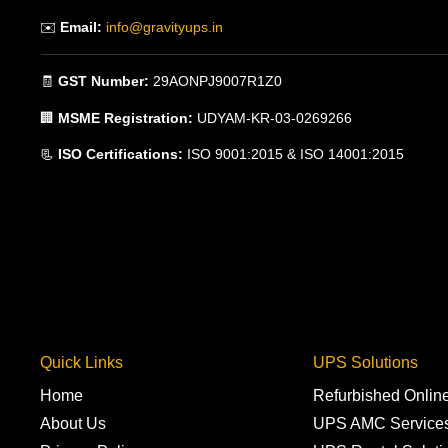
✉️
Email:
info@gravityups.in
🧾
GST Number:
29AONPJ9007R1Z0
🏢
MSME Registration:
UDYAM-KR-03-0269266
📃
ISO Certifications:
ISO 9001:2015 & ISO 14001:2015
Quick Links
UPS Solutions
Home
Refurbished Onli
About Us
UPS AMC Service