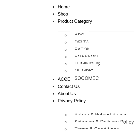
Home
Shop
Product Category
APC
DELTA
EATON
EMERSON
LUMINOUS
NUMRIC
SOCOMEC
ACCESSORIES
Contact Us
About Us
Privacy Policy
Return & Refund Policy
Shipping & Delivery Polic
Terms & Conditions