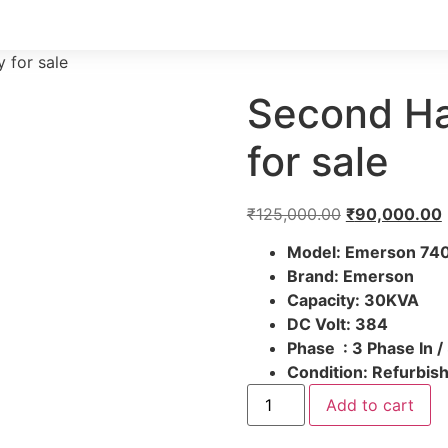
 for sale
Second Ha
for sale
₹
125,000.00
₹
90,000.00
Model: Emerson 74
Brand:
Emerson
Capacity: 30KVA
DC Volt:
384
Phase :
3 Phase In /
Condition:
Refurbish
Add to cart