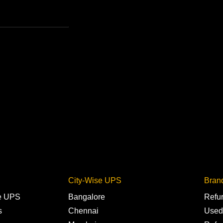
City-Wise UPS
Bran
ne UPS
Bangalore
Refu
s
Chennai
Used