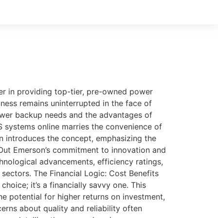
r in providing top-tier, pre-owned power
ness remains uninterrupted in the face of
power backup needs and the advantages of
systems online marries the convenience of
on introduces the concept, emphasizing the
 Out Emerson’s commitment to innovation and
echnological advancements, efficiency ratings,
sectors. The Financial Logic: Cost Benefits
oice; it’s a financially savvy one. This
e potential for higher returns on investment,
ns about quality and reliability often