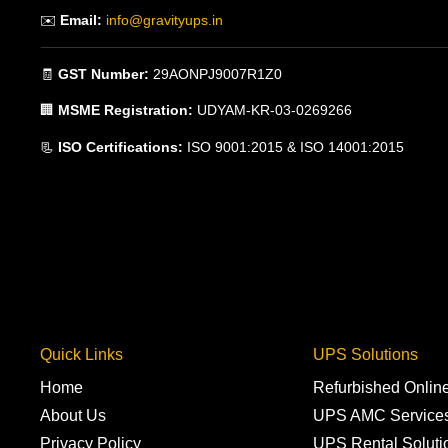
✉️
Email:
info@gravityups.in
🧾
GST Number:
29AONPJ9007R1Z0
🏢
MSME Registration:
UDYAM-KR-03-0269266
📃
ISO Certifications:
ISO 9001:2015 & ISO 14001:2015
Quick Links
UPS Solutions
Home
Refurbished Onli
About Us
UPS AMC Service
Privacy Policy
UPS Rental Soluti