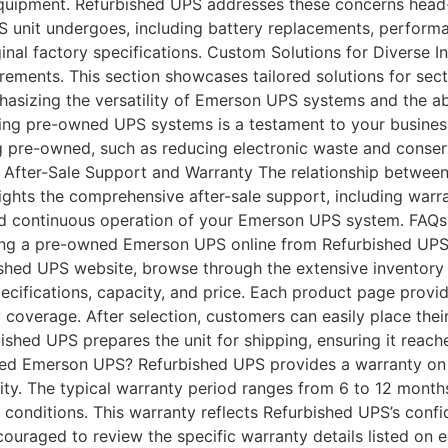
uipment. Refurbished UPS addresses these concerns head-
unit undergoes, including battery replacements, performan
inal factory specifications. Custom Solutions for Diverse 
ements. This section showcases tailored solutions for secto
sizing the versatility of Emerson UPS systems and the abil
ing pre-owned UPS systems is a testament to your business
g pre-owned, such as reducing electronic waste and conser
. After-Sale Support and Warranty The relationship betwee
hlights the comprehensive after-sale support, including war
and continuous operation of your Emerson UPS system. FA
ng a pre-owned Emerson UPS online from Refurbished UPS i
ished UPS website, browse through the extensive inventory
ecifications, capacity, and price. Each product page provi
y coverage. After selection, customers can easily place thei
ished UPS prepares the unit for shipping, ensuring it reac
ned Emerson UPS? Refurbished UPS provides a warranty on
ity. The typical warranty period ranges from 6 to 12 months
conditions. This warranty reflects Refurbished UPS’s confid
couraged to review the specific warranty details listed on