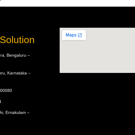
Solution
ra, Bengaluru –
ru, Karnataka –
 600080
4
hi, Ernakulam –