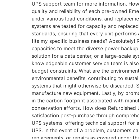
UPS support team for more information. How 
quality and reliability of each pre-owned Em
under various load conditions, and replaceme
systems are tested for capacity and replaced 
standards, ensuring that every unit performs
fits my specific business needs? Absolutely
capacities to meet the diverse power backup 
solution for a data center, or a large-scale s
knowledgeable customer service team is also 
budget constraints. What are the environmen
environmental benefits, contributing to sustai
systems that might otherwise be discarded. 
manufacture new equipment. Lastly, by promot
in the carbon footprint associated with man
conservation efforts. How does Refurbished 
satisfaction post-purchase through comprehe
UPS systems, offering technical support for a
UPS. In the event of a problem, customers ca
replacements, or repairs as covered under th