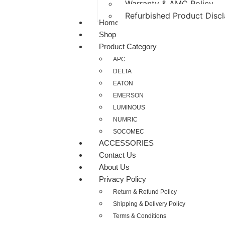
Warranty & AMC Policy
Refurbished Product Disc
Home
Shop
Product Category
APC
DELTA
EATON
EMERSON
LUMINOUS
NUMRIC
SOCOMEC
ACCESSORIES
Contact Us
About Us
Privacy Policy
Return & Refund Policy
Shipping & Delivery Policy
Terms & Conditions