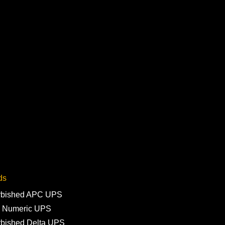
ds
rbished APC UPS
 Numeric UPS
rbished Delta UPS