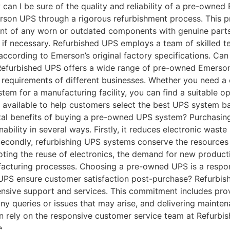
can I be sure of the quality and reliability of a pre-own
erson UPS through a rigorous refurbishment process. This p
nt of any worn or outdated components with genuine parts. A
if necessary. Refurbished UPS employs a team of skilled tec
 according to Emerson’s original factory specifications. C
! Refurbished UPS offers a wide range of pre-owned Emers
requirements of different businesses. Whether you need a 
ystem for a manufacturing facility, you can find a suitable o
available to help customers select the best UPS system ba
tal benefits of buying a pre-owned UPS system? Purchasin
nability in several ways. Firstly, it reduces electronic wast
Secondly, refurbishing UPS systems conserve the resources
ing the reuse of electronics, the demand for new producti
ufacturing processes. Choosing a pre-owned UPS is a respo
UPS ensure customer satisfaction post-purchase? Refurbis
nsive support and services. This commitment includes pro
ny queries or issues that may arise, and delivering mainten
n rely on the responsive customer service team at Refurbis
e