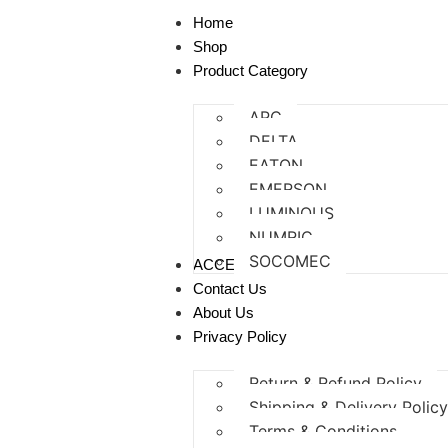
Home
Shop
Product Category
APC
DELTA
EATON
EMERSON
LUMINOUS
NUMRIC
SOCOMEC
ACCESSORIES
Contact Us
About Us
Privacy Policy
Return & Refund Policy
Shipping & Delivery Polic
Terms & Conditions