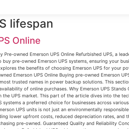
 lifespan
PS Online
uy Pre-owned Emerson UPS Online Refurbished UPS, a leade
 to buy pre-owned Emerson UPS systems, ensuring your busi
 explores the benefits of choosing Emerson UPS for your 
-owned Emerson UPS Online Buying pre-owned Emerson UPS 
e most trusted names in power backup solutions. This secti
 availability of online purchases. Why Emerson UPS Stands
 in the UPS market. This part of the article dives into the t
 systems a preferred choice for businesses across various 
on UPS units is not just an environmentally responsible ch
ng lower upfront costs, reduced depreciation rates, and th
hasing pre-owned. Guaranteed Quality and Reliability Concer