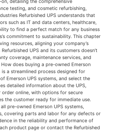
on, detailing the comprehensive
ce testing, and cosmetic refurbishing,
Industries Refurbished UPS understands that
rs such as IT and data centers, healthcare,
ity to find a perfect match for any business
’s commitment to sustainability. This chapter
ving resources, aligning your company’s
n Refurbished UPS and its customers doesn’t
ranty coverage, maintenance services, and
Qs How does buying a pre-owned Emerson
s a streamlined process designed for
 of Emerson UPS systems, and select the
des detailed information about the UPS,
r order online, with options for secure
hes the customer ready for immediate use.
 all pre-owned Emerson UPS systems,
, covering parts and labor for any defects or
ence in the reliability and performance of
 each product page or contact the Refurbished