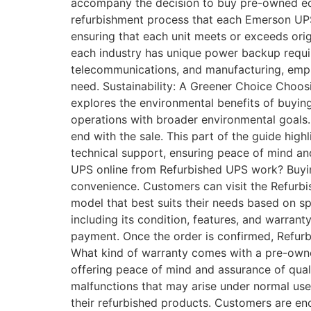
accompany the decision to buy pre-owned eq
refurbishment process that each Emerson UPS 
ensuring that each unit meets or exceeds orig
each industry has unique power backup requir
telecommunications, and manufacturing, empha
need. Sustainability: A Greener Choice Choos
explores the environmental benefits of buyin
operations with broader environmental goals
end with the sale. This part of the guide hig
technical support, ensuring peace of mind 
UPS online from Refurbished UPS work? Buyi
convenience. Customers can visit the Refurb
model that best suits their needs based on sp
including its condition, features, and warrant
payment. Once the order is confirmed, Refurb
What kind of warranty comes with a pre-ow
offering peace of mind and assurance of qual
malfunctions that may arise under normal use 
their refurbished products. Customers are en