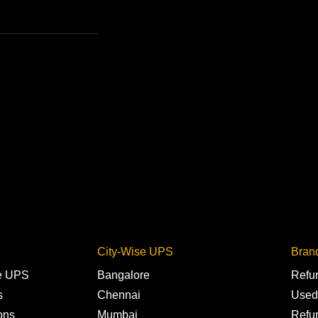
City-Wise UPS
Bran
ne UPS
Bangalore
Refu
s
Chennai
Used
ons
Mumbai
Refu