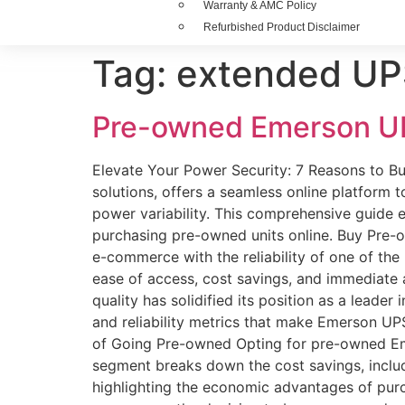
Warranty & AMC Policy
Refurbished Product Disclaimer
Tag:
extended UPS
Pre-owned Emerson U
Elevate Your Power Security: 7 Reasons to B
solutions, offers a seamless online platform
power variability. This comprehensive guide
purchasing pre-owned units online. Buy Pre
e-commerce with the reliability of one of th
ease of access, cost savings, and immediate
quality has solidified its position as a leader
and reliability metrics that make Emerson UPS
of Going Pre-owned Opting for pre-owned Emers
segment breaks down the cost savings, includi
highlighting the economic advantages of purc