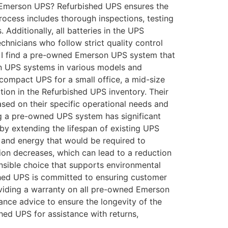
ed Emerson UPS? Refurbished UPS ensures the
rocess includes thorough inspections, testing
dditionally, all batteries in the UPS
hnicians who follow strict quality control
an I find a pre-owned Emerson UPS system that
on UPS systems in various models and
compact UPS for a small office, a mid-size
ption in the Refurbished UPS inventory. Their
sed on their specific operational needs and
g a pre-owned UPS system has significant
e by extending the lifespan of existing UPS
 and energy that would be required to
on decreases, which can lead to a reduction
nsible choice that supports environmental
hed UPS is committed to ensuring customer
viding a warranty on all pre-owned Emerson
ance advice to ensure the longevity of the
hed UPS for assistance with returns,