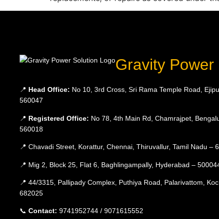
Gravity Power 
📍
Head Office:
No 10, 3rd Cross, Sri Rama Temple Road, Ejipu
560047
📍
Registered Office:
No 78, 4th Main Rd, Chamrajpet, Bengalu
560018
📍 Chavadi Street, Korattur, Chennai, Thiruvallur, Tamil Nadu –
📍 Mig 2, Block 25, Flat 6, Baghlingampally, Hyderabad – 50004
📍 44/3315, Pallipady Complex, Puthiya Road, Palarivattom, Koc
682025
📞
Contact:
9741952744 / 9071615552