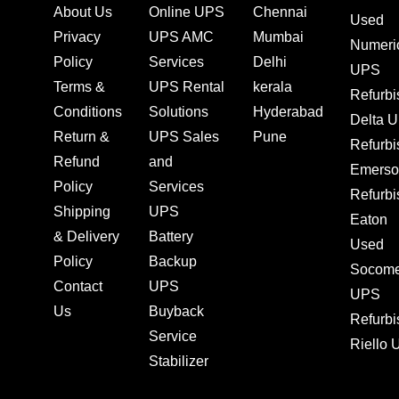
About Us
Online UPS
Chennai
Used
Privacy
UPS AMC
Mumbai
Numeri
Policy
Services
Delhi
UPS
Terms &
UPS Rental
kerala
Refurb
Conditions
Solutions
Hyderabad
Delta 
Return &
UPS Sales
Pune
Refurb
Refund
and
Emerso
Policy
Services
Refurb
Shipping
UPS
Eaton
& Delivery
Battery
Used
Policy
Backup
Socom
Contact
UPS
UPS
Us
Buyback
Refurb
Service
Riello
Stabilizer