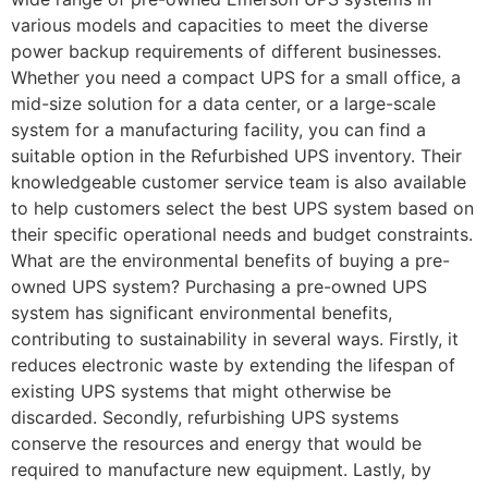
various models and capacities to meet the diverse
power backup requirements of different businesses.
Whether you need a compact UPS for a small office, a
mid-size solution for a data center, or a large-scale
system for a manufacturing facility, you can find a
suitable option in the Refurbished UPS inventory. Their
knowledgeable customer service team is also available
to help customers select the best UPS system based on
their specific operational needs and budget constraints.
What are the environmental benefits of buying a pre-
owned UPS system? Purchasing a pre-owned UPS
system has significant environmental benefits,
contributing to sustainability in several ways. Firstly, it
reduces electronic waste by extending the lifespan of
existing UPS systems that might otherwise be
discarded. Secondly, refurbishing UPS systems
conserve the resources and energy that would be
required to manufacture new equipment. Lastly, by