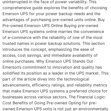
uninterrupted in the face of power variability. This
comprehensive guide explores the benefits of choosing
Emerson UPS for your power backup needs and the
advantages of purchasing pre-owned units online. Buy
Pre-owned Emerson UPS Online Buying pre-owned
Emerson UPS systems online marries the convenience
of e-commerce with the reliability of one of the most
trusted names in power backup solutions. This section
introduces the concept, emphasizing the ease of
access, cost savings, and immediate availability of
online purchases. Why Emerson UPS Stands Out
Emerson’s commitment to innovation and quality has
solidified its position as a leader in the UPS market. This
part of the article dives into the technological
advancements, efficiency ratings, and reliability metrics
that make Emerson UPS systems a preferred choice for
businesses across various sectors. The Financial Logic:
Cost Benefits of Going Pre-owned Opting for pre-
owned Emerson UPS units is not just an environmentally