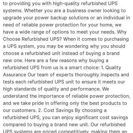
to providing you with high-quality refurbished UPS
systems. Whether you are a business owner looking to
upgrade your power backup solutions or an individual in
need of reliable power protection for your home, we
have a wide range of options to meet your needs. Why
Choose Refurbished UPS? When it comes to purchasing
a UPS system, you may be wondering why you should
choose a refurbished unit instead of buying a brand
new one. Here are a few reasons why buying a
refurbished UPS from us is a smart choice: 1. Quality
Assurance Our team of experts thoroughly inspects and
tests each refurbished UPS unit to ensure it meets our
high standards of quality and performance. We
understand the importance of reliable power protection,
and we take pride in offering only the best products to
our customers. 2. Cost Savings By choosing a
refurbished UPS, you can enjoy significant cost savings
compared to buying a brand new unit. Our refurbished
UPS systems are priced competitively, making them an