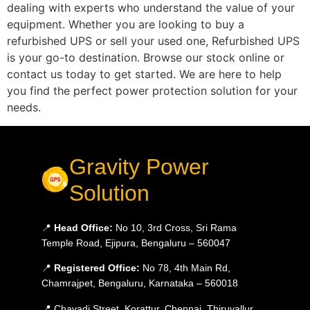
dealing with experts who understand the value of your
equipment. Whether you are looking to buy a
refurbished UPS or sell your used one, Refurbished UPS
is your go-to destination. Browse our stock online or
contact us today to get started. We are here to help
you find the perfect power protection solution for your
needs.
Gravity Power
Solution
📍
Head Office:
No 10, 3rd Cross, Sri Rama
Temple Road, Ejipura, Bengaluru – 560047
📍
Registered Office:
No 78, 4th Main Rd,
Chamrajpet, Bengaluru, Karnataka – 560018
📍 Chavadi Street, Korattur, Chennai, Thiruvallur,