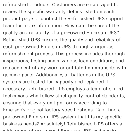
refurbished products. Customers are encouraged to
review the specific warranty details listed on each
product page or contact the Refurbished UPS support
team for more information. How can I be sure of the
quality and reliability of a pre-owned Emerson UPS?
Refurbished UPS ensures the quality and reliability of
each pre-owned Emerson UPS through a rigorous
refurbishment process. This process includes thorough
inspections, testing under various load conditions, and
replacement of any worn or outdated components with
genuine parts. Additionally, all batteries in the UPS
systems are tested for capacity and replaced if
necessary. Refurbished UPS employs a team of skilled
technicians who follow strict quality control standards,
ensuring that every unit performs according to
Emerson’s original factory specifications. Can I find a
pre-owned Emerson UPS system that fits my specific
business needs? Absolutely! Refurbished UPS offers a
wide range of pre-owned Emerson UPS systems in