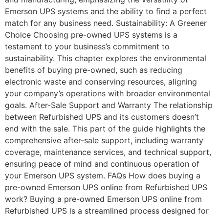
Emerson UPS systems and the ability to find a perfect
match for any business need. Sustainability: A Greener
Choice Choosing pre-owned UPS systems is a
testament to your business’s commitment to
sustainability. This chapter explores the environmental
benefits of buying pre-owned, such as reducing
electronic waste and conserving resources, aligning
your company’s operations with broader environmental
goals. After-Sale Support and Warranty The relationship
between Refurbished UPS and its customers doesn’t
end with the sale. This part of the guide highlights the
comprehensive after-sale support, including warranty
coverage, maintenance services, and technical support,
ensuring peace of mind and continuous operation of
your Emerson UPS system. FAQs How does buying a
pre-owned Emerson UPS online from Refurbished UPS
work? Buying a pre-owned Emerson UPS online from
Refurbished UPS is a streamlined process designed for