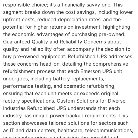
responsible choice; it’s a financially savvy one. This
segment breaks down the cost savings, including lower
upfront costs, reduced depreciation rates, and the
potential for higher returns on investment, highlighting
the economic advantages of purchasing pre-owned.
Guaranteed Quality and Reliability Concerns about
quality and reliability often accompany the decision to
buy pre-owned equipment. Refurbished UPS addresses
these concerns head-on, detailing the comprehensive
refurbishment process that each Emerson UPS unit
undergoes, including battery replacements,
performance testing, and cosmetic refurbishing,
ensuring that each unit meets or exceeds original
factory specifications. Custom Solutions for Diverse
Industries Refurbished UPS understands that each
industry has unique power backup requirements. This
section showcases tailored solutions for sectors such
as IT and data centers, healthcare, telecommunications,
and manufacturing, emphasizing the versatility of