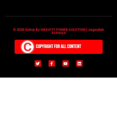
© 2025 Delvp By GRAVITY POWER SOLUTION | Jagadish
Acharya