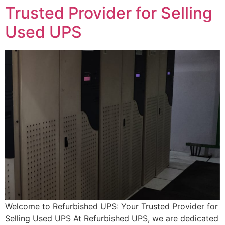
Trusted Provider for Selling
Used UPS
Welcome to Refurbished UPS: Your Trusted Provider for
Selling Used UPS At Refurbished UPS, we are dedicated