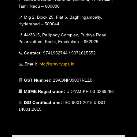
Tamil Nadu – 600080
📍 Mig 2, Block 25, Flat 6, Baghlingampally,
Hyderabad – 500044
📍 44/3315, Pallipady Complex, Puthiya Road,
Palarivattom, Kochi, Ernakulam – 682025
📞
Contact:
9741952744 / 9071615552
✉️
Email:
info@gravityups.in
🧾
GST Number:
29AONPJ9007R1Z0
🏢
MSME Registration:
UDYAM-KR-03-0269266
📃
ISO Certifications:
ISO 9001:2015 & ISO
14001:2015