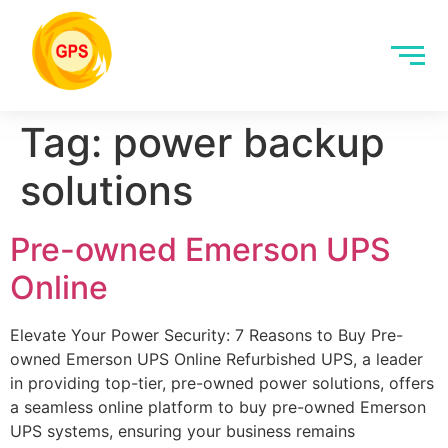
Tag:
power backup
solutions
Pre-owned Emerson UPS
Online
Elevate Your Power Security: 7 Reasons to Buy Pre-
owned Emerson UPS Online Refurbished UPS, a leader
in providing top-tier, pre-owned power solutions, offers
a seamless online platform to buy pre-owned Emerson
UPS systems, ensuring your business remains