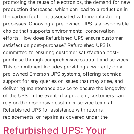
promoting the reuse of electronics, the demand for new
production decreases, which can lead to a reduction in
the carbon footprint associated with manufacturing
processes. Choosing a pre-owned UPS is a responsible
choice that supports environmental conservation
efforts. How does Refurbished UPS ensure customer
satisfaction post-purchase? Refurbished UPS is
committed to ensuring customer satisfaction post-
purchase through comprehensive support and services.
This commitment includes providing a warranty on all
pre-owned Emerson UPS systems, offering technical
support for any queries or issues that may arise, and
delivering maintenance advice to ensure the longevity
of the UPS. In the event of a problem, customers can
rely on the responsive customer service team at
Refurbished UPS for assistance with returns,
replacements, or repairs as covered under the
Refurbished UPS: Your