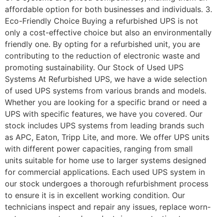
affordable option for both businesses and individuals. 3.
Eco-Friendly Choice Buying a refurbished UPS is not
only a cost-effective choice but also an environmentally
friendly one. By opting for a refurbished unit, you are
contributing to the reduction of electronic waste and
promoting sustainability. Our Stock of Used UPS
Systems At Refurbished UPS, we have a wide selection
of used UPS systems from various brands and models.
Whether you are looking for a specific brand or need a
UPS with specific features, we have you covered. Our
stock includes UPS systems from leading brands such
as APC, Eaton, Tripp Lite, and more. We offer UPS units
with different power capacities, ranging from small
units suitable for home use to larger systems designed
for commercial applications. Each used UPS system in
our stock undergoes a thorough refurbishment process
to ensure it is in excellent working condition. Our
technicians inspect and repair any issues, replace worn-