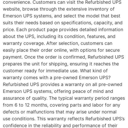
convenience. Customers can visit the Refurbished UPS
website, browse through the extensive inventory of
Emerson UPS systems, and select the model that best
suits their needs based on specifications, capacity, and
price. Each product page provides detailed information
about the UPS, including its condition, features, and
warranty coverage. After selection, customers can
easily place their order online, with options for secure
payment. Once the order is confirmed, Refurbished UPS
prepares the unit for shipping, ensuring it reaches the
customer ready for immediate use. What kind of
warranty comes with a pre-owned Emerson UPS?
Refurbished UPS provides a warranty on all pre-owned
Emerson UPS systems, offering peace of mind and
assurance of quality. The typical warranty period ranges
from 6 to 12 months, covering parts and labor for any
defects or malfunctions that may arise under normal
use conditions. This warranty reflects Refurbished UPS’s
confidence in the reliability and performance of their