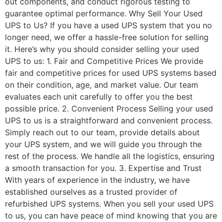
out components, and conduct rigorous testing to
guarantee optimal performance. Why Sell Your Used
UPS to Us? If you have a used UPS system that you no
longer need, we offer a hassle-free solution for selling
it. Here’s why you should consider selling your used
UPS to us: 1. Fair and Competitive Prices We provide
fair and competitive prices for used UPS systems based
on their condition, age, and market value. Our team
evaluates each unit carefully to offer you the best
possible price. 2. Convenient Process Selling your used
UPS to us is a straightforward and convenient process.
Simply reach out to our team, provide details about
your UPS system, and we will guide you through the
rest of the process. We handle all the logistics, ensuring
a smooth transaction for you. 3. Expertise and Trust
With years of experience in the industry, we have
established ourselves as a trusted provider of
refurbished UPS systems. When you sell your used UPS
to us, you can have peace of mind knowing that you are