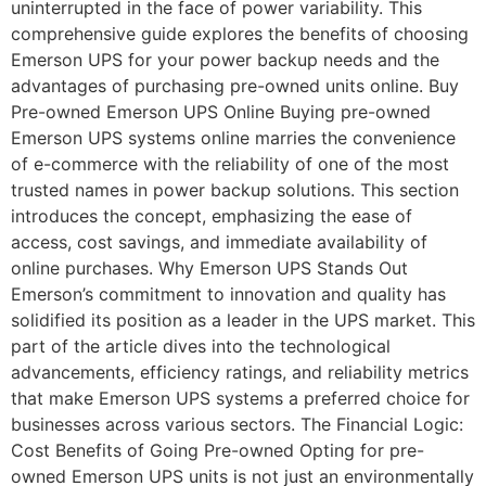
uninterrupted in the face of power variability. This
comprehensive guide explores the benefits of choosing
Emerson UPS for your power backup needs and the
advantages of purchasing pre-owned units online. Buy
Pre-owned Emerson UPS Online Buying pre-owned
Emerson UPS systems online marries the convenience
of e-commerce with the reliability of one of the most
trusted names in power backup solutions. This section
introduces the concept, emphasizing the ease of
access, cost savings, and immediate availability of
online purchases. Why Emerson UPS Stands Out
Emerson’s commitment to innovation and quality has
solidified its position as a leader in the UPS market. This
part of the article dives into the technological
advancements, efficiency ratings, and reliability metrics
that make Emerson UPS systems a preferred choice for
businesses across various sectors. The Financial Logic:
Cost Benefits of Going Pre-owned Opting for pre-
owned Emerson UPS units is not just an environmentally