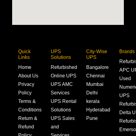
Quick
UPS
City-Wise
Brands
Links
Solutions
UPS
Refurb
Home
Refurbished
Bangalore
APC U
About Us
Online UPS
Chennai
Used
Privacy
UPS AMC
Mumbai
Numeri
Policy
Services
Delhi
UPS
Terms &
UPS Rental
kerala
Refurb
Conditions
Solutions
Hyderabad
Delta 
Return &
UPS Sales
Pune
Refurb
Refund
and
Emerso
Policy
Services