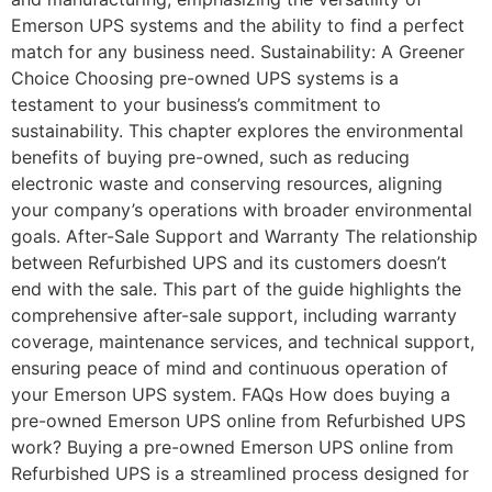
Emerson UPS systems and the ability to find a perfect
match for any business need. Sustainability: A Greener
Choice Choosing pre-owned UPS systems is a
testament to your business’s commitment to
sustainability. This chapter explores the environmental
benefits of buying pre-owned, such as reducing
electronic waste and conserving resources, aligning
your company’s operations with broader environmental
goals. After-Sale Support and Warranty The relationship
between Refurbished UPS and its customers doesn’t
end with the sale. This part of the guide highlights the
comprehensive after-sale support, including warranty
coverage, maintenance services, and technical support,
ensuring peace of mind and continuous operation of
your Emerson UPS system. FAQs How does buying a
pre-owned Emerson UPS online from Refurbished UPS
work? Buying a pre-owned Emerson UPS online from
Refurbished UPS is a streamlined process designed for