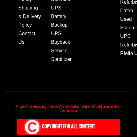
Refurb
Shipping
UPS
Eaton
& Delivery
Battery
Used
Policy
Backup
Socom
Contact
UPS
UPS
Us
Buyback
Refurb
Service
Riello
Stabilizer
© 2025 Delvp By GRAVITY POWER SOLUTION | Jagadish
Acharya