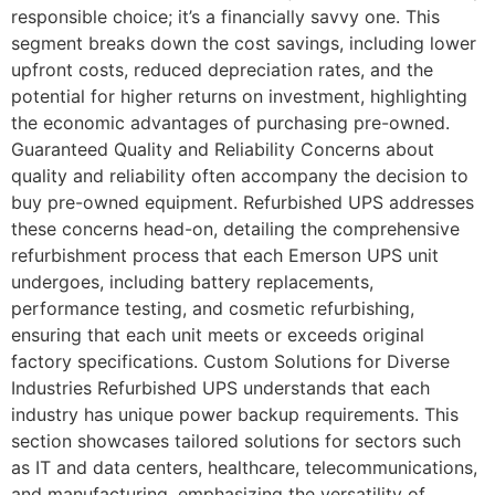
responsible choice; it’s a financially savvy one. This
segment breaks down the cost savings, including lower
upfront costs, reduced depreciation rates, and the
potential for higher returns on investment, highlighting
the economic advantages of purchasing pre-owned.
Guaranteed Quality and Reliability Concerns about
quality and reliability often accompany the decision to
buy pre-owned equipment. Refurbished UPS addresses
these concerns head-on, detailing the comprehensive
refurbishment process that each Emerson UPS unit
undergoes, including battery replacements,
performance testing, and cosmetic refurbishing,
ensuring that each unit meets or exceeds original
factory specifications. Custom Solutions for Diverse
Industries Refurbished UPS understands that each
industry has unique power backup requirements. This
section showcases tailored solutions for sectors such
as IT and data centers, healthcare, telecommunications,
and manufacturing, emphasizing the versatility of