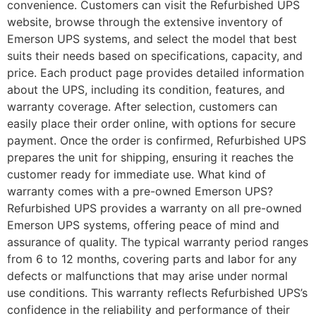
convenience. Customers can visit the Refurbished UPS
website, browse through the extensive inventory of
Emerson UPS systems, and select the model that best
suits their needs based on specifications, capacity, and
price. Each product page provides detailed information
about the UPS, including its condition, features, and
warranty coverage. After selection, customers can
easily place their order online, with options for secure
payment. Once the order is confirmed, Refurbished UPS
prepares the unit for shipping, ensuring it reaches the
customer ready for immediate use. What kind of
warranty comes with a pre-owned Emerson UPS?
Refurbished UPS provides a warranty on all pre-owned
Emerson UPS systems, offering peace of mind and
assurance of quality. The typical warranty period ranges
from 6 to 12 months, covering parts and labor for any
defects or malfunctions that may arise under normal
use conditions. This warranty reflects Refurbished UPS’s
confidence in the reliability and performance of their