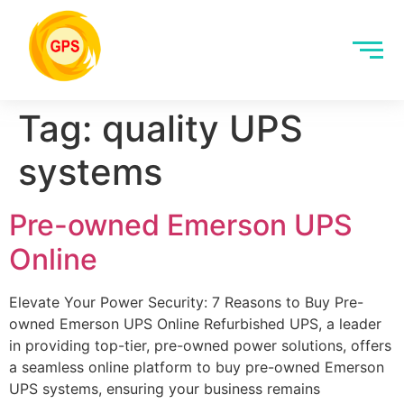
Tag:
quality UPS
systems
Pre-owned Emerson UPS
Online
Elevate Your Power Security: 7 Reasons to Buy Pre-
owned Emerson UPS Online Refurbished UPS, a leader
in providing top-tier, pre-owned power solutions, offers
a seamless online platform to buy pre-owned Emerson
UPS systems, ensuring your business remains