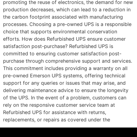
promoting the reuse of electronics, the demand for new
production decreases, which can lead to a reduction in
the carbon footprint associated with manufacturing
processes. Choosing a pre-owned UPS is a responsible
choice that supports environmental conservation
efforts. How does Refurbished UPS ensure customer
satisfaction post-purchase? Refurbished UPS is
committed to ensuring customer satisfaction post-
purchase through comprehensive support and services.
This commitment includes providing a warranty on all
pre-owned Emerson UPS systems, offering technical
support for any queries or issues that may arise, and
delivering maintenance advice to ensure the longevity
of the UPS. In the event of a problem, customers can
rely on the responsive customer service team at
Refurbished UPS for assistance with returns,
replacements, or repairs as covered under the