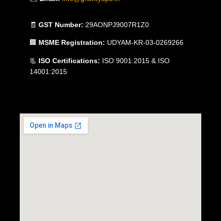
🧾
GST Number:
29AONPJ9007R1Z0
🏢
MSME Registration:
UDYAM-KR-03-0269266
📃
ISO Certifications:
ISO 9001:2015 & ISO
14001:2015