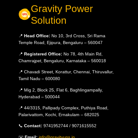
Gravity Power
Solution
📍
Head Office:
No 10, 3rd Cross, Sri Rama
Temple Road, Ejipura, Bengaluru – 560047
📍
Registered Office:
No 78, 4th Main Rd,
Chamrajpet, Bengaluru, Karnataka – 560018
📍 Chavadi Street, Korattur, Chennai, Thiruvallur,
Tamil Nadu – 600080
📍 Mig 2, Block 25, Flat 6, Baghlingampally,
Hyderabad – 500044
📍 44/3315, Pallipady Complex, Puthiya Road,
Palarivattom, Kochi, Ernakulam – 682025
📞
Contact:
9741952744 / 9071615552
✉️
Email:
info@gravityups.in