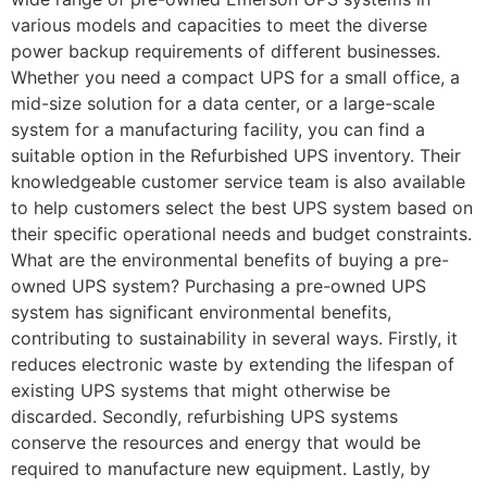
various models and capacities to meet the diverse
power backup requirements of different businesses.
Whether you need a compact UPS for a small office, a
mid-size solution for a data center, or a large-scale
system for a manufacturing facility, you can find a
suitable option in the Refurbished UPS inventory. Their
knowledgeable customer service team is also available
to help customers select the best UPS system based on
their specific operational needs and budget constraints.
What are the environmental benefits of buying a pre-
owned UPS system? Purchasing a pre-owned UPS
system has significant environmental benefits,
contributing to sustainability in several ways. Firstly, it
reduces electronic waste by extending the lifespan of
existing UPS systems that might otherwise be
discarded. Secondly, refurbishing UPS systems
conserve the resources and energy that would be
required to manufacture new equipment. Lastly, by