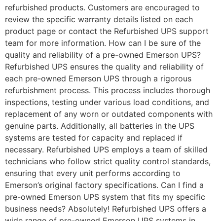
refurbished products. Customers are encouraged to
review the specific warranty details listed on each
product page or contact the Refurbished UPS support
team for more information. How can I be sure of the
quality and reliability of a pre-owned Emerson UPS?
Refurbished UPS ensures the quality and reliability of
each pre-owned Emerson UPS through a rigorous
refurbishment process. This process includes thorough
inspections, testing under various load conditions, and
replacement of any worn or outdated components with
genuine parts. Additionally, all batteries in the UPS
systems are tested for capacity and replaced if
necessary. Refurbished UPS employs a team of skilled
technicians who follow strict quality control standards,
ensuring that every unit performs according to
Emerson’s original factory specifications. Can I find a
pre-owned Emerson UPS system that fits my specific
business needs? Absolutely! Refurbished UPS offers a
wide range of pre-owned Emerson UPS systems in