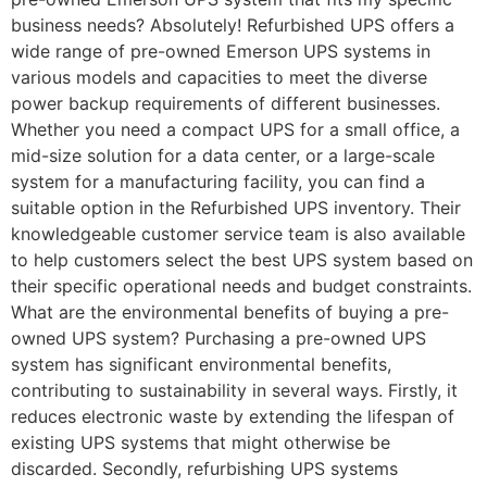
business needs? Absolutely! Refurbished UPS offers a
wide range of pre-owned Emerson UPS systems in
various models and capacities to meet the diverse
power backup requirements of different businesses.
Whether you need a compact UPS for a small office, a
mid-size solution for a data center, or a large-scale
system for a manufacturing facility, you can find a
suitable option in the Refurbished UPS inventory. Their
knowledgeable customer service team is also available
to help customers select the best UPS system based on
their specific operational needs and budget constraints.
What are the environmental benefits of buying a pre-
owned UPS system? Purchasing a pre-owned UPS
system has significant environmental benefits,
contributing to sustainability in several ways. Firstly, it
reduces electronic waste by extending the lifespan of
existing UPS systems that might otherwise be
discarded. Secondly, refurbishing UPS systems