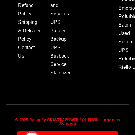
Refund
and
Emerso
Policy
Services
Refurb
Shipping
UPS
Eaton
& Delivery
Battery
Used
Policy
Backup
Socom
Contact
UPS
UPS
Us
Buyback
Refurb
Service
Riello
Stabilizer
© 2025 Delvp By GRAVITY POWER SOLUTION | Jagadish
Acharya