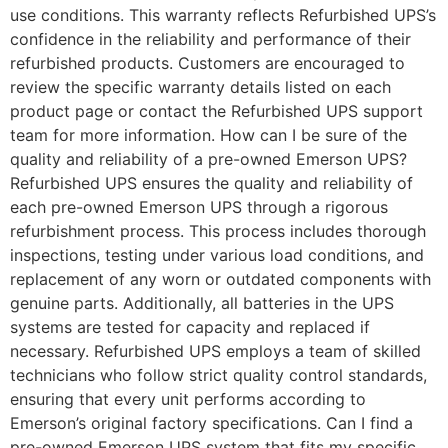
use conditions. This warranty reflects Refurbished UPS’s
confidence in the reliability and performance of their
refurbished products. Customers are encouraged to
review the specific warranty details listed on each
product page or contact the Refurbished UPS support
team for more information. How can I be sure of the
quality and reliability of a pre-owned Emerson UPS?
Refurbished UPS ensures the quality and reliability of
each pre-owned Emerson UPS through a rigorous
refurbishment process. This process includes thorough
inspections, testing under various load conditions, and
replacement of any worn or outdated components with
genuine parts. Additionally, all batteries in the UPS
systems are tested for capacity and replaced if
necessary. Refurbished UPS employs a team of skilled
technicians who follow strict quality control standards,
ensuring that every unit performs according to
Emerson’s original factory specifications. Can I find a
pre-owned Emerson UPS system that fits my specific