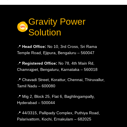
Gravity Power
Solution
📍
Head Office:
No 10, 3rd Cross, Sri Rama
Temple Road, Ejipura, Bengaluru – 560047
📍
Registered Office:
No 78, 4th Main Rd,
Chamrajpet, Bengaluru, Karnataka – 560018
📍 Chavadi Street, Korattur, Chennai, Thiruvallur,
Tamil Nadu – 600080
📍 Mig 2, Block 25, Flat 6, Baghlingampally,
Hyderabad – 500044
📍 44/3315, Pallipady Complex, Puthiya Road,
Palarivattom, Kochi, Ernakulam – 682025