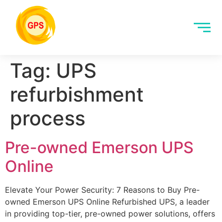
Tag:
UPS
refurbishment
process
Pre-owned Emerson UPS
Online
Elevate Your Power Security: 7 Reasons to Buy Pre-
owned Emerson UPS Online Refurbished UPS, a leader
in providing top-tier, pre-owned power solutions, offers