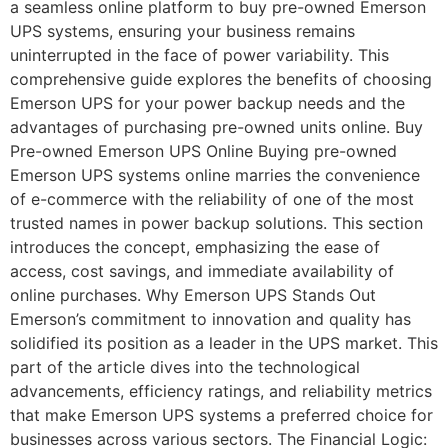
a seamless online platform to buy pre-owned Emerson
UPS systems, ensuring your business remains
uninterrupted in the face of power variability. This
comprehensive guide explores the benefits of choosing
Emerson UPS for your power backup needs and the
advantages of purchasing pre-owned units online. Buy
Pre-owned Emerson UPS Online Buying pre-owned
Emerson UPS systems online marries the convenience
of e-commerce with the reliability of one of the most
trusted names in power backup solutions. This section
introduces the concept, emphasizing the ease of
access, cost savings, and immediate availability of
online purchases. Why Emerson UPS Stands Out
Emerson’s commitment to innovation and quality has
solidified its position as a leader in the UPS market. This
part of the article dives into the technological
advancements, efficiency ratings, and reliability metrics
that make Emerson UPS systems a preferred choice for
businesses across various sectors. The Financial Logic: