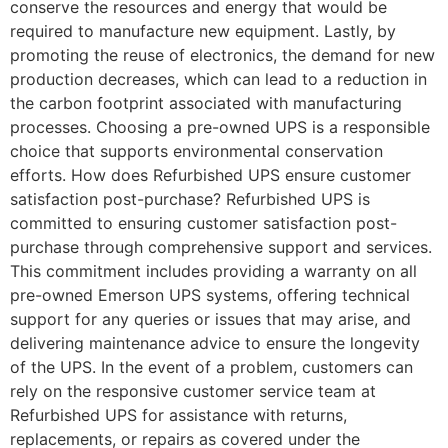
conserve the resources and energy that would be
required to manufacture new equipment. Lastly, by
promoting the reuse of electronics, the demand for new
production decreases, which can lead to a reduction in
the carbon footprint associated with manufacturing
processes. Choosing a pre-owned UPS is a responsible
choice that supports environmental conservation
efforts. How does Refurbished UPS ensure customer
satisfaction post-purchase? Refurbished UPS is
committed to ensuring customer satisfaction post-
purchase through comprehensive support and services.
This commitment includes providing a warranty on all
pre-owned Emerson UPS systems, offering technical
support for any queries or issues that may arise, and
delivering maintenance advice to ensure the longevity
of the UPS. In the event of a problem, customers can
rely on the responsive customer service team at
Refurbished UPS for assistance with returns,
replacements, or repairs as covered under the