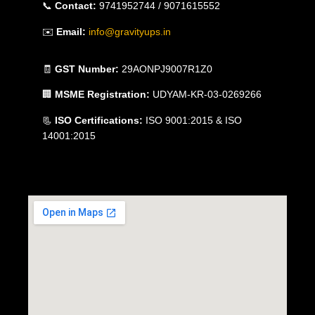
📞
Contact:
9741952744 / 9071615552
✉️
Email:
info@gravityups.in
🧾
GST Number:
29AONPJ9007R1Z0
🏢
MSME Registration:
UDYAM-KR-03-0269266
📃
ISO Certifications:
ISO 9001:2015 & ISO
14001:2015