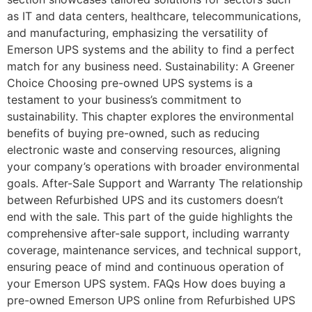
as IT and data centers, healthcare, telecommunications,
and manufacturing, emphasizing the versatility of
Emerson UPS systems and the ability to find a perfect
match for any business need. Sustainability: A Greener
Choice Choosing pre-owned UPS systems is a
testament to your business’s commitment to
sustainability. This chapter explores the environmental
benefits of buying pre-owned, such as reducing
electronic waste and conserving resources, aligning
your company’s operations with broader environmental
goals. After-Sale Support and Warranty The relationship
between Refurbished UPS and its customers doesn’t
end with the sale. This part of the guide highlights the
comprehensive after-sale support, including warranty
coverage, maintenance services, and technical support,
ensuring peace of mind and continuous operation of
your Emerson UPS system. FAQs How does buying a
pre-owned Emerson UPS online from Refurbished UPS