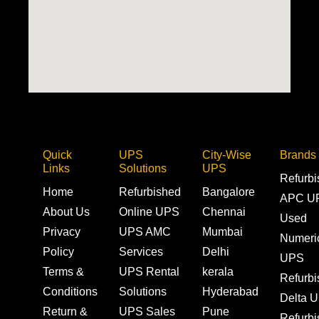
Quick
UPS
City-Wise
Brands
Links
Solutions
UPS
Refurb
Home
Refurbished
Bangalore
APC U
About Us
Online UPS
Chennai
Used
Privacy
UPS AMC
Mumbai
Numeri
Policy
Services
Delhi
UPS
Terms &
UPS Rental
kerala
Refurb
Conditions
Solutions
Hyderabad
Delta 
Return &
UPS Sales
Pune
Refurb