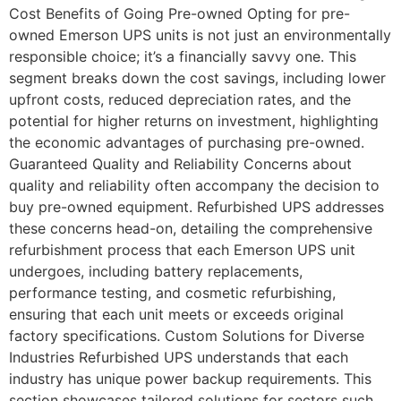
Cost Benefits of Going Pre-owned Opting for pre-
owned Emerson UPS units is not just an environmentally
responsible choice; it’s a financially savvy one. This
segment breaks down the cost savings, including lower
upfront costs, reduced depreciation rates, and the
potential for higher returns on investment, highlighting
the economic advantages of purchasing pre-owned.
Guaranteed Quality and Reliability Concerns about
quality and reliability often accompany the decision to
buy pre-owned equipment. Refurbished UPS addresses
these concerns head-on, detailing the comprehensive
refurbishment process that each Emerson UPS unit
undergoes, including battery replacements,
performance testing, and cosmetic refurbishing,
ensuring that each unit meets or exceeds original
factory specifications. Custom Solutions for Diverse
Industries Refurbished UPS understands that each
industry has unique power backup requirements. This
section showcases tailored solutions for sectors such