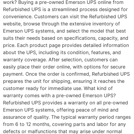
work? Buying a pre-owned Emerson UPS online from
Refurbished UPS is a streamlined process designed for
convenience. Customers can visit the Refurbished UPS
website, browse through the extensive inventory of
Emerson UPS systems, and select the model that best
suits their needs based on specifications, capacity, and
price. Each product page provides detailed information
about the UPS, including its condition, features, and
warranty coverage. After selection, customers can
easily place their order online, with options for secure
payment. Once the order is confirmed, Refurbished UPS
prepares the unit for shipping, ensuring it reaches the
customer ready for immediate use. What kind of
warranty comes with a pre-owned Emerson UPS?
Refurbished UPS provides a warranty on all pre-owned
Emerson UPS systems, offering peace of mind and
assurance of quality. The typical warranty period ranges
from 6 to 12 months, covering parts and labor for any
defects or malfunctions that may arise under normal