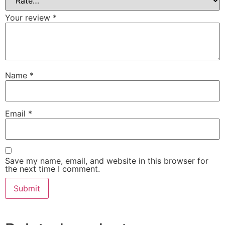
Your review
*
Name
*
Email
*
Save my name, email, and website in this browser for
the next time I comment.