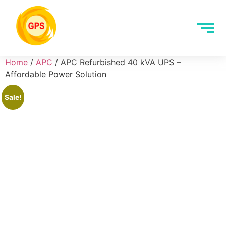
Home
/
APC
/ APC Refurbished 40 kVA UPS –
Affordable Power Solution
Sale!