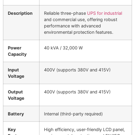
Description
Reliable three-phase
UPS for industrial
and commercial use, offering robust
performance with advanced
environmental protection features.
Power
40 kVA / 32,000 W
Capacity
Input
400V (supports 380V and 415V)
Voltage
Output
400V (supports 380V and 415V)
Voltage
Battery
Internal (third-party required)
Key
High efficiency, user-friendly LCD panel,