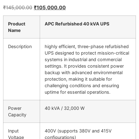
₹
145,000.00
₹
105,000.00
Product
APC Refurbished 40 kVA UPS
Name
Description
highly efficient, three-phase refurbished
UPS designed to protect mission-critical
systems in industrial and commercial
settings. It provides consistent power
backup with advanced environmental
protection, making it suitable for
challenging conditions and ensuring
uptime for essential operations.
Power
40 kVA / 32,000 W
Capacity
Input
400V (supports 380V and 415V
Voltage
configurations)