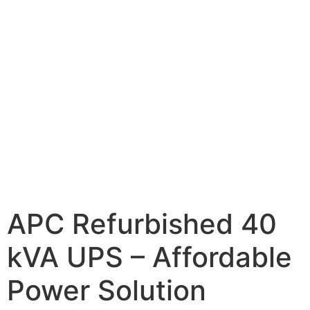
APC Refurbished 40
kVA UPS – Affordable
Power Solution