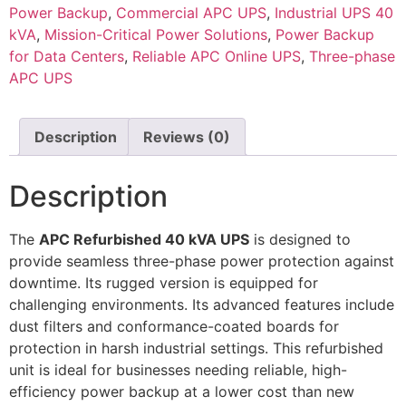
Power Backup
,
Commercial APC UPS
,
Industrial UPS 40
kVA
,
Mission-Critical Power Solutions
,
Power Backup
for Data Centers
,
Reliable APC Online UPS
,
Three-phase
APC UPS
Description
Reviews (0)
Description
The
APC Refurbished 40 kVA UPS
is designed to
provide seamless three-phase power protection against
downtime. Its rugged version is equipped for
challenging environments. Its advanced features include
dust filters and conformance-coated boards for
protection in harsh industrial settings. This refurbished
unit is ideal for businesses needing reliable, high-
efficiency power backup at a lower cost than new