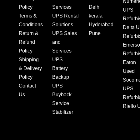
Numeri
Policy
Services
Delhi
UPS
Terms &
UPS Rental
kerala
Refurb
Conditions
Solutions
Hyderabad
Delta 
Return &
UPS Sales
Pune
Refurb
Refund
and
Emerso
Policy
Services
Refurb
Shipping
UPS
Eaton
& Delivery
Battery
Used
Policy
Backup
Socom
Contact
UPS
UPS
Us
Buyback
Refurb
Service
Riello
Stabilizer