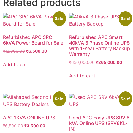
Related products
Sale!
Sale!
Refurbished APC SRC
Refurbished APC Smart
6kVA Power Board for Sale
40kVA 3 Phase Online UPS
with 1-Year Battery Backup
₹
12,000.00
₹
6,500.00
Warranty
₹
650,000.00
₹
265,000.00
Add to cart
Add to cart
Sale!
Sale!
APC 1KVA ONLINE UPS
Used APC Easy UPS SRV 6
kVA Online UPS (SRV6KL-
₹
6,500.00
₹
3,500.00
IN)