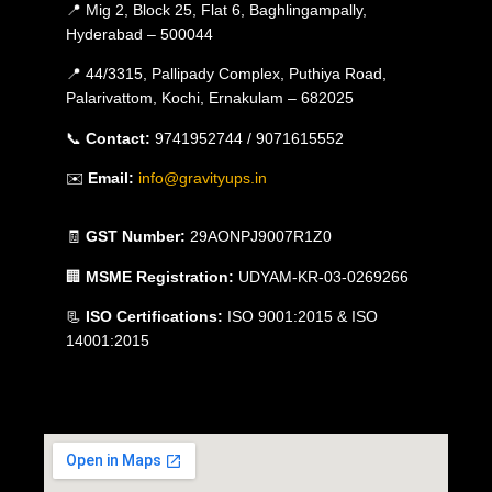
📍 Mig 2, Block 25, Flat 6, Baghlingampally,
Hyderabad – 500044
📍 44/3315, Pallipady Complex, Puthiya Road,
Palarivattom, Kochi, Ernakulam – 682025
📞
Contact:
9741952744 / 9071615552
✉️
Email:
info@gravityups.in
🧾
GST Number:
29AONPJ9007R1Z0
🏢
MSME Registration:
UDYAM-KR-03-0269266
📃
ISO Certifications:
ISO 9001:2015 & ISO
14001:2015