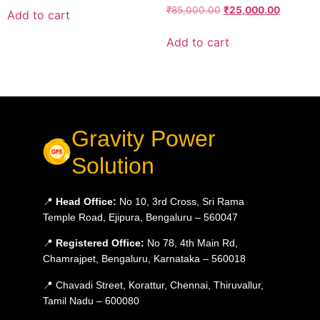
₹
85,000.00
₹
25,000.00
Add to cart
Add to cart
Gravity Power
Solution
📍
Head Office:
No 10, 3rd Cross, Sri Rama
Temple Road, Ejipura, Bengaluru – 560047
📍
Registered Office:
No 78, 4th Main Rd,
Chamrajpet, Bengaluru, Karnataka – 560018
📍 Chavadi Street, Korattur, Chennai, Thiruvallur,
Tamil Nadu – 600080