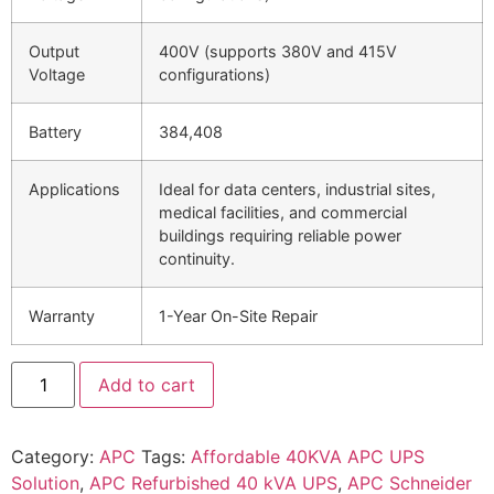
Output
400V (supports 380V and 415V
Voltage
configurations)
Battery
384,408
Applications
Ideal for data centers, industrial sites,
medical facilities, and commercial
buildings requiring reliable power
continuity.
Warranty
1-Year On-Site Repair
Add to cart
Category:
APC
Tags:
Affordable 40KVA APC UPS
Solution
,
APC Refurbished 40 kVA UPS
,
APC Schneider