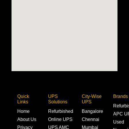
Quick
UPS
City-Wise
Brands
Links
Solutions
UPS
Refurb
Home
Refurbished
Bangalore
APC U
About Us
Online UPS
Chennai
Used
Privacy
UPS AMC
Mumbai