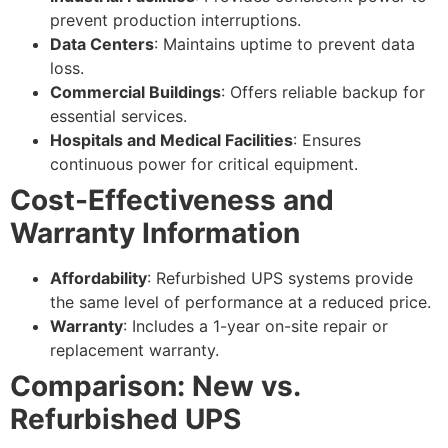
prevent production interruptions.
Data Centers
: Maintains uptime to prevent data
loss.
Commercial Buildings
: Offers reliable backup for
essential services.
Hospitals and Medical Facilities
: Ensures
continuous power for critical equipment.
Cost-Effectiveness and
Warranty Information
Affordability
: Refurbished UPS systems provide
the same level of performance at a reduced price.
Warranty
: Includes a 1-year on-site repair or
replacement warranty.
Comparison: New vs.
Refurbished UPS