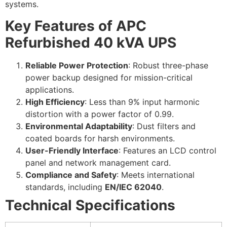
systems.
Key Features of APC
Refurbished 40 kVA UPS
Reliable Power Protection
: Robust three-phase
power backup designed for mission-critical
applications.
High Efficiency
: Less than 9% input harmonic
distortion with a power factor of 0.99.
Environmental Adaptability
: Dust filters and
coated boards for harsh environments.
User-Friendly Interface
: Features an LCD control
panel and network management card.
Compliance and Safety
: Meets international
standards, including
EN/IEC 62040
.
Technical Specifications