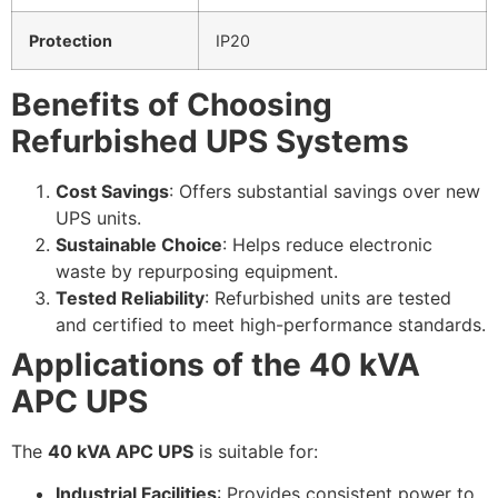
Protection
IP20
Benefits of Choosing
Refurbished UPS Systems
Cost Savings
: Offers substantial savings over new
UPS units.
Sustainable Choice
: Helps reduce electronic
waste by repurposing equipment.
Tested Reliability
: Refurbished units are tested
and certified to meet high-performance standards.
Applications of the 40 kVA
APC UPS
The
40 kVA APC UPS
is suitable for:
Industrial Facilities
: Provides consistent power to