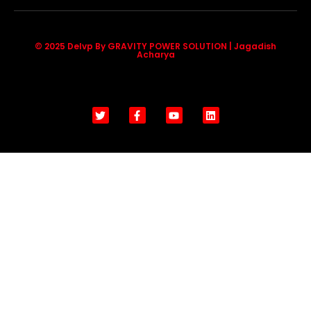
© 2025 Delvp By GRAVITY POWER SOLUTION | Jagadish
Acharya