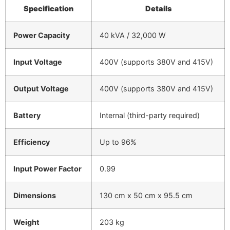
Specification
Details
Power Capacity
40 kVA / 32,000 W
Input Voltage
400V (supports 380V and 415V)
Output Voltage
400V (supports 380V and 415V)
Battery
Internal (third-party required)
Efficiency
Up to 96%
Input Power Factor
0.99
Dimensions
130 cm x 50 cm x 95.5 cm
Weight
203 kg