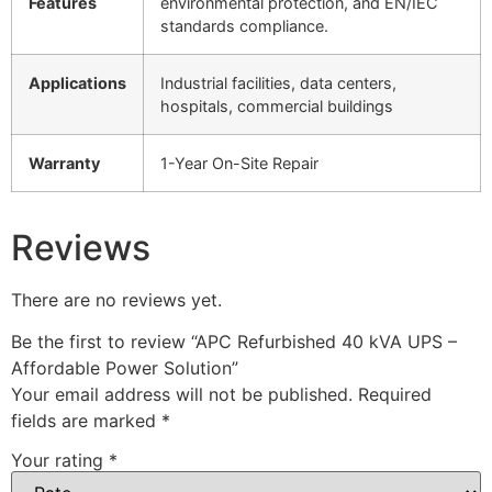
Features
environmental protection, and EN/IEC
standards compliance.
Applications
Industrial facilities, data centers,
hospitals, commercial buildings
Warranty
1-Year On-Site Repair
Reviews
There are no reviews yet.
Be the first to review “APC Refurbished 40 kVA UPS –
Affordable Power Solution”
Your email address will not be published.
Required
fields are marked
*
Your rating
*