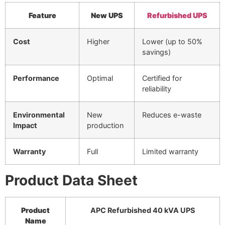
Feature
New UPS
Refurbished UPS
Cost
Higher
Lower (up to 50%
savings)
Performance
Optimal
Certified for
reliability
Environmental
New
Reduces e-waste
Impact
production
Warranty
Full
Limited warranty
Product Data Sheet
Product
APC Refurbished 40 kVA UPS
Name