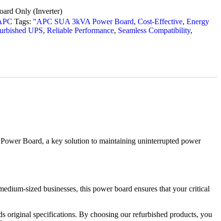
ard Only (Inverter)
APC
Tags:
"APC SUA 3kVA Power Board
,
Cost-Effective
,
Energy
furbished UPS
,
Reliable Performance
,
Seamless Compatibility
,
ower Board, a key solution to maintaining uninterrupted power
dium-sized businesses, this power board ensures that your critical
 original specifications. By choosing our refurbished products, you