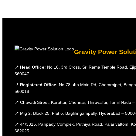
Gravity Power Solut
📍
Head Office:
No 10, 3rd Cross, Sri Rama Temple Road, Ejip
560047
📍
Registered Office:
No 78, 4th Main Rd, Chamrajpet, Benga
560018
📍 Chavadi Street, Korattur, Chennai, Thiruvallur, Tamil Nadu 
📍 Mig 2, Block 25, Flat 6, Baghlingampally, Hyderabad – 5000
📍 44/3315, Pallipady Complex, Puthiya Road, Palarivattom, K
682025