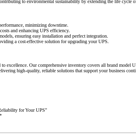
contributing to environmental sustainability by extending the life cycle 
t performance, minimizing downtime.
costs and enhancing UPS efficiency.
dels, ensuring easy installation and perfect integration.
roviding a cost-effective solution for upgrading your UPS.
d to excellence. Our comprehensive inventory covers all brand model
ing high-quality, reliable solutions that support your business conti
liability for Your UPS”
*