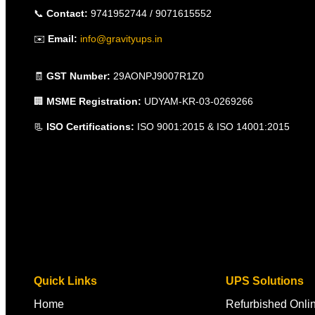
📞
Contact:
9741952744 / 9071615552
✉️
Email:
info@gravityups.in
🧾
GST Number:
29AONPJ9007R1Z0
🏢
MSME Registration:
UDYAM-KR-03-0269266
📃
ISO Certifications:
ISO 9001:2015 & ISO 14001:2015
Quick Links
UPS Solutions
Home
Refurbished Onl