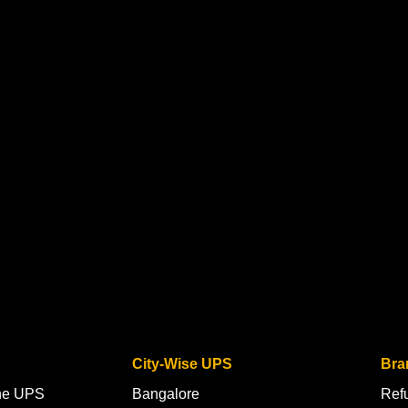
City-Wise UPS
Bra
ine UPS
Bangalore
Ref