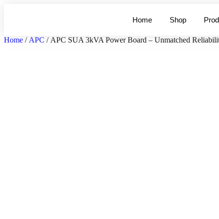
Home
Shop
Prod
Home
/
APC
/ APC SUA 3kVA Power Board – Unmatched Reliabilit