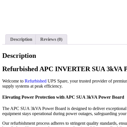
Description
Reviews (0)
Description
Refurbished APC INVERTER SUA 3kVA P
Welcome to
Refurbished
UPS Spare, your trusted provider of premiu
supply systems at peak efficiency.
Elevating Power Protection with APC SUA 3kVA Power Board
The APC SUA 3kVA Power Board is designed to deliver exceptional reli
equipment stays operational during power outages, safeguarding your
Our refurbishment process adheres to stringent quality standards, e