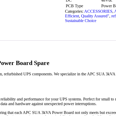
DC
48Vdc
PCB Type
Power Bo
Categories:
ACCESSORIES
,
Efficient
,
Quality Assured"
,
re
Sustainable Choice
ower Board Spare
m, refurbished UPS components. We specialize in the APC SUA 3kVA P
ability and performance for your UPS systems. Perfect for small to me
 data and hardware against unexpected power interruptions.
nsuring that each APC SUA 3kVA Power Board not only meets but exceeds