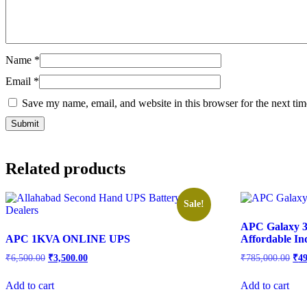
Name
*
Email
*
Save my name, email, and website in this browser for the next ti
Related products
Sale!
APC Galaxy 3
APC 1KVA ONLINE UPS
Affordable In
₹
6,500.00
₹
3,500.00
₹
785,000.00
₹
4
Add to cart
Add to cart