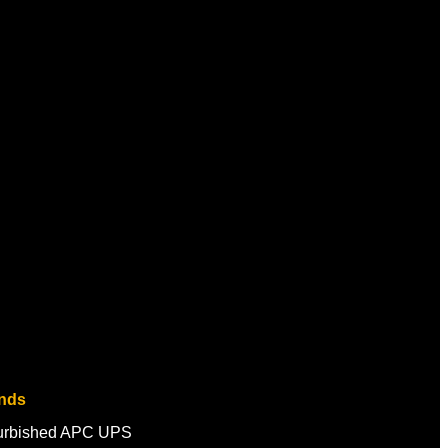
nds
urbished APC UPS