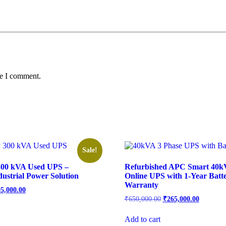
me I comment.
Sale!
00 kVA Used UPS –
Refurbished APC Smart 40k
dustrial Power Solution
Online UPS with 1-Year Batt
Warranty
95,000.00
₹
650,000.00
₹
265,000.00
Add to cart