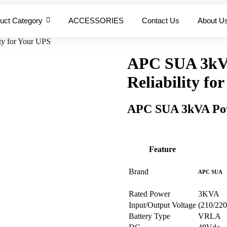
uct Category
ACCESSORIES
Contact Us
About U
y for Your UPS
APC SUA 3kV
Reliability fo
APC SUA 3kVA Pow
Feature
Brand
APC SUA
Rated Power
3KVA
Input/Output Voltage
(210/22
Battery Type
VRLA