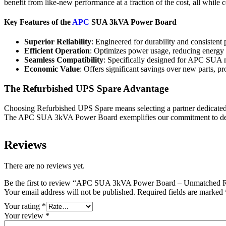
benefit from like-new performance at a fraction of the cost, all while 
Key Features of the
APC
SUA 3kVA Power Board
Superior Reliability
: Engineered for durability and consisten
Efficient Operation
: Optimizes power usage, reducing energy 
Seamless Compatibility
: Specifically designed for APC SUA mo
Economic Value
: Offers significant savings over new parts, p
The Refurbished UPS Spare Advantage
Choosing Refurbished UPS Spare means selecting a partner dedicate
The APC SUA 3kVA Power Board exemplifies our commitment to deliver
Reviews
There are no reviews yet.
Be the first to review “APC SUA 3kVA Power Board – Unmatched Re
Your email address will not be published.
Required fields are marked
Your rating
*
Your review
*