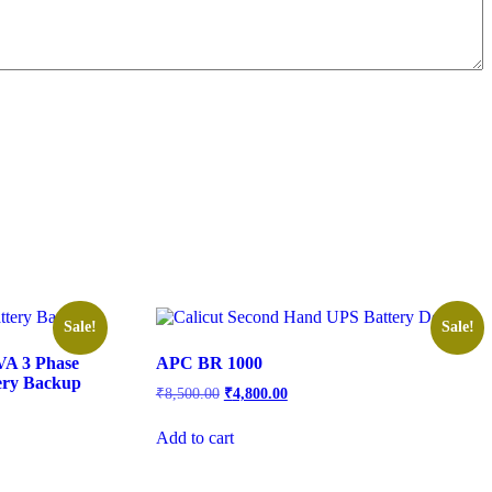
Sale!
Sale!
VA 3 Phase
APC BR 1000
ery Backup
₹
8,500.00
₹
4,800.00
Add to cart