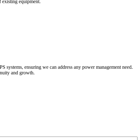
of existing equipment.
 UPS systems, ensuring we can address any power management need.
nuity and growth.