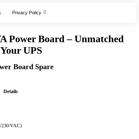
s
Privacy Policy
A Power Board – Unmatched
r Your UPS
er Board Spare
Details
0/230/VAC)