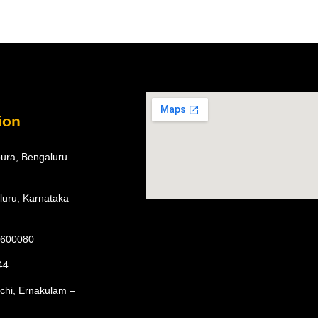
ion
ura, Bengaluru –
luru, Karnataka –
– 600080
44
ochi, Ernakulam –