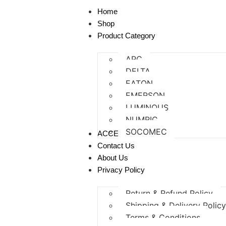
Home
Shop
Product Category
APC
DELTA
EATON
EMERSON
LUMINOUS
NUMRIC
SOCOMEC
ACCESSORIES
Contact Us
About Us
Privacy Policy
Return & Refund Policy
Shipping & Delivery Polic
Terms & Conditions