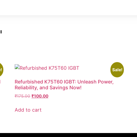
"
!
Sale!
d
Refurbished K75T60 IGBT: Unleash Power,
Reliability, and Savings Now!
₹
175.00
₹
100.00
Add to cart