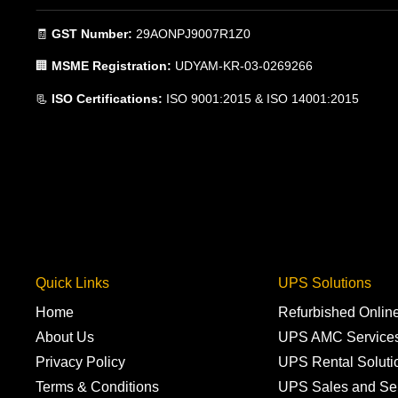
🧾
GST Number:
29AONPJ9007R1Z0
🏢
MSME Registration:
UDYAM-KR-03-0269266
📃
ISO Certifications:
ISO 9001:2015 & ISO 14001:2015
Quick Links
UPS Solutions
Home
Refurbished Onli
About Us
UPS AMC Service
Privacy Policy
UPS Rental Soluti
Terms & Conditions
UPS Sales and Se