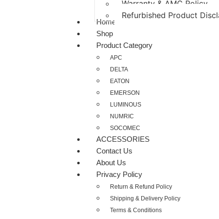
Warranty & AMC Policy
Refurbished Product Disc
Home
Shop
Product Category
APC
DELTA
EATON
EMERSON
LUMINOUS
NUMRIC
SOCOMEC
ACCESSORIES
Contact Us
About Us
Privacy Policy
Return & Refund Policy
Shipping & Delivery Policy
Terms & Conditions