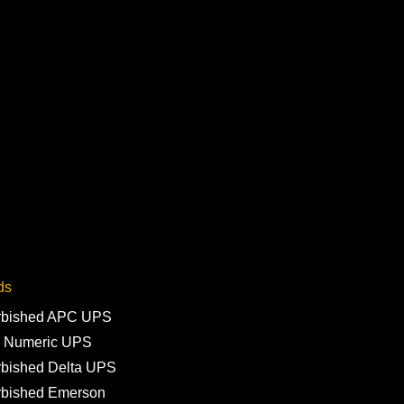
ds
rbished APC UPS
 Numeric UPS
rbished Delta UPS
rbished Emerson