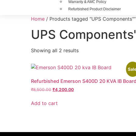
Warranty & AMC Policy
Refurbished Product Disclaimer
Home
/ Products tagged “UPS Components"”
UPS Components
Showing all 2 results
Sale
Refurbished Emerson S400D 20 KVA IB Boar
₹
8,500.00
₹
4,200.00
Add to cart