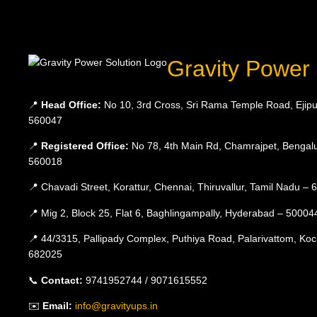
Gravity Power 
📍
Head Office:
No 10, 3rd Cross, Sri Rama Temple Road, Ejipu
560047
📍
Registered Office:
No 78, 4th Main Rd, Chamrajpet, Bengalu
560018
📍 Chavadi Street, Korattur, Chennai, Thiruvallur, Tamil Nadu –
📍 Mig 2, Block 25, Flat 6, Baghlingampally, Hyderabad – 50004
📍 44/3315, Pallipady Complex, Puthiya Road, Palarivattom, Koc
682025
📞
Contact:
9741952744 / 9071615552
✉️
Email:
info@gravityups.in