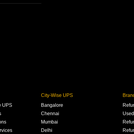
City-Wise UPS
Bran
ne UPS
Bangalore
Refu
s
Chennai
Used
ons
Mumbai
Refu
rvices
Delhi
Refu