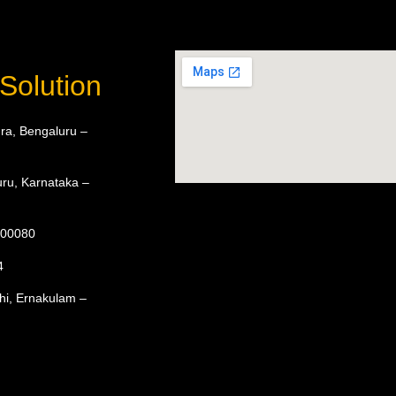
Solution
ra, Bengaluru –
ru, Karnataka –
 600080
4
hi, Ernakulam –