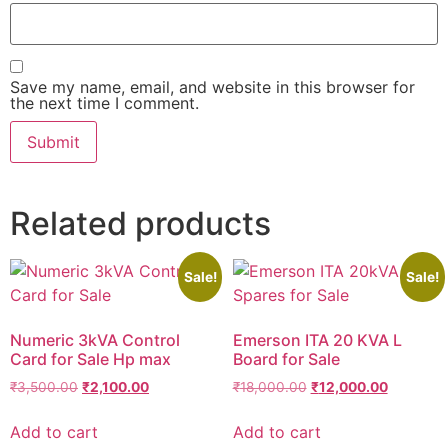
Save my name, email, and website in this browser for
the next time I comment.
Related products
Sale!
Sale!
Numeric 3kVA Control
Emerson ITA 20 KVA L
Card for Sale Hp max
Board for Sale
₹
3,500.00
₹
2,100.00
₹
18,000.00
₹
12,000.00
Add to cart
Add to cart