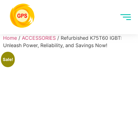
Home
/
ACCESSORIES
/ Refurbished K75T60 IGBT:
Unleash Power, Reliability, and Savings Now!
Sale!