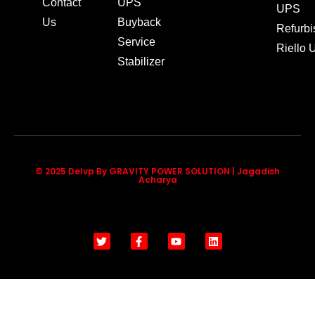
Contact
UPS
UPS
Us
Buyback
Refurb
Service
Riello
Stabilizer
© 2025 Delvp By GRAVITY POWER SOLUTION | Jagadish
Acharya