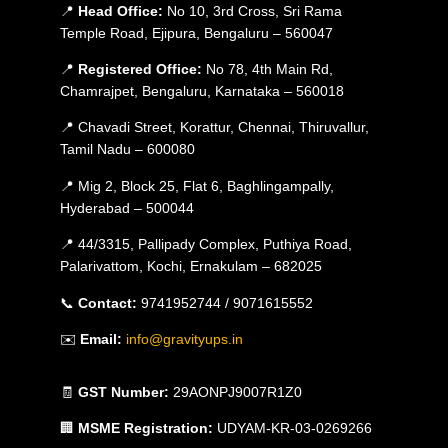
📍
Head Office:
No 10, 3rd Cross, Sri Rama
Temple Road, Ejipura, Bengaluru – 560047
📍
Registered Office:
No 78, 4th Main Rd,
Chamrajpet, Bengaluru, Karnataka – 560018
📍 Chavadi Street, Korattur, Chennai, Thiruvallur,
Tamil Nadu – 600080
📍 Mig 2, Block 25, Flat 6, Baghlingampally,
Hyderabad – 500044
📍 44/3315, Pallipady Complex, Puthiya Road,
Palarivattom, Kochi, Ernakulam – 682025
📞
Contact:
9741952744 / 9071615552
✉️
Email:
info@gravityups.in
🧾
GST Number:
29AONPJ9007R1Z0
🏢
MSME Registration:
UDYAM-KR-03-0269266