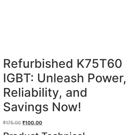
Refurbished K75T60
IGBT: Unleash Power,
Reliability, and
Savings Now!
₹
175.00
₹
100.00