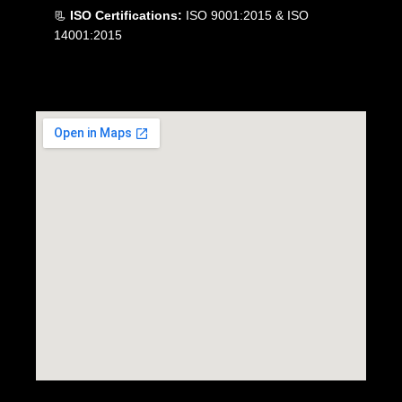
📃
ISO Certifications:
ISO 9001:2015 & ISO
14001:2015