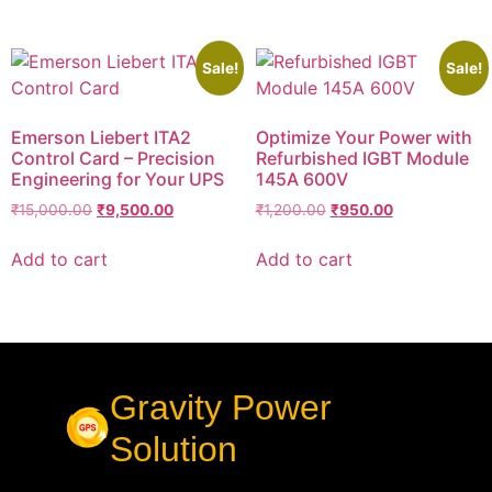
Sale!
Sale!
Emerson Liebert ITA2
Optimize Your Power with
Control Card – Precision
Refurbished IGBT Module
Engineering for Your UPS
145A 600V
₹
15,000.00
₹
9,500.00
₹
1,200.00
₹
950.00
Add to cart
Add to cart
Gravity Power
Solution