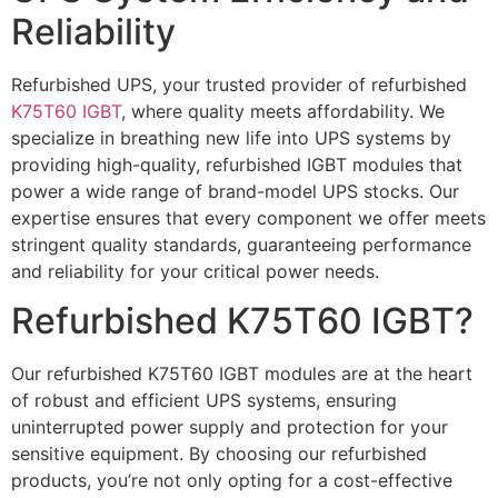
Reliability
Refurbished UPS, your trusted provider of refurbished
K75T60 IGBT
, where quality meets affordability. We
specialize in breathing new life into UPS systems by
providing high-quality, refurbished IGBT modules that
power a wide range of brand-model UPS stocks. Our
expertise ensures that every component we offer meets
stringent quality standards, guaranteeing performance
and reliability for your critical power needs.
Refurbished K75T60 IGBT?
Our refurbished K75T60 IGBT modules are at the heart
of robust and efficient UPS systems, ensuring
uninterrupted power supply and protection for your
sensitive equipment. By choosing our refurbished
products, you’re not only opting for a cost-effective