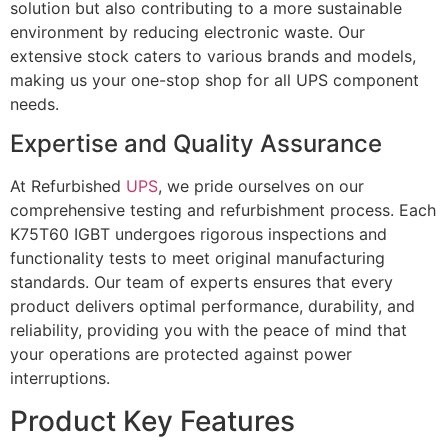
solution but also contributing to a more sustainable
environment by reducing electronic waste. Our
extensive stock caters to various brands and models,
making us your one-stop shop for all UPS component
needs.
Expertise and Quality Assurance
At Refurbished
UPS
, we pride ourselves on our
comprehensive testing and refurbishment process. Each
K75T60 IGBT undergoes rigorous inspections and
functionality tests to meet original manufacturing
standards. Our team of experts ensures that every
product delivers optimal performance, durability, and
reliability, providing you with the peace of mind that
your operations are protected against power
interruptions.
Product Key Features