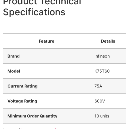
Product Technical
Specifications
Feature
Details
Brand
Infineon
Model
K75T60
Current Rating
75A
Voltage Rating
600V
Minimum Order Quantity
10 units