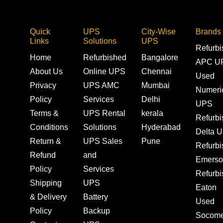
Quick
UPS
City-Wise
Brands
Links
Solutions
UPS
Refurb
Home
Refurbished
Bangalore
APC U
About Us
Online UPS
Chennai
Used
Privacy
UPS AMC
Mumbai
Numeri
Policy
Services
Delhi
UPS
Terms &
UPS Rental
kerala
Refurb
Conditions
Solutions
Hyderabad
Delta 
Return &
UPS Sales
Pune
Refurb
Refund
and
Emerso
Policy
Services
Refurb
Shipping
UPS
Eaton
& Delivery
Battery
Used
Policy
Backup
Socom