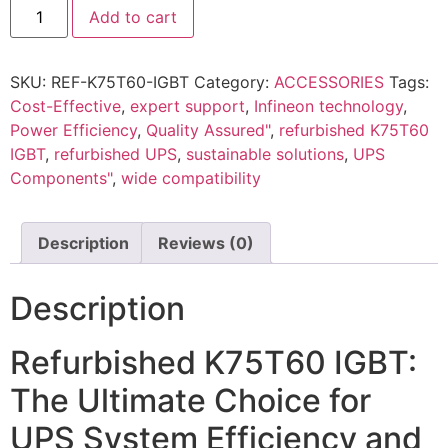
Add to cart
SKU:
REF-K75T60-IGBT
Category:
ACCESSORIES
Tags:
Cost-Effective
,
expert support
,
Infineon technology
,
Power Efficiency
,
Quality Assured"
,
refurbished K75T60
IGBT
,
refurbished UPS
,
sustainable solutions
,
UPS
Components"
,
wide compatibility
Description
Reviews (0)
Description
Refurbished K75T60 IGBT:
The Ultimate Choice for
UPS System Efficiency and