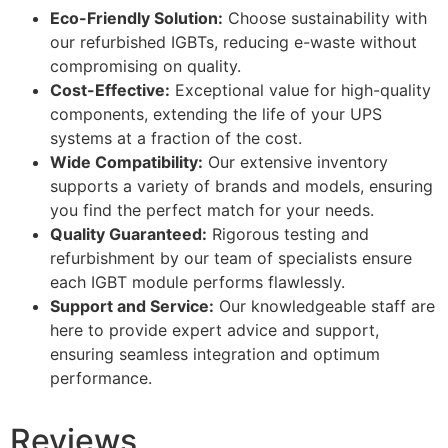
Eco-Friendly Solution:
Choose sustainability with
our refurbished IGBTs, reducing e-waste without
compromising on quality.
Cost-Effective:
Exceptional value for high-quality
components, extending the life of your UPS
systems at a fraction of the cost.
Wide Compatibility:
Our extensive inventory
supports a variety of brands and models, ensuring
you find the perfect match for your needs.
Quality Guaranteed:
Rigorous testing and
refurbishment by our team of specialists ensure
each IGBT module performs flawlessly.
Support and Service:
Our knowledgeable staff are
here to provide expert advice and support,
ensuring seamless integration and optimum
performance.
Reviews