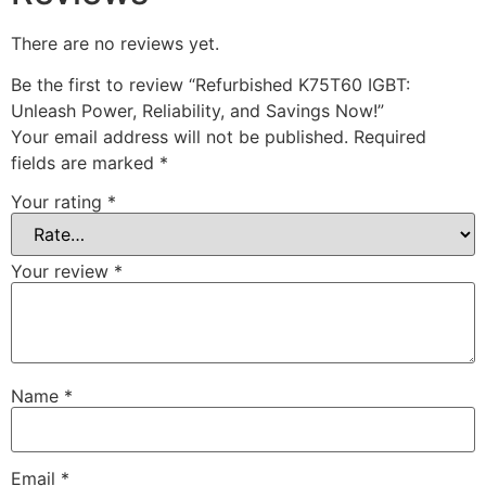
There are no reviews yet.
Be the first to review “Refurbished K75T60 IGBT:
Unleash Power, Reliability, and Savings Now!”
Your email address will not be published.
Required
fields are marked
*
Your rating
*
Your review
*
Name
*
Email
*