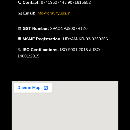
📞
Contact:
9741952744 / 9071615552
✉️
Email:
info@gravityups.in
🧾
GST Number:
29AONPJ9007R1Z0
🏢
MSME Registration:
UDYAM-KR-03-0269266
📃
ISO Certifications:
ISO 9001:2015 & ISO
14001:2015