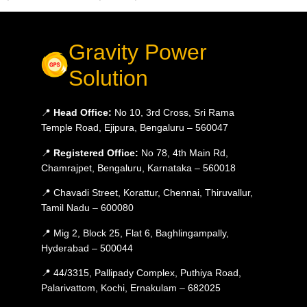
Gravity Power
Solution
📍
Head Office:
No 10, 3rd Cross, Sri Rama
Temple Road, Ejipura, Bengaluru – 560047
📍
Registered Office:
No 78, 4th Main Rd,
Chamrajpet, Bengaluru, Karnataka – 560018
📍 Chavadi Street, Korattur, Chennai, Thiruvallur,
Tamil Nadu – 600080
📍 Mig 2, Block 25, Flat 6, Baghlingampally,
Hyderabad – 500044
📍 44/3315, Pallipady Complex, Puthiya Road,
Palarivattom, Kochi, Ernakulam – 682025