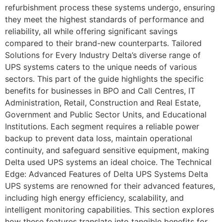
refurbishment process these systems undergo, ensuring
they meet the highest standards of performance and
reliability, all while offering significant savings
compared to their brand-new counterparts. Tailored
Solutions for Every Industry Delta’s diverse range of
UPS systems caters to the unique needs of various
sectors. This part of the guide highlights the specific
benefits for businesses in BPO and Call Centres, IT
Administration, Retail, Construction and Real Estate,
Government and Public Sector Units, and Educational
Institutions. Each segment requires a reliable power
backup to prevent data loss, maintain operational
continuity, and safeguard sensitive equipment, making
Delta used UPS systems an ideal choice. The Technical
Edge: Advanced Features of Delta UPS Systems Delta
UPS systems are renowned for their advanced features,
including high energy efficiency, scalability, and
intelligent monitoring capabilities. This section explores
how these features translate into tangible benefits for