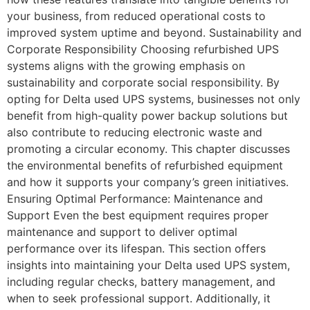
your business, from reduced operational costs to
improved system uptime and beyond. Sustainability and
Corporate Responsibility Choosing refurbished UPS
systems aligns with the growing emphasis on
sustainability and corporate social responsibility. By
opting for Delta used UPS systems, businesses not only
benefit from high-quality power backup solutions but
also contribute to reducing electronic waste and
promoting a circular economy. This chapter discusses
the environmental benefits of refurbished equipment
and how it supports your company’s green initiatives.
Ensuring Optimal Performance: Maintenance and
Support Even the best equipment requires proper
maintenance and support to deliver optimal
performance over its lifespan. This section offers
insights into maintaining your Delta used UPS system,
including regular checks, battery management, and
when to seek professional support. Additionally, it