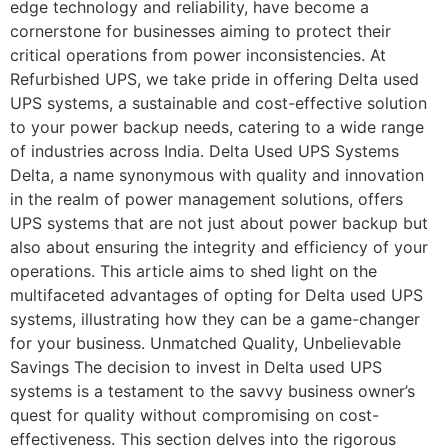
edge technology and reliability, have become a
cornerstone for businesses aiming to protect their
critical operations from power inconsistencies. At
Refurbished UPS, we take pride in offering Delta used
UPS systems, a sustainable and cost-effective solution
to your power backup needs, catering to a wide range
of industries across India. Delta Used UPS Systems
Delta, a name synonymous with quality and innovation
in the realm of power management solutions, offers
UPS systems that are not just about power backup but
also about ensuring the integrity and efficiency of your
operations. This article aims to shed light on the
multifaceted advantages of opting for Delta used UPS
systems, illustrating how they can be a game-changer
for your business. Unmatched Quality, Unbelievable
Savings The decision to invest in Delta used UPS
systems is a testament to the savvy business owner’s
quest for quality without compromising on cost-
effectiveness. This section delves into the rigorous