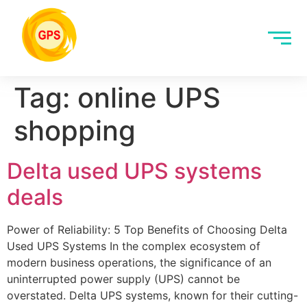
Tag:
online UPS
shopping
Delta used UPS systems
deals
Power of Reliability: 5 Top Benefits of Choosing Delta
Used UPS Systems In the complex ecosystem of
modern business operations, the significance of an
uninterrupted power supply (UPS) cannot be
overstated. Delta UPS systems, known for their cutting-