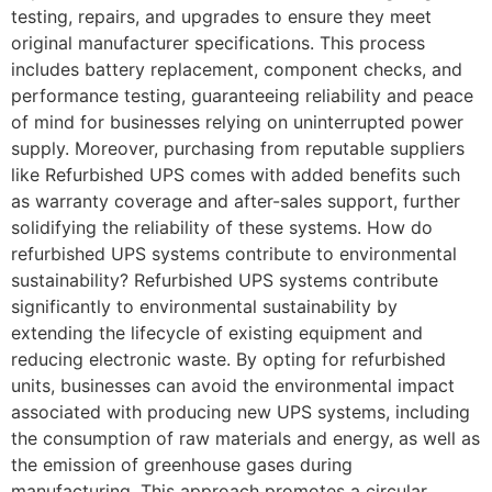
testing, repairs, and upgrades to ensure they meet
original manufacturer specifications. This process
includes battery replacement, component checks, and
performance testing, guaranteeing reliability and peace
of mind for businesses relying on uninterrupted power
supply. Moreover, purchasing from reputable suppliers
like Refurbished UPS comes with added benefits such
as warranty coverage and after-sales support, further
solidifying the reliability of these systems. How do
refurbished UPS systems contribute to environmental
sustainability? Refurbished UPS systems contribute
significantly to environmental sustainability by
extending the lifecycle of existing equipment and
reducing electronic waste. By opting for refurbished
units, businesses can avoid the environmental impact
associated with producing new UPS systems, including
the consumption of raw materials and energy, as well as
the emission of greenhouse gases during
manufacturing. This approach promotes a circular