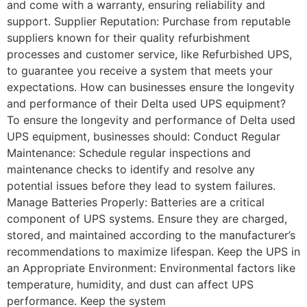
and come with a warranty, ensuring reliability and
support. Supplier Reputation: Purchase from reputable
suppliers known for their quality refurbishment
processes and customer service, like Refurbished UPS,
to guarantee you receive a system that meets your
expectations. How can businesses ensure the longevity
and performance of their Delta used UPS equipment?
To ensure the longevity and performance of Delta used
UPS equipment, businesses should: Conduct Regular
Maintenance: Schedule regular inspections and
maintenance checks to identify and resolve any
potential issues before they lead to system failures.
Manage Batteries Properly: Batteries are a critical
component of UPS systems. Ensure they are charged,
stored, and maintained according to the manufacturer’s
recommendations to maximize lifespan. Keep the UPS in
an Appropriate Environment: Environmental factors like
temperature, humidity, and dust can affect UPS
performance. Keep the system