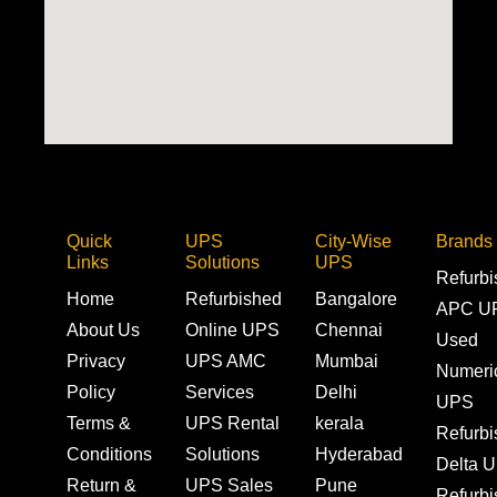
Quick
UPS
City-Wise
Brands
Links
Solutions
UPS
Refurb
Home
Refurbished
Bangalore
APC U
About Us
Online UPS
Chennai
Used
Privacy
UPS AMC
Mumbai
Numeri
Policy
Services
Delhi
UPS
Terms &
UPS Rental
kerala
Refurb
Conditions
Solutions
Hyderabad
Delta 
Return &
UPS Sales
Pune
Refurb