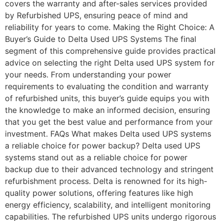
covers the warranty and after-sales services provided
by Refurbished UPS, ensuring peace of mind and
reliability for years to come. Making the Right Choice: A
Buyer’s Guide to Delta Used UPS Systems The final
segment of this comprehensive guide provides practical
advice on selecting the right Delta used UPS system for
your needs. From understanding your power
requirements to evaluating the condition and warranty
of refurbished units, this buyer’s guide equips you with
the knowledge to make an informed decision, ensuring
that you get the best value and performance from your
investment. FAQs What makes Delta used UPS systems
a reliable choice for power backup? Delta used UPS
systems stand out as a reliable choice for power
backup due to their advanced technology and stringent
refurbishment process. Delta is renowned for its high-
quality power solutions, offering features like high
energy efficiency, scalability, and intelligent monitoring
capabilities. The refurbished UPS units undergo rigorous