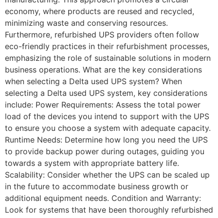
economy, where products are reused and recycled,
minimizing waste and conserving resources.
Furthermore, refurbished UPS providers often follow
eco-friendly practices in their refurbishment processes,
emphasizing the role of sustainable solutions in modern
business operations. What are the key considerations
when selecting a Delta used UPS system? When
selecting a Delta used UPS system, key considerations
include: Power Requirements: Assess the total power
load of the devices you intend to support with the UPS
to ensure you choose a system with adequate capacity.
Runtime Needs: Determine how long you need the UPS
to provide backup power during outages, guiding you
towards a system with appropriate battery life.
Scalability: Consider whether the UPS can be scaled up
in the future to accommodate business growth or
additional equipment needs. Condition and Warranty:
Look for systems that have been thoroughly refurbished