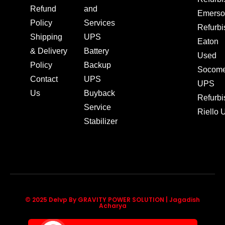
Refund
and
Emerso
Policy
Services
Refurb
Shipping
UPS
Eaton
& Delivery
Battery
Used
Policy
Backup
Socom
Contact
UPS
UPS
Us
Buyback
Refurb
Service
Riello
Stabilizer
© 2025 Delvp By GRAVITY POWER SOLUTION | Jagadish
Acharya