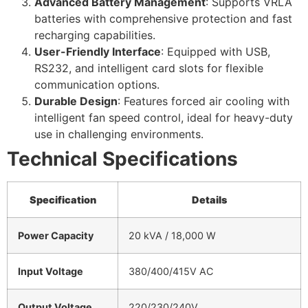
Advanced Battery Management
: Supports VRLA
batteries with comprehensive protection and fast
recharging capabilities.
User-Friendly Interface
: Equipped with USB,
RS232, and intelligent card slots for flexible
communication options.
Durable Design
: Features forced air cooling with
intelligent fan speed control, ideal for heavy-duty
use in challenging environments.
Technical Specifications
Specification
Details
Power Capacity
20 kVA / 18,000 W
Input Voltage
380/400/415V AC
Output Voltage
220/230/240V