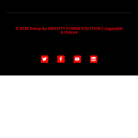
© 2025 Delvp By GRAVITY POWER SOLUTION | Jagadish
Acharya