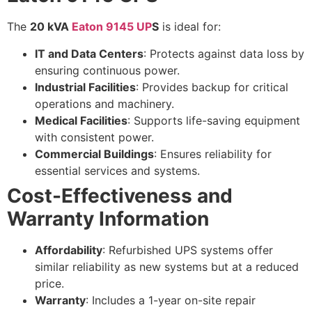
The
20 kVA
Eaton 9145 UP
S
is ideal for:
IT and Data Centers
: Protects against data loss by
ensuring continuous power.
Industrial Facilities
: Provides backup for critical
operations and machinery.
Medical Facilities
: Supports life-saving equipment
with consistent power.
Commercial Buildings
: Ensures reliability for
essential services and systems.
Cost-Effectiveness and
Warranty Information
Affordability
: Refurbished UPS systems offer
similar reliability as new systems but at a reduced
price.
Warranty
: Includes a 1-year on-site repair