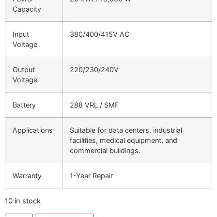
Capacity
Input
380/400/415V AC
Voltage
Output
220/230/240V
Voltage
Battery
288 VRL / SMF
Applications
Suitable for data centers, industrial
facilities, medical equipment, and
commercial buildings.
Warranty
1-Year Repair
10 in stock