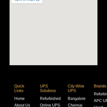
Quick
UPS
City-Wise
Brands
Links
Solutions
UPS
Refurb
Home
Refurbished
Bangalore
APC U
About Us
Online UPS
Chennai