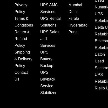
Used
Privacy
UPS AMC
Mumbai
Numeri
Policy
Services
Delhi
UPS
Terms &
UPS Rental
kerala
Refurb
Conditions
Solutions
Hyderabad
Delta 
Return &
UPS Sales
Pune
Refurb
Refund
and
Emerso
Policy
Services
Refurb
Shipping
UPS
Eaton
& Delivery
Battery
Used
Policy
Backup
Socom
Contact
UPS
UPS
Us
Buyback
Refurb
Service
Riello
Stabilizer