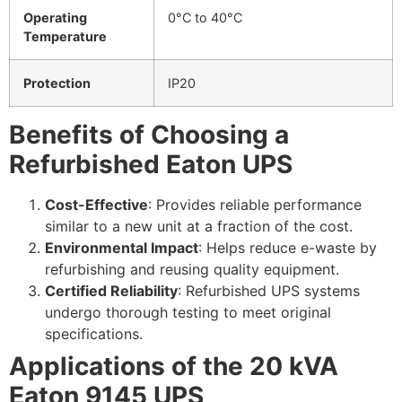
Operating
0°C to 40°C
Temperature
Protection
IP20
Benefits of Choosing a
Refurbished Eaton UPS
Cost-Effective
: Provides reliable performance
similar to a new unit at a fraction of the cost.
Environmental Impact
: Helps reduce e-waste by
refurbishing and reusing quality equipment.
Certified Reliability
: Refurbished UPS systems
undergo thorough testing to meet original
specifications.
Applications of the 20 kVA
Eaton 9145 UPS