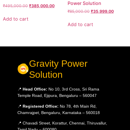
Power Solution
₹
495,000.00
₹
385,000.00
₹
85,000.00
₹
35,999.00
Add to cart
Add to cart
Gravity Power
Solution
📍
Head Office:
No 10, 3rd Cross, Sri Rama
Temple Road, Ejipura, Bengaluru – 560047
📍
Registered Office:
No 78, 4th Main Rd,
Chamrajpet, Bengaluru, Karnataka – 560018
📍 Chavadi Street, Korattur, Chennai, Thiruvallur,
Tamil Nadu – 600080