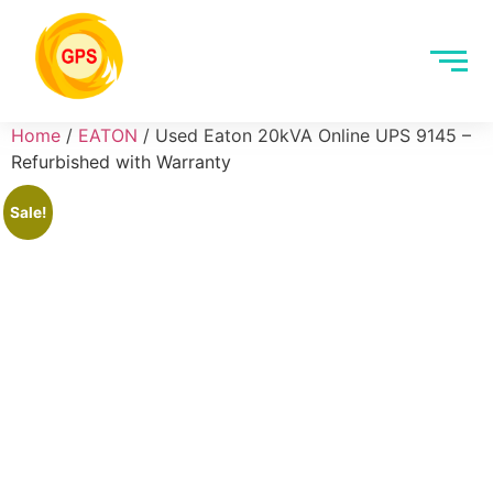
Home
/
EATON
/ Used Eaton 20kVA Online UPS 9145 –
Refurbished with Warranty
Sale!