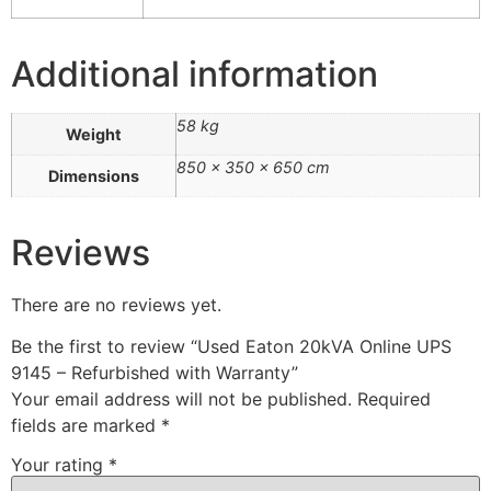
Additional information
58 kg
Weight
850 × 350 × 650 cm
Dimensions
Reviews
There are no reviews yet.
Be the first to review “Used Eaton 20kVA Online UPS
9145 – Refurbished with Warranty”
Your email address will not be published.
Required
fields are marked
*
Your rating
*