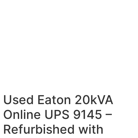
Used Eaton 20kVA
Online UPS 9145 –
Refurbished with