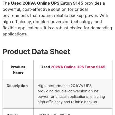
The
Used 20kVA Online UPS Eaton 9145
provides a
powerful, cost-effective solution for critical
environments that require reliable backup power. With
high efficiency, double-conversion technology, and
flexible applications, it is a robust choice for demanding
applications.
Product Data Sheet
Product
Used
20kVA Online UPS Eaton 9145
Name
Description
High-performance 20 kVA UPS
providing double-conversion online
power for critical applications, ensuring
high efficiency and reliable backup.