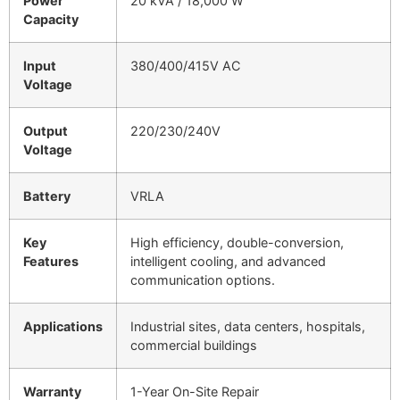
Power
20 kVA / 18,000 W
Capacity
Input
380/400/415V AC
Voltage
Output
220/230/240V
Voltage
Battery
VRLA
Key
High efficiency, double-conversion,
Features
intelligent cooling, and advanced
communication options.
Applications
Industrial sites, data centers, hospitals,
commercial buildings
Warranty
1-Year On-Site Repair