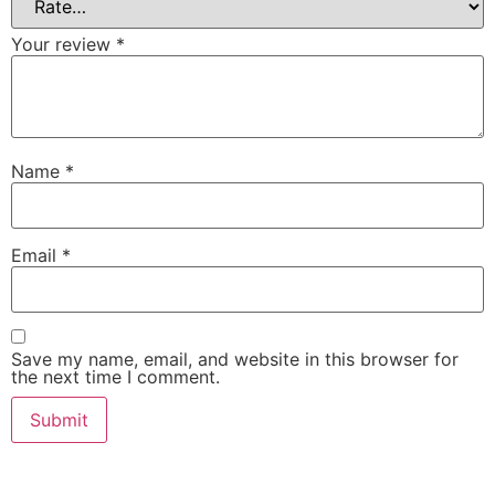
Your review
*
Name
*
Email
*
Save my name, email, and website in this browser for
the next time I comment.