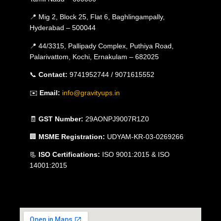
📍 Mig 2, Block 25, Flat 6, Baghlingampally,
Hyderabad – 500044
📍 44/3315, Pallipady Complex, Puthiya Road,
Palarivattom, Kochi, Ernakulam – 682025
📞
Contact:
9741952744 / 9071615552
✉️
Email:
info@gravityups.in
🧾
GST Number:
29AONPJ9007R1Z0
🏢
MSME Registration:
UDYAM-KR-03-0269266
📃
ISO Certifications:
ISO 9001:2015 & ISO
14001:2015