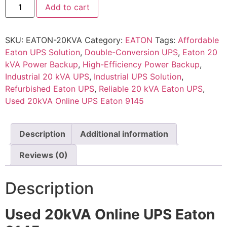
Add to cart
SKU:
EATON-20KVA
Category:
EATON
Tags:
Affordable
Eaton UPS Solution
,
Double-Conversion UPS
,
Eaton 20
kVA Power Backup
,
High-Efficiency Power Backup
,
Industrial 20 kVA UPS
,
Industrial UPS Solution
,
Refurbished Eaton UPS
,
Reliable 20 kVA Eaton UPS
,
Used 20kVA Online UPS Eaton 9145
Description
Additional information
Reviews (0)
Description
Used 20kVA Online UPS Eaton