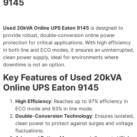
9145
Used 20kVA Online UPS Eaton 9145
is designed to
provide robust, double-conversion online power
protection for critical applications. With high efficiency
in both line and ECO modes, it ensures an uninterrupted,
clean power supply, ideal for environments where
downtime is not an option.
Key Features of Used 20kVA
Online UPS Eaton 9145
High Efficiency
: Reaches up to 97% efficiency in
ECO mode and 93% in line mode.
Double-Conversion Technology
: Ensures isolated,
clean power to protect against surges and voltage
fluctuations.