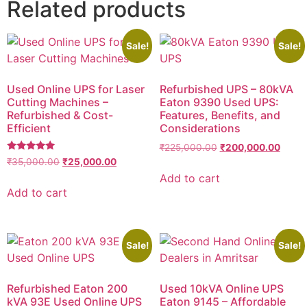
Related products
Sale!
Sale!
Used Online UPS for Laser
Refurbished UPS – 80kVA
Cutting Machines –
Eaton 9390 Used UPS:
Refurbished & Cost-
Features, Benefits, and
Efficient
Considerations
₹
225,000.00
₹
200,000.00
Rated
₹
35,000.00
₹
25,000.00
5.00
Add to cart
out of 5
Add to cart
Sale!
Sale!
Refurbished Eaton 200
Used 10kVA Online UPS
kVA 93E Used Online UPS
Eaton 9145 – Affordable