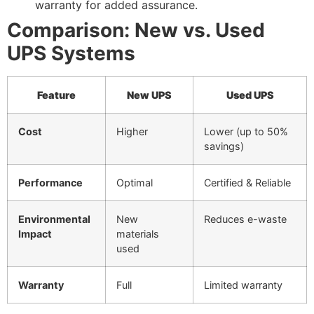
warranty for added assurance.
Comparison: New vs. Used
UPS Systems
Feature
New UPS
Used UPS
Cost
Higher
Lower (up to 50%
savings)
Performance
Optimal
Certified & Reliable
Environmental
New
Reduces e-waste
Impact
materials
used
Warranty
Full
Limited warranty