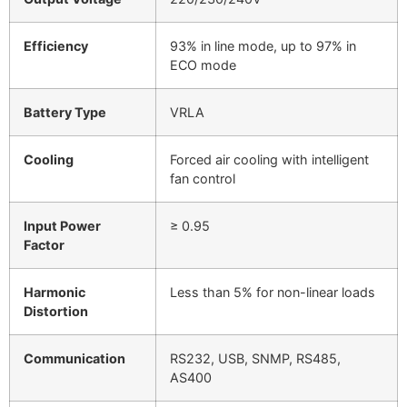
Efficiency
93% in line mode, up to 97% in
ECO mode
Battery Type
VRLA
Cooling
Forced air cooling with intelligent
fan control
Input Power
≥ 0.95
Factor
Harmonic
Less than 5% for non-linear loads
Distortion
Communication
RS232, USB, SNMP, RS485,
AS400