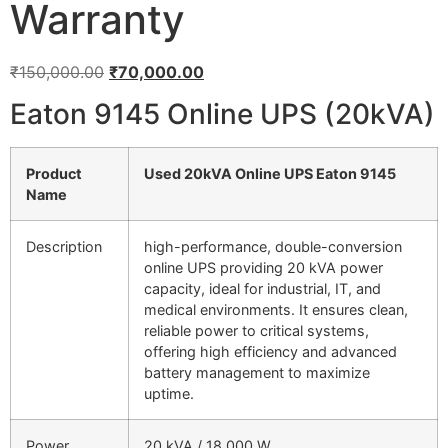
Warranty
₹
150,000.00
₹
70,000.00
Eaton 9145 Online UPS (20kVA)
Product
Used 20kVA Online UPS Eaton 9145
Name
Description
high-performance, double-conversion
online UPS providing 20 kVA power
capacity, ideal for industrial, IT, and
medical environments. It ensures clean,
reliable power to critical systems,
offering high efficiency and advanced
battery management to maximize
uptime.
Power
20 kVA / 18,000 W