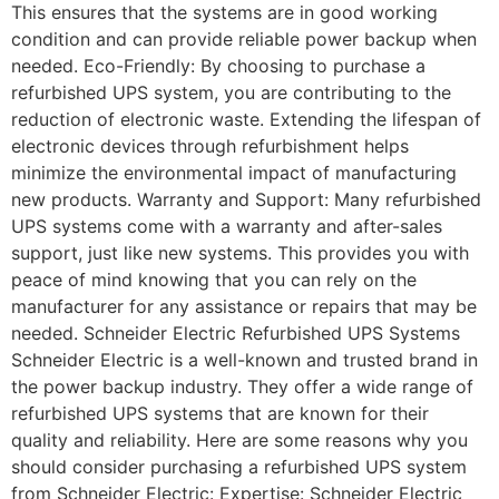
This ensures that the systems are in good working
condition and can provide reliable power backup when
needed. Eco-Friendly: By choosing to purchase a
refurbished UPS system, you are contributing to the
reduction of electronic waste. Extending the lifespan of
electronic devices through refurbishment helps
minimize the environmental impact of manufacturing
new products. Warranty and Support: Many refurbished
UPS systems come with a warranty and after-sales
support, just like new systems. This provides you with
peace of mind knowing that you can rely on the
manufacturer for any assistance or repairs that may be
needed. Schneider Electric Refurbished UPS Systems
Schneider Electric is a well-known and trusted brand in
the power backup industry. They offer a wide range of
refurbished UPS systems that are known for their
quality and reliability. Here are some reasons why you
should consider purchasing a refurbished UPS system
from Schneider Electric: Expertise: Schneider Electric