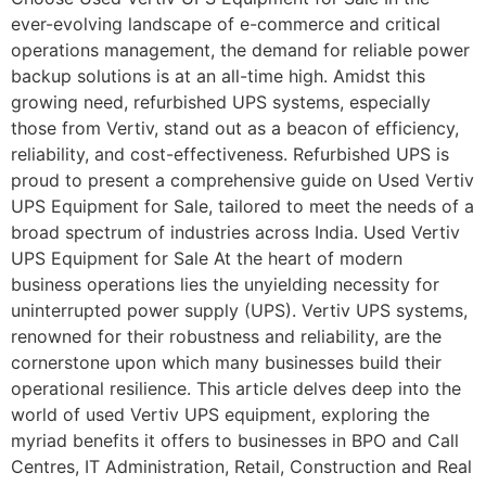
ever-evolving landscape of e-commerce and critical
operations management, the demand for reliable power
backup solutions is at an all-time high. Amidst this
growing need, refurbished UPS systems, especially
those from Vertiv, stand out as a beacon of efficiency,
reliability, and cost-effectiveness. Refurbished UPS is
proud to present a comprehensive guide on Used Vertiv
UPS Equipment for Sale, tailored to meet the needs of a
broad spectrum of industries across India. Used Vertiv
UPS Equipment for Sale At the heart of modern
business operations lies the unyielding necessity for
uninterrupted power supply (UPS). Vertiv UPS systems,
renowned for their robustness and reliability, are the
cornerstone upon which many businesses build their
operational resilience. This article delves deep into the
world of used Vertiv UPS equipment, exploring the
myriad benefits it offers to businesses in BPO and Call
Centres, IT Administration, Retail, Construction and Real