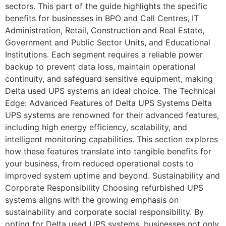
sectors. This part of the guide highlights the specific
benefits for businesses in BPO and Call Centres, IT
Administration, Retail, Construction and Real Estate,
Government and Public Sector Units, and Educational
Institutions. Each segment requires a reliable power
backup to prevent data loss, maintain operational
continuity, and safeguard sensitive equipment, making
Delta used UPS systems an ideal choice. The Technical
Edge: Advanced Features of Delta UPS Systems Delta
UPS systems are renowned for their advanced features,
including high energy efficiency, scalability, and
intelligent monitoring capabilities. This section explores
how these features translate into tangible benefits for
your business, from reduced operational costs to
improved system uptime and beyond. Sustainability and
Corporate Responsibility Choosing refurbished UPS
systems aligns with the growing emphasis on
sustainability and corporate social responsibility. By
opting for Delta used UPS systems, businesses not only