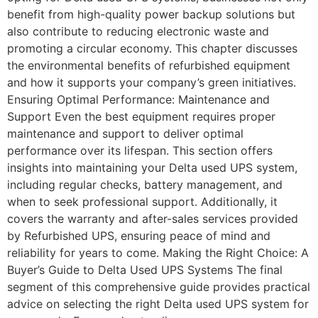
benefit from high-quality power backup solutions but
also contribute to reducing electronic waste and
promoting a circular economy. This chapter discusses
the environmental benefits of refurbished equipment
and how it supports your company’s green initiatives.
Ensuring Optimal Performance: Maintenance and
Support Even the best equipment requires proper
maintenance and support to deliver optimal
performance over its lifespan. This section offers
insights into maintaining your Delta used UPS system,
including regular checks, battery management, and
when to seek professional support. Additionally, it
covers the warranty and after-sales services provided
by Refurbished UPS, ensuring peace of mind and
reliability for years to come. Making the Right Choice: A
Buyer’s Guide to Delta Used UPS Systems The final
segment of this comprehensive guide provides practical
advice on selecting the right Delta used UPS system for