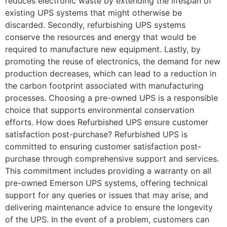
reduces electronic waste by extending the lifespan of
existing UPS systems that might otherwise be
discarded. Secondly, refurbishing UPS systems
conserve the resources and energy that would be
required to manufacture new equipment. Lastly, by
promoting the reuse of electronics, the demand for new
production decreases, which can lead to a reduction in
the carbon footprint associated with manufacturing
processes. Choosing a pre-owned UPS is a responsible
choice that supports environmental conservation
efforts. How does Refurbished UPS ensure customer
satisfaction post-purchase? Refurbished UPS is
committed to ensuring customer satisfaction post-
purchase through comprehensive support and services.
This commitment includes providing a warranty on all
pre-owned Emerson UPS systems, offering technical
support for any queries or issues that may arise, and
delivering maintenance advice to ensure the longevity
of the UPS. In the event of a problem, customers can