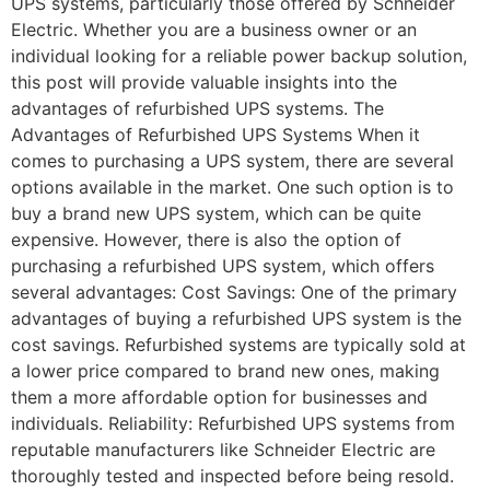
UPS systems, particularly those offered by Schneider
Electric. Whether you are a business owner or an
individual looking for a reliable power backup solution,
this post will provide valuable insights into the
advantages of refurbished UPS systems. The
Advantages of Refurbished UPS Systems When it
comes to purchasing a UPS system, there are several
options available in the market. One such option is to
buy a brand new UPS system, which can be quite
expensive. However, there is also the option of
purchasing a refurbished UPS system, which offers
several advantages: Cost Savings: One of the primary
advantages of buying a refurbished UPS system is the
cost savings. Refurbished systems are typically sold at
a lower price compared to brand new ones, making
them a more affordable option for businesses and
individuals. Reliability: Refurbished UPS systems from
reputable manufacturers like Schneider Electric are
thoroughly tested and inspected before being resold.