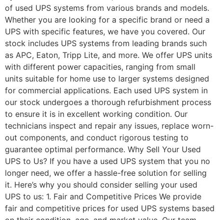
of used UPS systems from various brands and models.
Whether you are looking for a specific brand or need a
UPS with specific features, we have you covered. Our
stock includes UPS systems from leading brands such
as APC, Eaton, Tripp Lite, and more. We offer UPS units
with different power capacities, ranging from small
units suitable for home use to larger systems designed
for commercial applications. Each used UPS system in
our stock undergoes a thorough refurbishment process
to ensure it is in excellent working condition. Our
technicians inspect and repair any issues, replace worn-
out components, and conduct rigorous testing to
guarantee optimal performance. Why Sell Your Used
UPS to Us? If you have a used UPS system that you no
longer need, we offer a hassle-free solution for selling
it. Here’s why you should consider selling your used
UPS to us: 1. Fair and Competitive Prices We provide
fair and competitive prices for used UPS systems based
on their condition, age, and market value. Our team