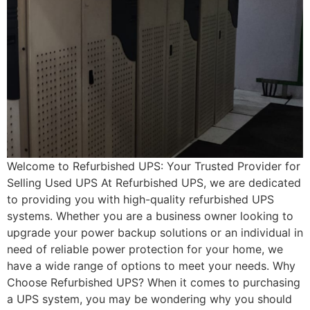
Welcome to Refurbished UPS: Your Trusted Provider for
Selling Used UPS At Refurbished UPS, we are dedicated
to providing you with high-quality refurbished UPS
systems. Whether you are a business owner looking to
upgrade your power backup solutions or an individual in
need of reliable power protection for your home, we
have a wide range of options to meet your needs. Why
Choose Refurbished UPS? When it comes to purchasing
a UPS system, you may be wondering why you should