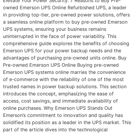
Elevate Your Power Security: 7 Reasons to Buy Pre-
owned Emerson UPS Online Refurbished UPS, a leader
in providing top-tier, pre-owned power solutions, offers
a seamless online platform to buy pre-owned Emerson
UPS systems, ensuring your business remains
uninterrupted in the face of power variability. This
comprehensive guide explores the benefits of choosing
Emerson UPS for your power backup needs and the
advantages of purchasing pre-owned units online. Buy
Pre-owned Emerson UPS Online Buying pre-owned
Emerson UPS systems online marries the convenience
of e-commerce with the reliability of one of the most
trusted names in power backup solutions. This section
introduces the concept, emphasizing the ease of
access, cost savings, and immediate availability of
online purchases. Why Emerson UPS Stands Out
Emerson’s commitment to innovation and quality has
solidified its position as a leader in the UPS market. This
part of the article dives into the technological