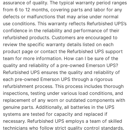
assurance of quality. The typical warranty period ranges
from 6 to 12 months, covering parts and labor for any
defects or malfunctions that may arise under normal
use conditions. This warranty reflects Refurbished UPS’s
confidence in the reliability and performance of their
refurbished products. Customers are encouraged to
review the specific warranty details listed on each
product page or contact the Refurbished UPS support
team for more information. How can I be sure of the
quality and reliability of a pre-owned Emerson UPS?
Refurbished UPS ensures the quality and reliability of
each pre-owned Emerson UPS through a rigorous
refurbishment process. This process includes thorough
inspections, testing under various load conditions, and
replacement of any worn or outdated components with
genuine parts. Additionally, all batteries in the UPS
systems are tested for capacity and replaced if
necessary. Refurbished UPS employs a team of skilled
technicians who follow strict quality control standards,