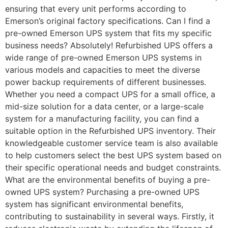
ensuring that every unit performs according to
Emerson’s original factory specifications. Can I find a
pre-owned Emerson UPS system that fits my specific
business needs? Absolutely! Refurbished UPS offers a
wide range of pre-owned Emerson UPS systems in
various models and capacities to meet the diverse
power backup requirements of different businesses.
Whether you need a compact UPS for a small office, a
mid-size solution for a data center, or a large-scale
system for a manufacturing facility, you can find a
suitable option in the Refurbished UPS inventory. Their
knowledgeable customer service team is also available
to help customers select the best UPS system based on
their specific operational needs and budget constraints.
What are the environmental benefits of buying a pre-
owned UPS system? Purchasing a pre-owned UPS
system has significant environmental benefits,
contributing to sustainability in several ways. Firstly, it