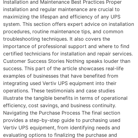
Installation and Maintenance Best Practices Proper
installation and regular maintenance are crucial to
maximizing the lifespan and efficiency of any UPS
system. This section offers expert advice on installation
procedures, routine maintenance tips, and common
troubleshooting techniques. It also covers the
importance of professional support and where to find
certified technicians for installation and repair services.
Customer Success Stories Nothing speaks louder than
success. This part of the article showcases real-life
examples of businesses that have benefited from
integrating used Vertiv UPS equipment into their
operations. These testimonials and case studies
illustrate the tangible benefits in terms of operational
efficiency, cost savings, and business continuity.
Navigating the Purchase Process The final section
provides a step-by-step guide to purchasing used
Vertiv UPS equipment, from identifying needs and
evaluating options to finalizing the purchase and