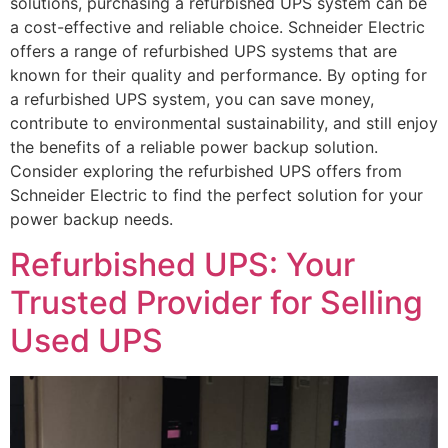
solutions, purchasing a refurbished UPS system can be
a cost-effective and reliable choice. Schneider Electric
offers a range of refurbished UPS systems that are
known for their quality and performance. By opting for
a refurbished UPS system, you can save money,
contribute to environmental sustainability, and still enjoy
the benefits of a reliable power backup solution.
Consider exploring the refurbished UPS offers from
Schneider Electric to find the perfect solution for your
power backup needs.
Refurbished UPS: Your
Trusted Provider for Selling
Used UPS