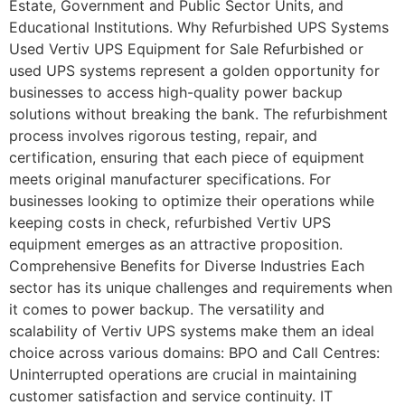
Estate, Government and Public Sector Units, and
Educational Institutions. Why Refurbished UPS Systems
Used Vertiv UPS Equipment for Sale​ Refurbished or
used UPS systems represent a golden opportunity for
businesses to access high-quality power backup
solutions without breaking the bank. The refurbishment
process involves rigorous testing, repair, and
certification, ensuring that each piece of equipment
meets original manufacturer specifications. For
businesses looking to optimize their operations while
keeping costs in check, refurbished Vertiv UPS
equipment emerges as an attractive proposition.
Comprehensive Benefits for Diverse Industries Each
sector has its unique challenges and requirements when
it comes to power backup. The versatility and
scalability of Vertiv UPS systems make them an ideal
choice across various domains: BPO and Call Centres:
Uninterrupted operations are crucial in maintaining
customer satisfaction and service continuity. IT