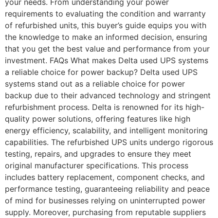
your needs. From understanding your power
requirements to evaluating the condition and warranty
of refurbished units, this buyer’s guide equips you with
the knowledge to make an informed decision, ensuring
that you get the best value and performance from your
investment. FAQs What makes Delta used UPS systems
a reliable choice for power backup? Delta used UPS
systems stand out as a reliable choice for power
backup due to their advanced technology and stringent
refurbishment process. Delta is renowned for its high-
quality power solutions, offering features like high
energy efficiency, scalability, and intelligent monitoring
capabilities. The refurbished UPS units undergo rigorous
testing, repairs, and upgrades to ensure they meet
original manufacturer specifications. This process
includes battery replacement, component checks, and
performance testing, guaranteeing reliability and peace
of mind for businesses relying on uninterrupted power
supply. Moreover, purchasing from reputable suppliers