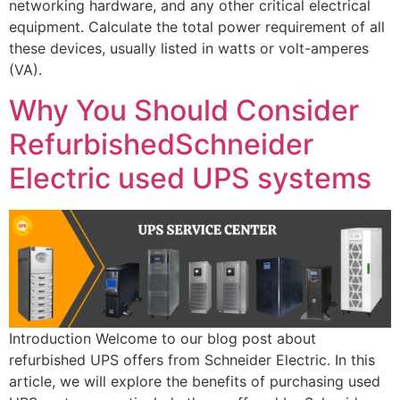
networking hardware, and any other critical electrical
equipment. Calculate the total power requirement of all
these devices, usually listed in watts or volt-amperes
(VA).
Why You Should Consider
RefurbishedSchneider
Electric used UPS systems
Introduction Welcome to our blog post about
refurbished UPS offers from Schneider Electric. In this
article, we will explore the benefits of purchasing used