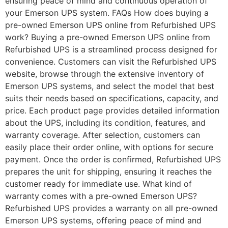
ensuring peace of mind and continuous operation of
your Emerson UPS system. FAQs How does buying a
pre-owned Emerson UPS online from Refurbished UPS
work? Buying a pre-owned Emerson UPS online from
Refurbished UPS is a streamlined process designed for
convenience. Customers can visit the Refurbished UPS
website, browse through the extensive inventory of
Emerson UPS systems, and select the model that best
suits their needs based on specifications, capacity, and
price. Each product page provides detailed information
about the UPS, including its condition, features, and
warranty coverage. After selection, customers can
easily place their order online, with options for secure
payment. Once the order is confirmed, Refurbished UPS
prepares the unit for shipping, ensuring it reaches the
customer ready for immediate use. What kind of
warranty comes with a pre-owned Emerson UPS?
Refurbished UPS provides a warranty on all pre-owned
Emerson UPS systems, offering peace of mind and