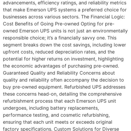
advancements, efficiency ratings, and reliability metrics
that make Emerson UPS systems a preferred choice for
businesses across various sectors. The Financial Logic:
Cost Benefits of Going Pre-owned Opting for pre-
owned Emerson UPS units is not just an environmentally
responsible choice; it’s a financially savvy one. This
segment breaks down the cost savings, including lower
upfront costs, reduced depreciation rates, and the
potential for higher returns on investment, highlighting
the economic advantages of purchasing pre-owned.
Guaranteed Quality and Reliability Concerns about
quality and reliability often accompany the decision to
buy pre-owned equipment. Refurbished UPS addresses
these concerns head-on, detailing the comprehensive
refurbishment process that each Emerson UPS unit
undergoes, including battery replacements,
performance testing, and cosmetic refurbishing,
ensuring that each unit meets or exceeds original
factory specifications. Custom Solutions for Diverse