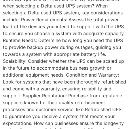
when selecting a Delta used UPS system? When
selecting a Delta used UPS system, key considerations
include: Power Requirements: Assess the total power
load of the devices you intend to support with the UPS
to ensure you choose a system with adequate capacity.
Runtime Needs: Determine how long you need the UPS
to provide backup power during outages, guiding you
towards a system with appropriate battery life.
Scalability: Consider whether the UPS can be scaled up
in the future to accommodate business growth or
additional equipment needs. Condition and Warranty:
Look for systems that have been thoroughly refurbished
and come with a warranty, ensuring reliability and
support. Supplier Reputation: Purchase from reputable
suppliers known for their quality refurbishment
processes and customer service, like Refurbished UPS,
to guarantee you receive a system that meets your
expectations. How can businesses ensure the longevity