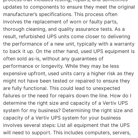
updates to components to ensure they meet the original
manufacturer’s specifications. This process often
involves the replacement of worn or faulty parts,
thorough cleaning, and quality assurance tests. As a
result, refurbished UPS units come closer to delivering
the performance of a new unit, typically with a warranty
to back it up. On the other hand, used UPS equipment is
often sold as-is, without any guarantees of
performance or longevity. While they may be less
expensive upfront, used units carry a higher risk as they
might not have been tested or repaired to ensure they
are fully functional. This could lead to unexpected
failures or the need for repairs down the line. How do I
determine the right size and capacity of a Vertiv UPS
system for my business? Determining the right size and
capacity of a Vertiv UPS system for your business
involves several steps: List all equipment that the UPS
will need to support. This includes computers, servers,