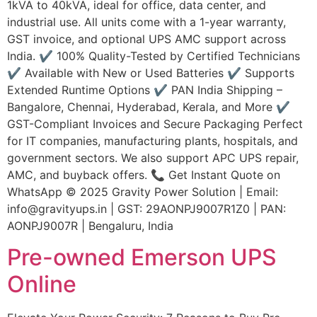
1kVA to 40kVA, ideal for office, data center, and
industrial use. All units come with a 1-year warranty,
GST invoice, and optional UPS AMC support across
India. ✔ 100% Quality-Tested by Certified Technicians
✔ Available with New or Used Batteries ✔ Supports
Extended Runtime Options ✔ PAN India Shipping –
Bangalore, Chennai, Hyderabad, Kerala, and More ✔
GST-Compliant Invoices and Secure Packaging Perfect
for IT companies, manufacturing plants, hospitals, and
government sectors. We also support APC UPS repair,
AMC, and buyback offers. 📞 Get Instant Quote on
WhatsApp © 2025 Gravity Power Solution | Email:
info@gravityups.in | GST: 29AONPJ9007R1Z0 | PAN:
AONPJ9007R | Bengaluru, India
Pre-owned Emerson UPS
Online