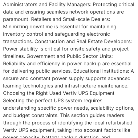
Administrators and Facility Managers: Protecting critical
data and ensuring seamless network operations are
paramount. Retailers and Small-scale Dealers:
Minimizing downtime is essential for maintaining
inventory control and safeguarding electronic
transactions. Construction and Real Estate Developers:
Power stability is critical for onsite safety and project
timelines. Government and Public Sector Units:
Reliability and efficiency in power backup are essential
for delivering public services. Educational Institutions: A
secure and constant power supply supports advanced
learning technologies and infrastructure maintenance.
Choosing the Right Used Vertiv UPS Equipment
Selecting the perfect UPS system requires
understanding specific power needs, scalability options,
and budget constraints. This section guides readers
through the process of identifying the ideal refurbished
Vertiv UPS equipment, taking into account factors like
power capacity, battery backup duration, and