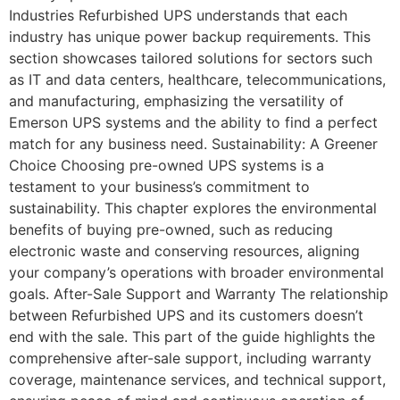
Industries Refurbished UPS understands that each
industry has unique power backup requirements. This
section showcases tailored solutions for sectors such
as IT and data centers, healthcare, telecommunications,
and manufacturing, emphasizing the versatility of
Emerson UPS systems and the ability to find a perfect
match for any business need. Sustainability: A Greener
Choice Choosing pre-owned UPS systems is a
testament to your business’s commitment to
sustainability. This chapter explores the environmental
benefits of buying pre-owned, such as reducing
electronic waste and conserving resources, aligning
your company’s operations with broader environmental
goals. After-Sale Support and Warranty The relationship
between Refurbished UPS and its customers doesn’t
end with the sale. This part of the guide highlights the
comprehensive after-sale support, including warranty
coverage, maintenance services, and technical support,