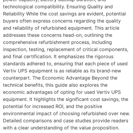
technological compatibility. Ensuring Quality and
Reliability While the cost savings are evident, potential
buyers often express concerns regarding the quality
and reliability of refurbished equipment. This article
addresses these concerns head-on, outlining the
comprehensive refurbishment process, including
inspection, testing, replacement of critical components,
and final certification. It emphasizes the rigorous
standards adhered to, ensuring that each piece of used
Vertiv UPS equipment is as reliable as its brand-new
counterpart. The Economic Advantage Beyond the
technical benefits, this guide also explores the
economic advantages of opting for used Vertiv UPS
equipment. It highlights the significant cost savings, the
potential for increased ROI, and the positive
environmental impact of choosing refurbished over new.
Detailed comparisons and case studies provide readers
with a clear understanding of the value proposition.