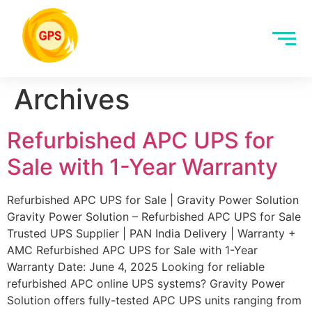
Archives
Refurbished APC UPS for
Sale with 1-Year Warranty
Refurbished APC UPS for Sale | Gravity Power Solution
Gravity Power Solution – Refurbished APC UPS for Sale
Trusted UPS Supplier | PAN India Delivery | Warranty +
AMC Refurbished APC UPS for Sale with 1-Year
Warranty Date: June 4, 2025 Looking for reliable
refurbished APC online UPS systems? Gravity Power
Solution offers fully-tested APC UPS units ranging from