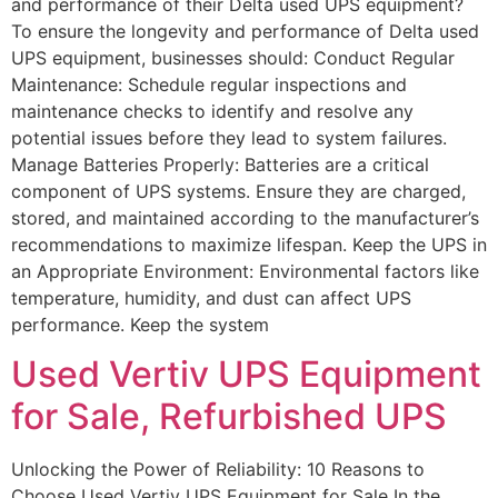
and performance of their Delta used UPS equipment?
To ensure the longevity and performance of Delta used
UPS equipment, businesses should: Conduct Regular
Maintenance: Schedule regular inspections and
maintenance checks to identify and resolve any
potential issues before they lead to system failures.
Manage Batteries Properly: Batteries are a critical
component of UPS systems. Ensure they are charged,
stored, and maintained according to the manufacturer’s
recommendations to maximize lifespan. Keep the UPS in
an Appropriate Environment: Environmental factors like
temperature, humidity, and dust can affect UPS
performance. Keep the system
Used Vertiv UPS Equipment
for Sale​, Refurbished UPS
Unlocking the Power of Reliability: 10 Reasons to
Choose Used Vertiv UPS Equipment for Sale​ In the