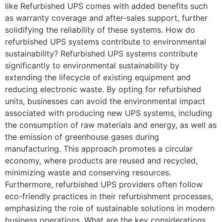
like Refurbished UPS comes with added benefits such
as warranty coverage and after-sales support, further
solidifying the reliability of these systems. How do
refurbished UPS systems contribute to environmental
sustainability? Refurbished UPS systems contribute
significantly to environmental sustainability by
extending the lifecycle of existing equipment and
reducing electronic waste. By opting for refurbished
units, businesses can avoid the environmental impact
associated with producing new UPS systems, including
the consumption of raw materials and energy, as well as
the emission of greenhouse gases during
manufacturing. This approach promotes a circular
economy, where products are reused and recycled,
minimizing waste and conserving resources.
Furthermore, refurbished UPS providers often follow
eco-friendly practices in their refurbishment processes,
emphasizing the role of sustainable solutions in modern
business operations. What are the key considerations