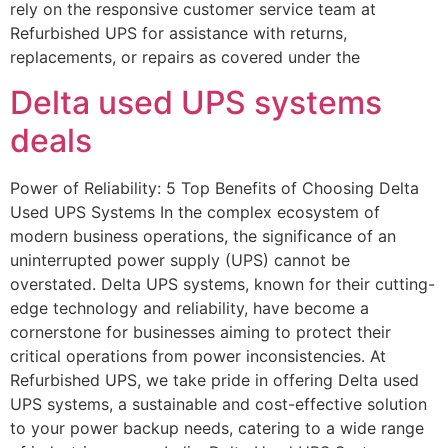
rely on the responsive customer service team at
Refurbished UPS for assistance with returns,
replacements, or repairs as covered under the
Delta used UPS systems
deals
Power of Reliability: 5 Top Benefits of Choosing Delta
Used UPS Systems In the complex ecosystem of
modern business operations, the significance of an
uninterrupted power supply (UPS) cannot be
overstated. Delta UPS systems, known for their cutting-
edge technology and reliability, have become a
cornerstone for businesses aiming to protect their
critical operations from power inconsistencies. At
Refurbished UPS, we take pride in offering Delta used
UPS systems, a sustainable and cost-effective solution
to your power backup needs, catering to a wide range