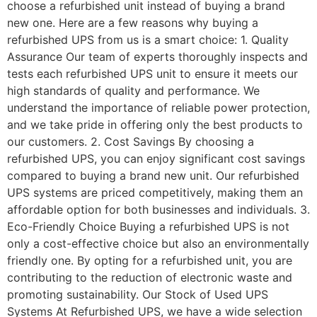
choose a refurbished unit instead of buying a brand
new one. Here are a few reasons why buying a
refurbished UPS from us is a smart choice: 1. Quality
Assurance Our team of experts thoroughly inspects and
tests each refurbished UPS unit to ensure it meets our
high standards of quality and performance. We
understand the importance of reliable power protection,
and we take pride in offering only the best products to
our customers. 2. Cost Savings By choosing a
refurbished UPS, you can enjoy significant cost savings
compared to buying a brand new unit. Our refurbished
UPS systems are priced competitively, making them an
affordable option for both businesses and individuals. 3.
Eco-Friendly Choice Buying a refurbished UPS is not
only a cost-effective choice but also an environmentally
friendly one. By opting for a refurbished unit, you are
contributing to the reduction of electronic waste and
promoting sustainability. Our Stock of Used UPS
Systems At Refurbished UPS, we have a wide selection