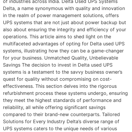
of industries across India. Delta Used UPS Systems
Delta, a name synonymous with quality and innovation
in the realm of power management solutions, offers
UPS systems that are not just about power backup but
also about ensuring the integrity and efficiency of your
operations. This article aims to shed light on the
multifaceted advantages of opting for Delta used UPS
systems, illustrating how they can be a game-changer
for your business. Unmatched Quality, Unbelievable
Savings The decision to invest in Delta used UPS
systems is a testament to the savvy business owner’s
quest for quality without compromising on cost-
effectiveness. This section delves into the rigorous
refurbishment process these systems undergo, ensuring
they meet the highest standards of performance and
reliability, all while offering significant savings
compared to their brand-new counterparts. Tailored
Solutions for Every Industry Delta’s diverse range of
UPS systems caters to the unique needs of various