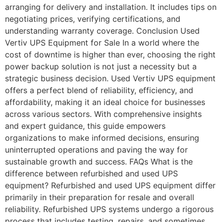
arranging for delivery and installation. It includes tips on
negotiating prices, verifying certifications, and
understanding warranty coverage. Conclusion Used
Vertiv UPS Equipment for Sale​ In a world where the
cost of downtime is higher than ever, choosing the right
power backup solution is not just a necessity but a
strategic business decision. Used Vertiv UPS equipment
offers a perfect blend of reliability, efficiency, and
affordability, making it an ideal choice for businesses
across various sectors. With comprehensive insights
and expert guidance, this guide empowers
organizations to make informed decisions, ensuring
uninterrupted operations and paving the way for
sustainable growth and success. FAQs What is the
difference between refurbished and used UPS
equipment? Refurbished and used UPS equipment differ
primarily in their preparation for resale and overall
reliability. Refurbished UPS systems undergo a rigorous
process that includes testing, repairs, and sometimes