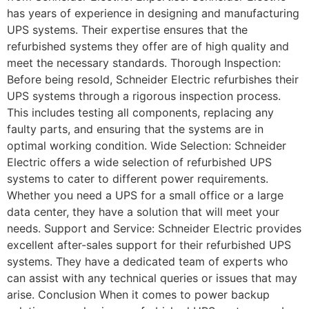
has years of experience in designing and manufacturing
UPS systems. Their expertise ensures that the
refurbished systems they offer are of high quality and
meet the necessary standards. Thorough Inspection:
Before being resold, Schneider Electric refurbishes their
UPS systems through a rigorous inspection process.
This includes testing all components, replacing any
faulty parts, and ensuring that the systems are in
optimal working condition. Wide Selection: Schneider
Electric offers a wide selection of refurbished UPS
systems to cater to different power requirements.
Whether you need a UPS for a small office or a large
data center, they have a solution that will meet your
needs. Support and Service: Schneider Electric provides
excellent after-sales support for their refurbished UPS
systems. They have a dedicated team of experts who
can assist with any technical queries or issues that may
arise. Conclusion When it comes to power backup