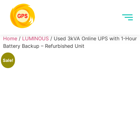
Home
/
LUMINOUS
/ Used 3kVA Online UPS with 1-Hour
Battery Backup – Refurbished Unit
Sale!