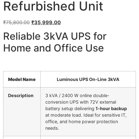
Refurbished Unit
₹
75,800.00
₹
35,999.00
Reliable 3kVA UPS for
Home and Office Use
Model Name
Luminous UPS On-Line 3kVA
Description
3 kVA / 2400 W online double-
conversion UPS with 72V external
battery setup delivering
1-hour backup
at moderate load. Ideal for sensitive IT,
office, and home power protection
needs.