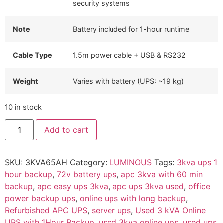
security systems
Note
Battery included for 1-hour runtime
Cable Type
1.5m power cable + USB & RS232
Weight
Varies with battery (UPS: ~19 kg)
10 in stock
Add to cart
SKU:
3KVA65AH
Category:
LUMINOUS
Tags:
3kva ups 1
hour backup
,
72v battery ups
,
apc 3kva with 60 min
backup
,
apc easy ups 3kva
,
apc ups 3kva used
,
office
power backup ups
,
online ups with long backup
,
Refurbished APC UPS
,
server ups
,
Used 3 kVA Online
UPS with 1Hour Backup
,
used 3kva online ups
,
used ups