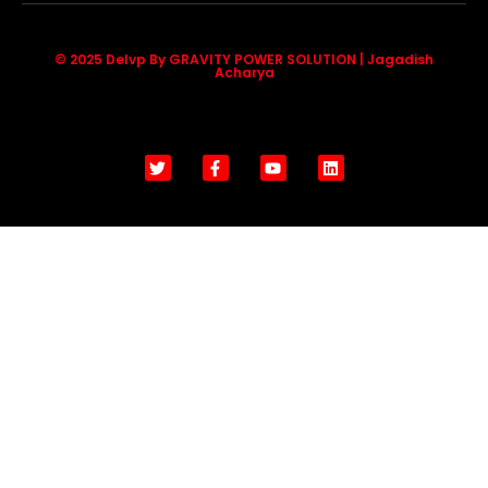
© 2025 Delvp By GRAVITY POWER SOLUTION | Jagadish
Acharya