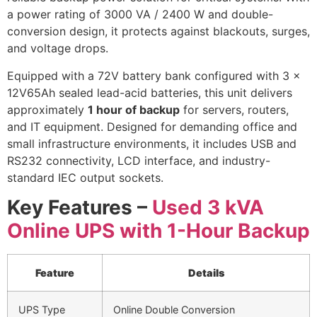
a power rating of 3000 VA / 2400 W and double-
conversion design, it protects against blackouts, surges,
and voltage drops.
Equipped with a 72V battery bank configured with 3 x
12V65Ah sealed lead-acid batteries, this unit delivers
approximately
1 hour of backup
for servers, routers,
and IT equipment. Designed for demanding office and
small infrastructure environments, it includes USB and
RS232 connectivity, LCD interface, and industry-
standard IEC output sockets.
Key Features –
Used 3 kVA
Online UPS with 1-Hour Backup
Feature
Details
UPS Type
Online Double Conversion