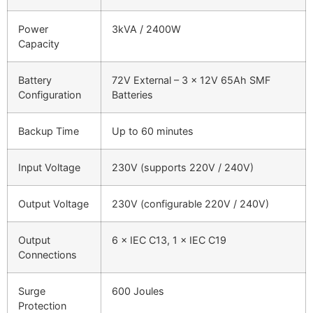
Power
3kVA / 2400W
Capacity
Battery
72V External – 3 × 12V 65Ah SMF
Configuration
Batteries
Backup Time
Up to 60 minutes
Input Voltage
230V (supports 220V / 240V)
Output Voltage
230V (configurable 220V / 240V)
Output
6 × IEC C13, 1 × IEC C19
Connections
Surge
600 Joules
Protection