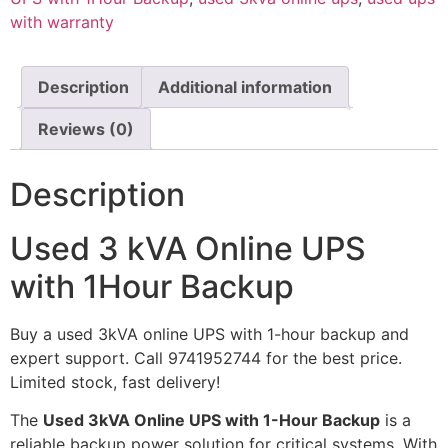
with warranty
Description
Additional information
Reviews (0)
Description
Used 3 kVA Online UPS
with 1Hour Backup
Buy a used 3kVA online UPS with 1-hour backup and
expert support. Call 9741952744 for the best price.
Limited stock, fast delivery!
The
Used 3kVA Online UPS with 1-Hour Backup
is a
reliable backup power solution for critical systems. With