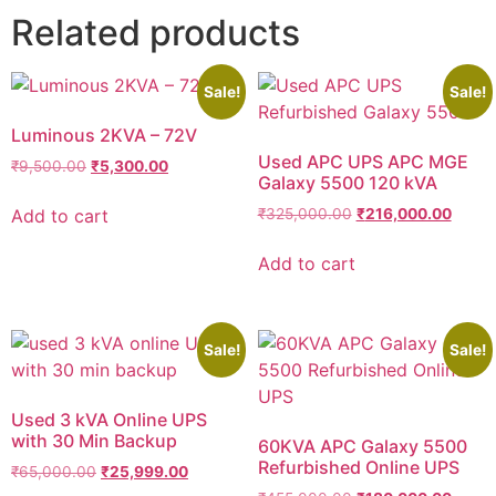
Related products
Sale!
Sale!
Luminous 2KVA – 72V
Used APC UPS APC MGE
₹
9,500.00
₹
5,300.00
Galaxy 5500 120 kVA
Add to cart
₹
325,000.00
₹
216,000.00
Add to cart
Sale!
Sale!
Used 3 kVA Online UPS
with 30 Min Backup
60KVA APC Galaxy 5500
Refurbished Online UPS
₹
65,000.00
₹
25,999.00