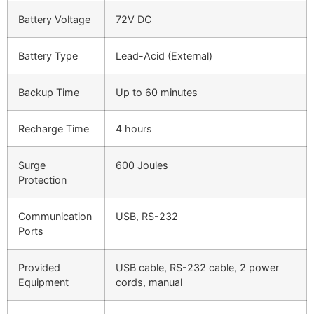
Battery Voltage
72V DC
Battery Type
Lead-Acid (External)
Backup Time
Up to 60 minutes
Recharge Time
4 hours
Surge
600 Joules
Protection
Communication
USB, RS-232
Ports
Provided
USB cable, RS-232 cable, 2 power
Equipment
cords, manual