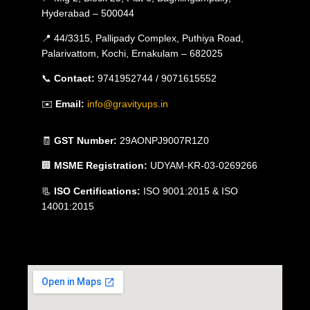
Hyderabad – 500044
📍 44/3315, Pallipady Complex, Puthiya Road,
Palarivattom, Kochi, Ernakulam – 682025
📞
Contact:
9741952744 / 9071615552
✉️
Email:
info@gravityups.in
🧾
GST Number:
29AONPJ9007R1Z0
🏢
MSME Registration:
UDYAM-KR-03-0269266
📃
ISO Certifications:
ISO 9001:2015 & ISO
14001:2015