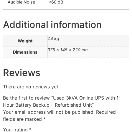
Audible Noise
<60 dB
Additional information
7.4 kg
Weight
375 × 145 × 220 cm
Dimensions
Reviews
There are no reviews yet.
Be the first to review “Used 3kVA Online UPS with 1-
Hour Battery Backup – Refurbished Unit”
Your email address will not be published.
Required
fields are marked
*
Your rating
*