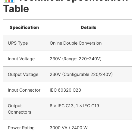
Table
Specification
Details
UPS Type
Online Double Conversion
Input Voltage
230V (Range: 220–240V)
Output Voltage
230V (Configurable 220/240V)
Input Connector
IEC 60320 C20
Output
6 × IEC C13, 1 × IEC C19
Connectors
Power Rating
3000 VA / 2400 W