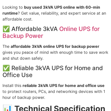
Looking to
buy used 3kVA UPS online with 60-min
runtime
? Get value, reliability, and expert service at an
affordable cost.
✅ Affordable 3kVA
Online UPS for
Backup Power
The
affordable 3kVA online UPS for backup power
gives you peace of mind with enough time to save work
and shut down safely.
✅ Reliable 3kVA UPS for Home and
Office Use
Install this
reliable 3kVA UPS for home and office use
to protect routers, PCs, and networking devices with 1
hour of backup power.
📊
Technical Specification