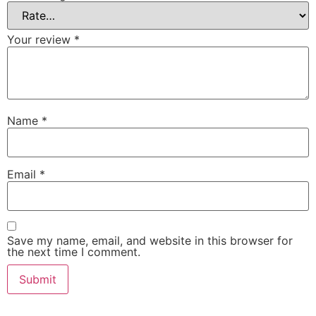
Your review
*
Name
*
Email
*
Save my name, email, and website in this browser for
the next time I comment.