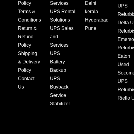
Policy
Services
Delhi
UPS
Terms &
UPS Rental
kerala
Refurb
Conditions
Solutions
Hyderabad
Delta 
Return &
UPS Sales
Pune
Refurb
Refund
and
Emerso
Policy
Services
Refurb
Shipping
UPS
Eaton
& Delivery
Battery
Used
Policy
Backup
Socom
Contact
UPS
UPS
Us
Buyback
Refurb
Service
Riello
Stabilizer