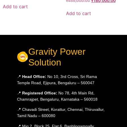
₹
455,000.00
₹
180,000.00
Add to cart
Add to cart
Gravity Power
Solution
📍
Head Office:
No 10, 3rd Cross, Sri Rama
Temple Road, Ejipura, Bengaluru – 560047
📍
Registered Office:
No 78, 4th Main Rd,
Chamrajpet, Bengaluru, Karnataka – 560018
📍 Chavadi Street, Korattur, Chennai, Thiruvallur,
Tamil Nadu – 600080
📍 Mig 2, Block 25, Flat 6, Baghlingampally,