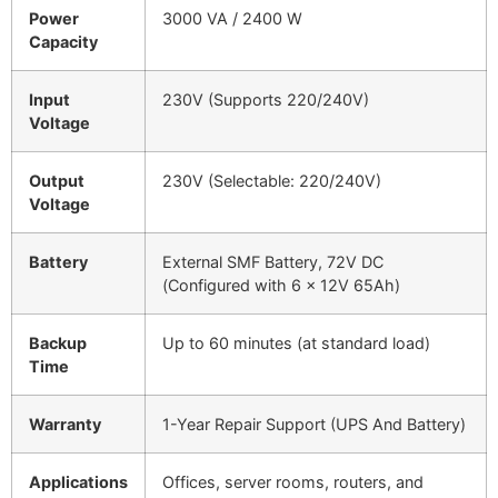
Power
3000 VA / 2400 W
Capacity
Input
230V (Supports 220/240V)
Voltage
Output
230V (Selectable: 220/240V)
Voltage
Battery
External SMF Battery, 72V DC
(Configured with 6 x 12V 65Ah)
Backup
Up to 60 minutes (at standard load)
Time
Warranty
1-Year Repair Support (UPS And Battery)
Applications
Offices, server rooms, routers, and