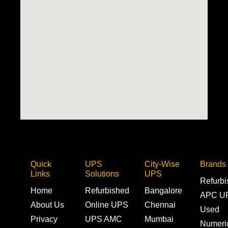
Quick
UPS
City-Wise
Brands
Links
Solutions
UPS
Refurb
Home
Refurbished
Bangalore
APC U
About Us
Online UPS
Chennai
Used
Privacy
UPS AMC
Mumbai
Numeri