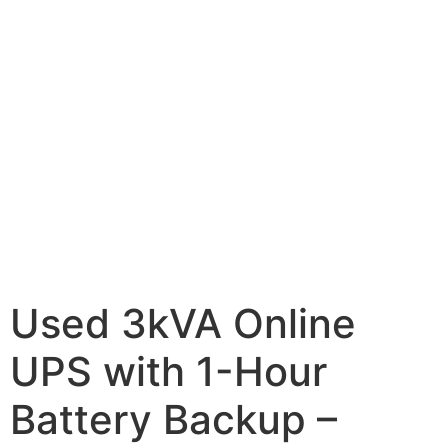
Used 3kVA Online
UPS with 1-Hour
Battery Backup –