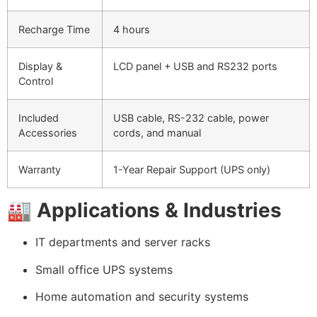
Recharge Time
4 hours
Display &
LCD panel + USB and RS232 ports
Control
Included
USB cable, RS-232 cable, power
Accessories
cords, and manual
Warranty
1-Year Repair Support (UPS only)
🏭
Applications & Industries
IT departments and server racks
Small office UPS systems
Home automation and security systems