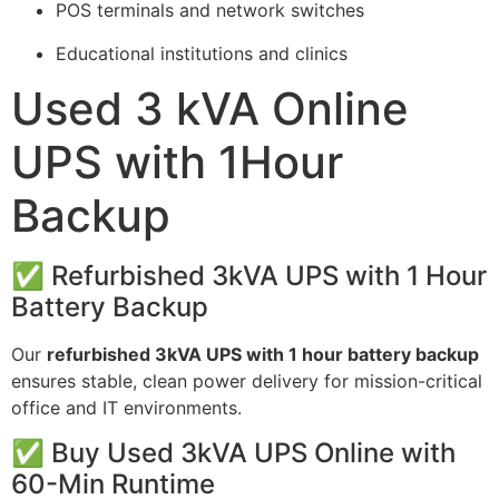
POS terminals and network switches
Educational institutions and clinics
Used 3 kVA Online
UPS with 1Hour
Backup
✅ Refurbished 3kVA UPS with 1 Hour
Battery Backup
Our
refurbished 3kVA UPS with 1 hour battery backup
ensures stable, clean power delivery for mission-critical
office and IT environments.
✅ Buy Used 3kVA UPS Online with
60-Min Runtime