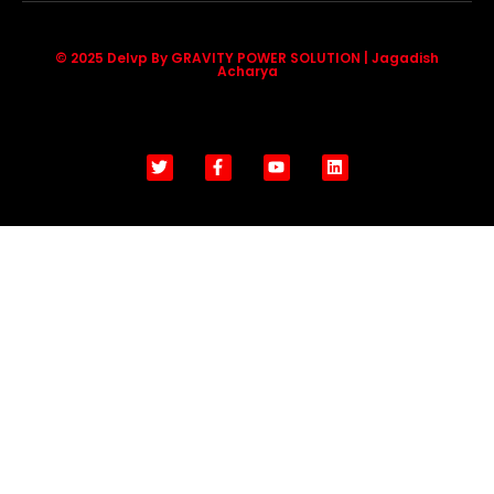
© 2025 Delvp By GRAVITY POWER SOLUTION | Jagadish
Acharya