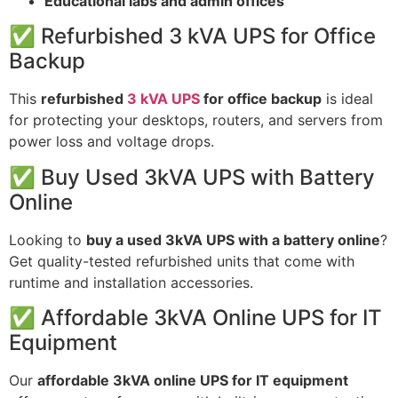
Educational labs and admin offices
✅ Refurbished 3 kVA UPS for Office
Backup
This
refurbished
3 kVA UPS
for office backup
is ideal
for protecting your desktops, routers, and servers from
power loss and voltage drops.
✅ Buy Used 3kVA UPS with Battery
Online
Looking to
buy a used 3kVA UPS with a battery online
?
Get quality-tested refurbished units that come with
runtime and installation accessories.
✅ Affordable 3kVA Online UPS for IT
Equipment
Our
affordable 3kVA online UPS for IT equipment