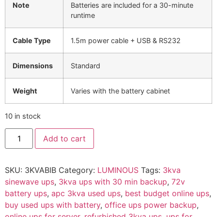
Note
Batteries are included for a 30-minute
runtime
Cable Type
1.5m power cable + USB & RS232
Dimensions
Standard
Weight
Varies with the battery cabinet
10 in stock
Add to cart
SKU:
3KVABIB
Category:
LUMINOUS
Tags:
3kva
sinewave ups
,
3kva ups with 30 min backup
,
72v
battery ups
,
apc 3kva used ups
,
best budget online ups
,
buy used ups with battery
,
office ups power backup
,
online ups for server
,
refurbished 3kva ups
,
ups for