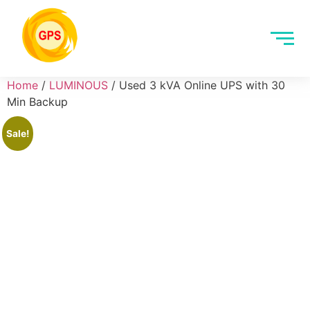
Home
/
LUMINOUS
/ Used 3 kVA Online UPS with 30
Min Backup
Sale!