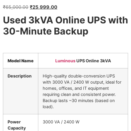
₹
65,000.00
₹
25,999.00
Used 3kVA Online UPS with
30-Minute Backup
Model Name
Luminous
UPS Online 3kVA
Description
High-quality double-conversion UPS
with 3000 VA / 2400 W output, ideal for
homes, offices, and IT equipment
requiring clean and consistent power.
Backup lasts ~30 minutes (based on
load).
Power
3000 VA / 2400 W
Capacity