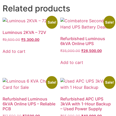
Related products
Sale!
Sale!
Luminous 2KVA – 72V
Refurbished Luminous
₹
9,500.00
₹
5,300.00
6kVA Online UPS
Add to cart
₹
35,000.00
₹
26,500.00
Add to cart
Sale!
Sale!
Refurbished Luminous
Refurbished APC UPS
6kVA Online UPS – Reliable
3kVA with 1-Hour Backup
PCB
– Used Power Supply
₹
12,500.00
₹
7,500.00
₹
65,000.00
₹
40,999.00