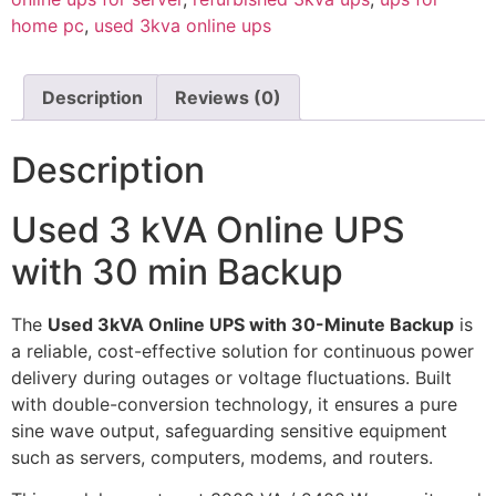
home pc
,
used 3kva online ups
Description
Reviews (0)
Description
Used 3 kVA Online UPS
with 30 min Backup
The
Used 3kVA Online UPS with 30-Minute Backup
is
a reliable, cost-effective solution for continuous power
delivery during outages or voltage fluctuations. Built
with double-conversion technology, it ensures a pure
sine wave output, safeguarding sensitive equipment
such as servers, computers, modems, and routers.