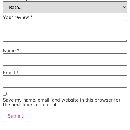
Your review
*
Name
*
Email
*
Save my name, email, and website in this browser for
the next time I comment.