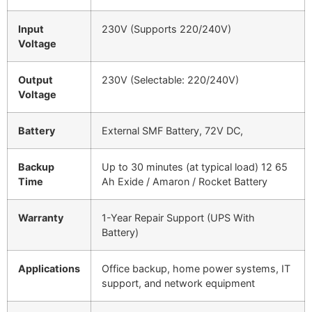
Input
230V (Supports 220/240V)
Voltage
Output
230V (Selectable: 220/240V)
Voltage
Battery
External SMF Battery, 72V DC,
Backup
Up to 30 minutes (at typical load) 12 65
Time
Ah Exide / Amaron / Rocket Battery
Warranty
1-Year Repair Support (UPS With
Battery)
Applications
Office backup, home power systems, IT
support, and network equipment