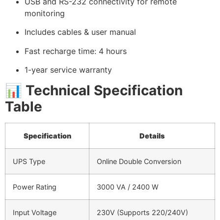
USB and RS-232 connectivity for remote
monitoring
Includes cables & user manual
Fast recharge time: 4 hours
1-year service warranty
📊
Technical Specification
Table
Specification
Details
UPS Type
Online Double Conversion
Power Rating
3000 VA / 2400 W
Input Voltage
230V (Supports 220/240V)