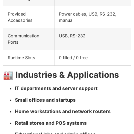
Provided
Power cables, USB, RS-232,
Accessories
manual
Communication
USB, RS-232
Ports
Runtime Slots
0 filled / 0 free
🏭
Industries & Applications
IT departments and server support
Small offices and startups
Home workstations and network routers
Retail stores and POS systems