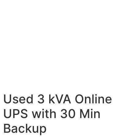
Used 3 kVA Online
UPS with 30 Min
Backup