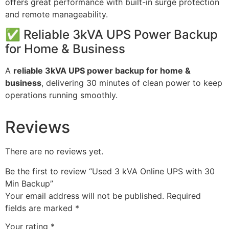
offers great performance with built-in surge protection
and remote manageability.
✅ Reliable 3kVA UPS Power Backup
for Home & Business
A
reliable 3kVA UPS power backup for home &
business
, delivering 30 minutes of clean power to keep
operations running smoothly.
Reviews
There are no reviews yet.
Be the first to review “Used 3 kVA Online UPS with 30
Min Backup”
Your email address will not be published.
Required
fields are marked
*
Your rating
*