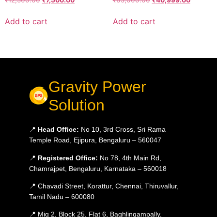
Add to cart
Add to cart
Gravity Power
Solution
📍
Head Office:
No 10, 3rd Cross, Sri Rama
Temple Road, Ejipura, Bengaluru – 560047
📍
Registered Office:
No 78, 4th Main Rd,
Chamrajpet, Bengaluru, Karnataka – 560018
📍 Chavadi Street, Korattur, Chennai, Thiruvallur,
Tamil Nadu – 600080
📍 Mig 2, Block 25, Flat 6, Baghlingampally,