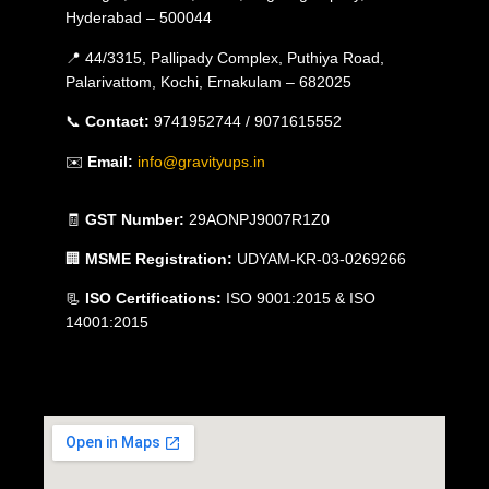
Hyderabad – 500044
📍 44/3315, Pallipady Complex, Puthiya Road,
Palarivattom, Kochi, Ernakulam – 682025
📞
Contact:
9741952744 / 9071615552
✉️
Email:
info@gravityups.in
🧾
GST Number:
29AONPJ9007R1Z0
🏢
MSME Registration:
UDYAM-KR-03-0269266
📃
ISO Certifications:
ISO 9001:2015 & ISO
14001:2015