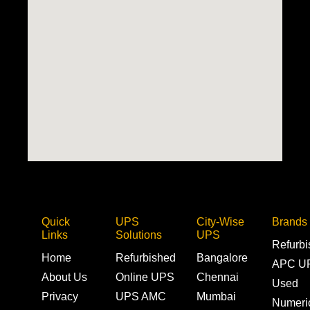
Quick
UPS
City-Wise
Brands
Links
Solutions
UPS
Refurb
Home
Refurbished
Bangalore
APC U
About Us
Online UPS
Chennai
Used
Privacy
UPS AMC
Mumbai
Numeri