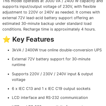
This model operates at 3000 VA / 2400 W capacity and
supports input/output voltage of 230V, with flexible
adjustment to 220V or 240V as needed. It comes with
external 72V lead-acid battery support offering an
estimated 30-minute backup under standard load
conditions. Recharge time is approximately 4 hours.
⭐
Key Features
3kVA / 2400W true online double-conversion UPS
External 72V battery support for 30-minute
runtime
Supports 220V / 230V / 240V input & output
voltage
6 x IEC C13 and 1 x IEC C19 output sockets
LCD interface and RS-232 communication