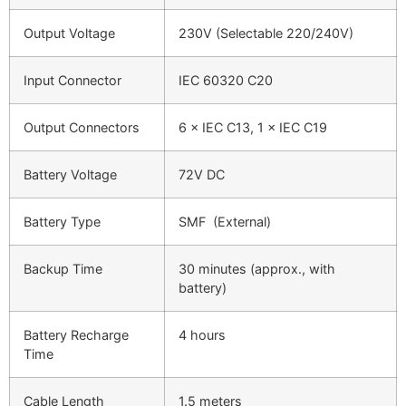
Output Voltage
230V (Selectable 220/240V)
Input Connector
IEC 60320 C20
Output Connectors
6 × IEC C13, 1 × IEC C19
Battery Voltage
72V DC
Battery Type
SMF (External)
Backup Time
30 minutes (approx., with
battery)
Battery Recharge
4 hours
Time
Cable Length
1.5 meters