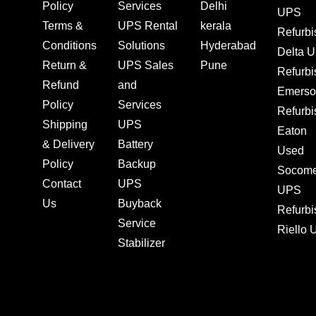
Policy
Services
Delhi
UPS
Terms &
UPS Rental
kerala
Refurb
Conditions
Solutions
Hyderabad
Delta 
Return &
UPS Sales
Pune
Refurb
Refund
and
Emerso
Policy
Services
Refurb
Shipping
UPS
Eaton
& Delivery
Battery
Used
Policy
Backup
Socom
Contact
UPS
UPS
Us
Buyback
Refurb
Service
Riello
Stabilizer