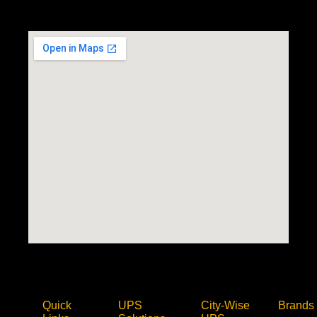
Quick
UPS
City-Wise
Brands