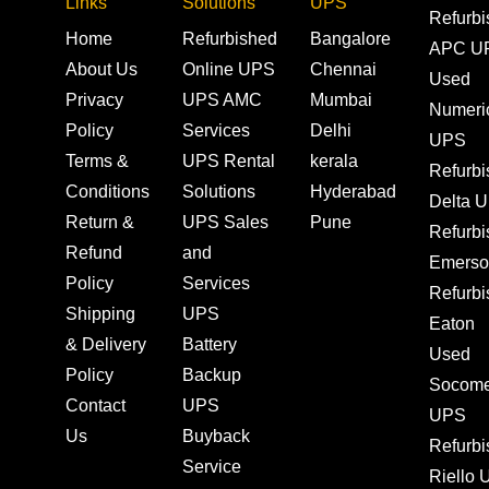
Links
Solutions
UPS
Refurb
Home
Refurbished
Bangalore
APC U
About Us
Online UPS
Chennai
Used
Privacy
UPS AMC
Mumbai
Numeri
Policy
Services
Delhi
UPS
Terms &
UPS Rental
kerala
Refurb
Conditions
Solutions
Hyderabad
Delta 
Return &
UPS Sales
Pune
Refurb
Refund
and
Emerso
Policy
Services
Refurb
Shipping
UPS
Eaton
& Delivery
Battery
Used
Policy
Backup
Socom
Contact
UPS
UPS
Us
Buyback
Refurb
Service
Riello