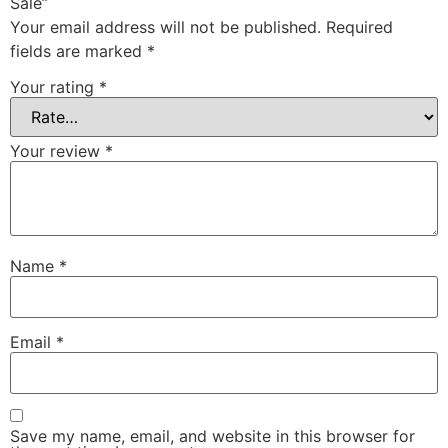
Sale”
Your email address will not be published.
Required
fields are marked
*
Your rating
*
Your review
*
Name
*
Email
*
Save my name, email, and website in this browser for