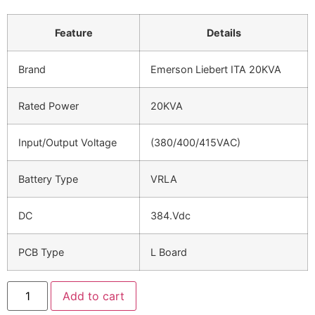
Feature
Details
Brand
Emerson Liebert ITA 20KVA
Rated Power
20KVA
Input/Output Voltage
(380/400/415VAC)
Battery Type
VRLA
DC
384.Vdc
PCB Type
L Board
Add to cart