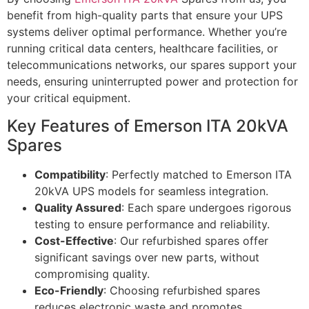
benefit from high-quality parts that ensure your UPS
systems deliver optimal performance. Whether you’re
running critical data centers, healthcare facilities, or
telecommunications networks, our spares support your
needs, ensuring uninterrupted power and protection for
your critical equipment.
Key Features of Emerson ITA 20kVA
Spares
Compatibility
: Perfectly matched to Emerson ITA
20kVA UPS models for seamless integration.
Quality Assured
: Each spare undergoes rigorous
testing to ensure performance and reliability.
Cost-Effective
: Our refurbished spares offer
significant savings over new parts, without
compromising quality.
Eco-Friendly
: Choosing refurbished spares
reduces electronic waste and promotes