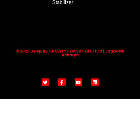
Stabilizer
© 2025 Delvp By GRAVITY POWER SOLUTION | Jagadish
Acharya