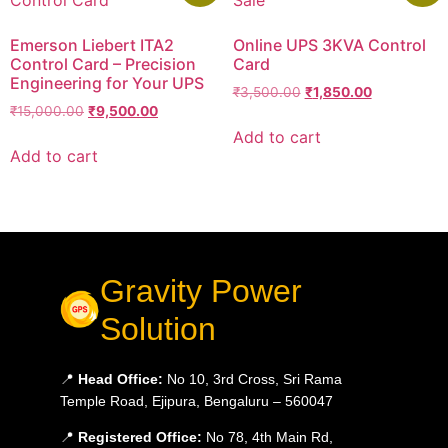
Emerson Liebert ITA2
Online UPS 3KVA Control
Control Card – Precision
Card
Engineering for Your UPS
₹
3,500.00
₹
1,850.00
₹
15,000.00
₹
9,500.00
Add to cart
Add to cart
Gravity Power
Solution
📍
Head Office:
No 10, 3rd Cross, Sri Rama
Temple Road, Ejipura, Bengaluru – 560047
📍
Registered Office:
No 78, 4th Main Rd,