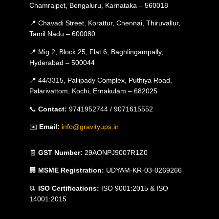
Chamrajpet, Bengaluru, Karnataka – 560018
📍 Chavadi Street, Korattur, Chennai, Thiruvallur,
Tamil Nadu – 600080
📍 Mig 2, Block 25, Flat 6, Baghlingampally,
Hyderabad – 500044
📍 44/3315, Pallipady Complex, Puthiya Road,
Palarivattom, Kochi, Ernakulam – 682025
📞
Contact:
9741952744 / 9071615552
✉️
Email:
info@gravityups.in
🧾
GST Number:
29AONPJ9007R1Z0
🏢
MSME Registration:
UDYAM-KR-03-0269266
📃
ISO Certifications:
ISO 9001:2015 & ISO
14001:2015