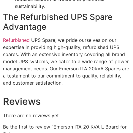
sustainability.
The Refurbished UPS Spare
Advantage
Refurbished
UPS Spare, we pride ourselves on our
expertise in providing high-quality, refurbished UPS
spares. With an extensive inventory covering all brand
model UPS systems, we cater to a wide range of power
management needs. Our Emerson ITA 20kVA Spares are
a testament to our commitment to quality, reliability,
and customer satisfaction.
Reviews
There are no reviews yet.
Be the first to review “Emerson ITA 20 KVA L Board for