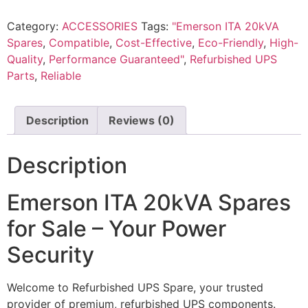
Category:
ACCESSORIES
Tags:
"Emerson ITA 20kVA
Spares
,
Compatible
,
Cost-Effective
,
Eco-Friendly
,
High-
Quality
,
Performance Guaranteed"
,
Refurbished UPS
Parts
,
Reliable
Description
Reviews (0)
Description
Emerson ITA 20kVA Spares
for Sale – Your Power
Security
Welcome to Refurbished UPS Spare, your trusted
provider of premium, refurbished UPS components.