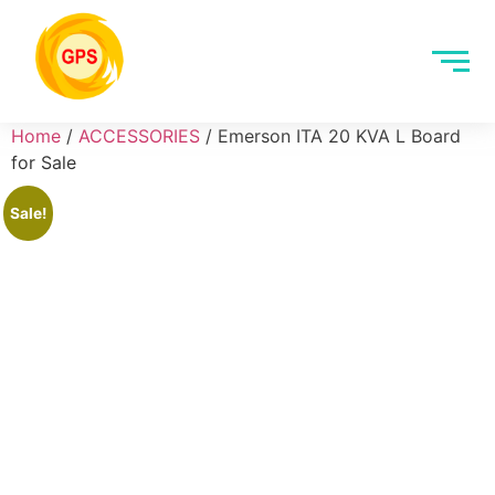
Home
/
ACCESSORIES
/ Emerson ITA 20 KVA L Board
for Sale
Sale!