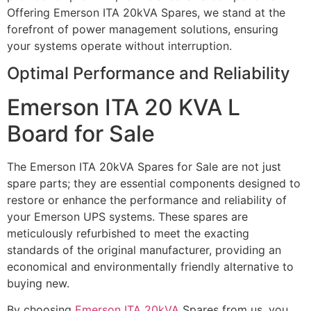
Offering Emerson ITA 20kVA Spares, we stand at the
forefront of power management solutions, ensuring
your systems operate without interruption.
Optimal Performance and Reliability
Emerson ITA 20 KVA L
Board for Sale
The Emerson ITA 20kVA Spares for Sale are not just
spare parts; they are essential components designed to
restore or enhance the performance and reliability of
your Emerson UPS systems. These spares are
meticulously refurbished to meet the exacting
standards of the original manufacturer, providing an
economical and environmentally friendly alternative to
buying new.
By choosing
Emerson ITA 20kVA
Spares from us, you