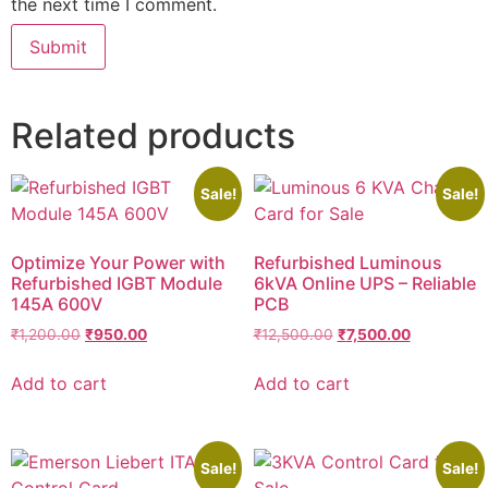
the next time I comment.
Related products
Sale!
Sale!
Optimize Your Power with
Refurbished Luminous
Refurbished IGBT Module
6kVA Online UPS – Reliable
145A 600V
PCB
₹
1,200.00
₹
950.00
₹
12,500.00
₹
7,500.00
Add to cart
Add to cart
Sale!
Sale!