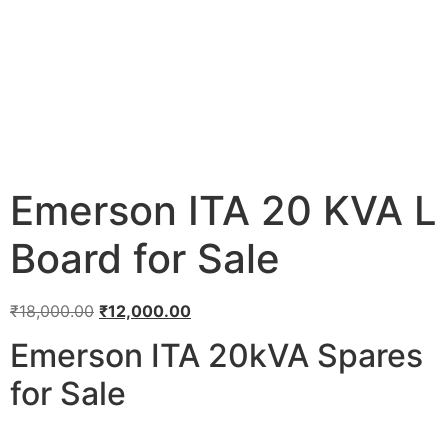
Emerson ITA 20 KVA L
Board for Sale
₹
18,000.00
₹
12,000.00
Emerson ITA 20kVA Spares
for Sale