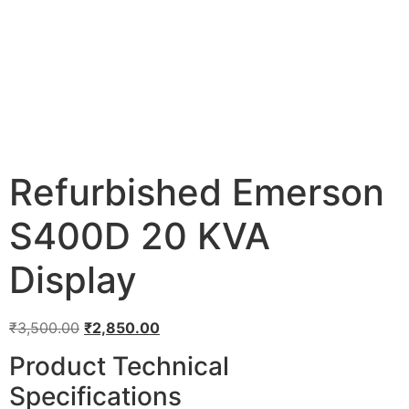
Refurbished Emerson
S400D 20 KVA
Display
₹
3,500.00
₹
2,850.00
Product Technical
Specifications