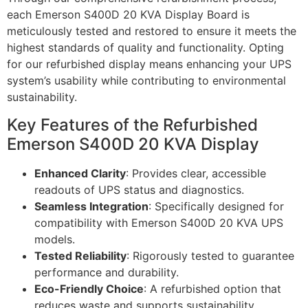
each Emerson S400D 20 KVA Display Board is
meticulously tested and restored to ensure it meets the
highest standards of quality and functionality. Opting
for our refurbished display means enhancing your UPS
system’s usability while contributing to environmental
sustainability.
Key Features of the Refurbished
Emerson S400D 20 KVA Display
Enhanced Clarity
: Provides clear, accessible
readouts of UPS status and diagnostics.
Seamless Integration
: Specifically designed for
compatibility with Emerson S400D 20 KVA UPS
models.
Tested Reliability
: Rigorously tested to guarantee
performance and durability.
Eco-Friendly Choice
: A refurbished option that
reduces waste and supports sustainability.