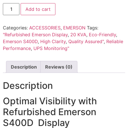
Add to cart
Categories:
ACCESSORIES
,
EMERSON
Tags:
"Refurbished Emerson Display
,
20 KVA
,
Eco-Friendly
,
Emerson S400D
,
High Clarity
,
Quality Assured"
,
Reliable
Performance
,
UPS Monitoring"
Description
Reviews (0)
Description
Optimal Visibility with
Refurbished Emerson
S400D Display