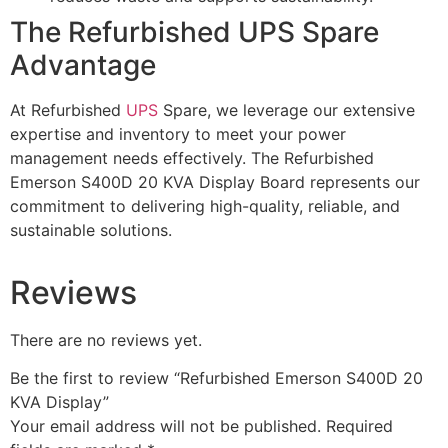
The Refurbished UPS Spare
Advantage
At Refurbished
UPS
Spare, we leverage our extensive
expertise and inventory to meet your power
management needs effectively. The Refurbished
Emerson S400D 20 KVA Display Board represents our
commitment to delivering high-quality, reliable, and
sustainable solutions.
Reviews
There are no reviews yet.
Be the first to review “Refurbished Emerson S400D 20
KVA Display”
Your email address will not be published.
Required