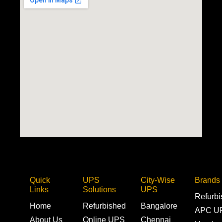
Quick
UPS
City-Wise
Brands
Links
Solutions
UPS
Refurb
Home
Refurbished
Bangalore
APC U
About Us
Online UPS
Chennai