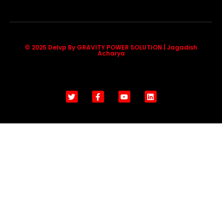
© 2025 Delvp By GRAVITY POWER SOLUTION | Jagadish
Acharya