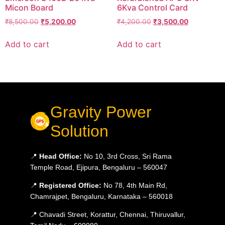
Micon Board
6Kva Control Card
₹
8,500.00
₹
5,200.00
₹
4,200.00
₹
3,500.00
Add to cart
Add to cart
Gravity Power
Solution
📍
Head Office:
No 10, 3rd Cross, Sri Rama
Temple Road, Ejipura, Bengaluru – 560047
📍
Registered Office:
No 78, 4th Main Rd,
Chamrajpet, Bengaluru, Karnataka – 560018
📍 Chavadi Street, Korattur, Chennai, Thiruvallur,