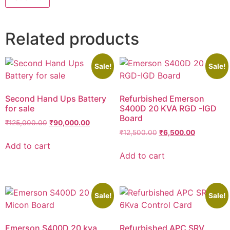
Related products
Sale!
Sale!
Second Hand Ups Battery
Refurbished Emerson
for sale
S400D 20 KVA RGD -IGD
Board
₹
125,000.00
₹
90,000.00
₹
12,500.00
₹
6,500.00
Add to cart
Add to cart
Sale!
Sale!
Emerson S400D 20 kva
Refurbished APC SRV