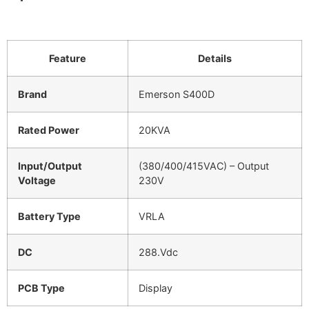
Feature
Details
Brand
Emerson S400D
Rated Power
20KVA
Input/Output
(380/400/415VAC) – Output
Voltage
230V
Battery Type
VRLA
DC
288.Vdc
PCB Type
Display