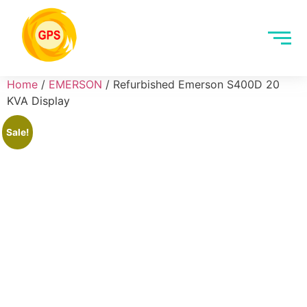
Home
/
EMERSON
/ Refurbished Emerson S400D 20
KVA Display
Sale!