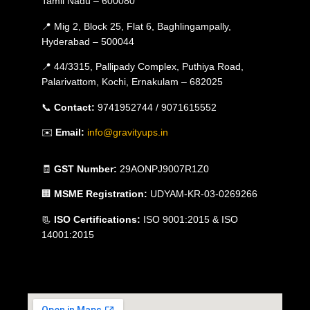
Tamil Nadu – 600080
📍 Mig 2, Block 25, Flat 6, Baghlingampally,
Hyderabad – 500044
📍 44/3315, Pallipady Complex, Puthiya Road,
Palarivattom, Kochi, Ernakulam – 682025
📞
Contact:
9741952744 / 9071615552
✉️
Email:
info@gravityups.in
🧾
GST Number:
29AONPJ9007R1Z0
🏢
MSME Registration:
UDYAM-KR-03-0269266
📃
ISO Certifications:
ISO 9001:2015 & ISO
14001:2015