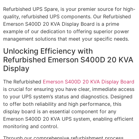
Refurbished UPS Spare, is your premier source for high-
quality, refurbished UPS components. Our Refurbished
Emerson S400D 20 KVA Display Board is a prime
example of our dedication to offering superior power
management solutions that meet your specific needs.
Unlocking Efficiency with
Refurbished Emerson S400D 20 KVA
Display
The Refurbished
Emerson S400D 20 KVA Display Board
is crucial for ensuring you have clear, immediate access
to your UPS system’s status and diagnostics. Designed
to offer both reliability and high performance, this
display board is an essential component for any
Emerson S400D 20 KVA UPS system, enabling efficient
monitoring and control.
Through our comprehensive refurbishment process,