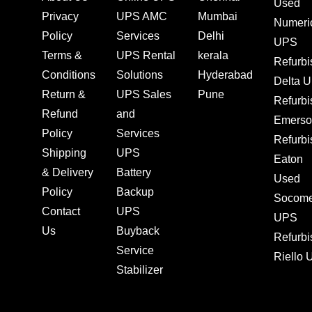
Used
Privacy
UPS AMC
Mumbai
Numeri
Policy
Services
Delhi
UPS
Terms &
UPS Rental
kerala
Refurb
Conditions
Solutions
Hyderabad
Delta 
Return &
UPS Sales
Pune
Refurb
Refund
and
Emerso
Policy
Services
Refurb
Shipping
UPS
Eaton
& Delivery
Battery
Used
Policy
Backup
Socom
Contact
UPS
UPS
Us
Buyback
Refurb
Service
Riello
Stabilizer