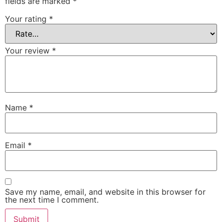
fields are marked
*
Your rating
*
Your review
*
Name
*
Email
*
Save my name, email, and website in this browser for
the next time I comment.