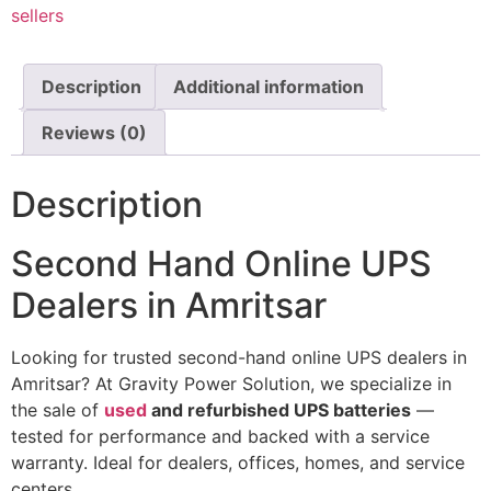
sellers
Description
Additional information
Reviews (0)
Description
Second Hand Online UPS
Dealers in Amritsar
Looking
for
trusted second-hand online UPS dealers
in
Amritsar
?
At
Gravity
Power
Solution,
we
specialize
in
the
sale
of
used
and
refurbished
UPS
batteries
—
tested
for
performance
and
backed
with
a
service
warranty.
Ideal
for
dealers,
offices,
homes,
and
service
centers.