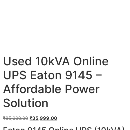
Used 10kVA Online
UPS Eaton 9145 –
Affordable Power
Solution
₹
85,000.00
₹
35,999.00