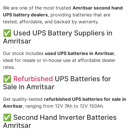
We
are
one
of
the
most
trusted
Amritsar
second
hand
UPS
battery
dealers
,
providing
batteries
that
are
tested,
affordable,
and
backed
by
warranty.
✅
Used
UPS
Battery
Suppliers
in
Amritsar
Our
stock
includes
used
UPS
batteries
in
Amritsar
,
ideal
for
resale
or
in-
house
use
at
affordable
dealer
rates.
✅
Refurbished
UPS
Batteries
for
Sale
in
Amritsar
Get
quality-
tested
refurbished
UPS
batteries
for
sale
in
Amritsar
,
ranging
from
12V
7Ah
to
12V
150Ah.
✅
Second
Hand
Inverter
Batteries
Amritsar