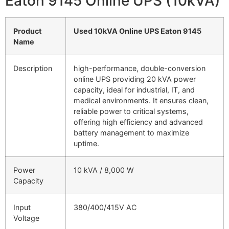
Eaton 9145 Online UPS (10kVA)
Product
Used 10kVA Online UPS Eaton 9145
Name
Description
high-performance, double-conversion
online UPS providing 20 kVA power
capacity, ideal for industrial, IT, and
medical environments. It ensures clean,
reliable power to critical systems,
offering high efficiency and advanced
battery management to maximize
uptime.
Power
10 kVA / 8,000 W
Capacity
Input
380/400/415V AC
Voltage