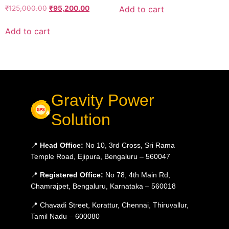
Add to cart
₹
125,000.00
₹
95,200.00
Add to cart
Gravity Power
Solution
📍
Head Office:
No 10, 3rd Cross, Sri Rama
Temple Road, Ejipura, Bengaluru – 560047
📍
Registered Office:
No 78, 4th Main Rd,
Chamrajpet, Bengaluru, Karnataka – 560018
📍 Chavadi Street, Korattur, Chennai, Thiruvallur,
Tamil Nadu – 600080