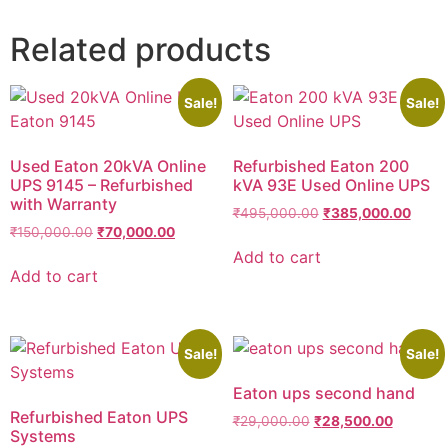
Related products
Sale!
Sale!
Used Eaton 20kVA Online
Refurbished Eaton 200
UPS 9145 – Refurbished
kVA 93E Used Online UPS
with Warranty
₹
495,000.00
₹
385,000.00
₹
150,000.00
₹
70,000.00
Add to cart
Add to cart
Sale!
Sale!
Eaton ups second hand
Refurbished Eaton UPS
₹
29,000.00
₹
28,500.00
Systems