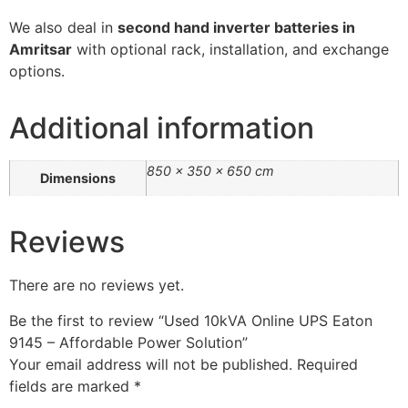
We
also
deal
in
second
hand
inverter
batteries
in
Amritsar
with
optional
rack,
installation,
and
exchange
options.
Additional information
850 × 350 × 650 cm
Dimensions
Reviews
There are no reviews yet.
Be the first to review “Used 10kVA Online UPS Eaton
9145 – Affordable Power Solution”
Your email address will not be published.
Required
fields are marked
*