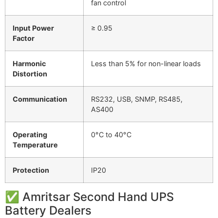
fan control
Input Power
≥ 0.95
Factor
Harmonic
Less than 5% for non-linear loads
Distortion
Communication
RS232, USB, SNMP, RS485,
AS400
Operating
0°C to 40°C
Temperature
Protection
IP20
✅
Amritsar
Second
Hand
UPS
Battery
Dealers