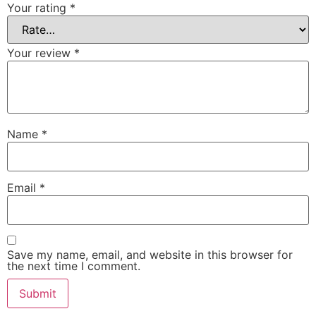
Your rating
*
Your review
*
Name
*
Email
*
Save my name, email, and website in this browser for
the next time I comment.