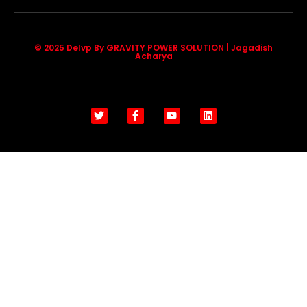
© 2025 Delvp By GRAVITY POWER SOLUTION | Jagadish
Acharya