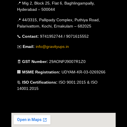
📍 Mig 2, Block 25, Flat 6, Baghlingampally,
Hyderabad – 500044
📍 44/3315, Pallipady Complex, Puthiya Road,
Palarivattom, Kochi, Ernakulam – 682025
📞
Contact:
9741952744 / 9071615552
✉️
Email:
info@gravityups.in
🧾
GST Number:
29AONPJ9007R1Z0
🏢
MSME Registration:
UDYAM-KR-03-0269266
📃
ISO Certifications:
ISO 9001:2015 & ISO
14001:2015