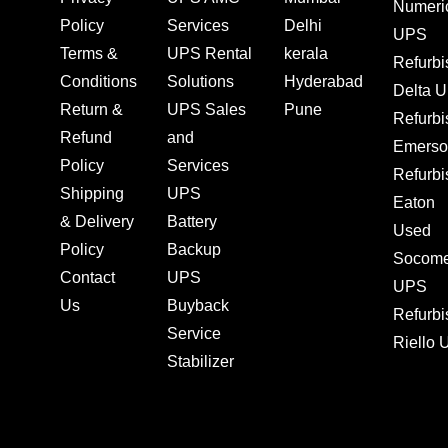
Numeri
Policy
Services
Delhi
UPS
Terms &
UPS Rental
kerala
Refurb
Conditions
Solutions
Hyderabad
Delta 
Return &
UPS Sales
Pune
Refurb
Refund
and
Emerso
Policy
Services
Refurb
Shipping
UPS
Eaton
& Delivery
Battery
Used
Policy
Backup
Socom
Contact
UPS
UPS
Us
Buyback
Refurb
Service
Riello
Stabilizer