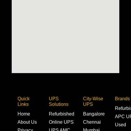
Quick
UPS
City-Wise
Brands
Links
Solutions
UPS
Refurb
Home
Refurbished
Bangalore
APC U
About Us
Online UPS
Chennai
Used
Privacy
UPS AMC
Mumbai