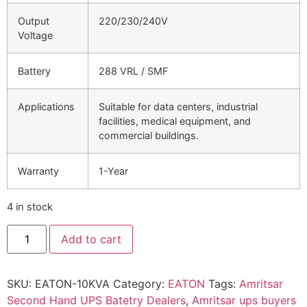
Output
220/230/240V
Voltage
Battery
288 VRL / SMF
Applications
Suitable for data centers, industrial
facilities, medical equipment, and
commercial buildings.
Warranty
1-Year
4 in stock
Add to cart
SKU:
EATON-10KVA
Category:
EATON
Tags:
Amritsar
Second Hand UPS Batetry Dealers
,
Amritsar ups buyers