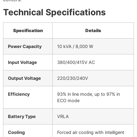
Technical Specifications
Specification
Details
Power Capacity
10 kVA / 8,000 W
Input Voltage
380/400/415V AC
Output Voltage
220/230/240V
Efficiency
93% in line mode, up to 97% in
ECO mode
Battery Type
VRLA
Cooling
Forced air cooling with intelligent