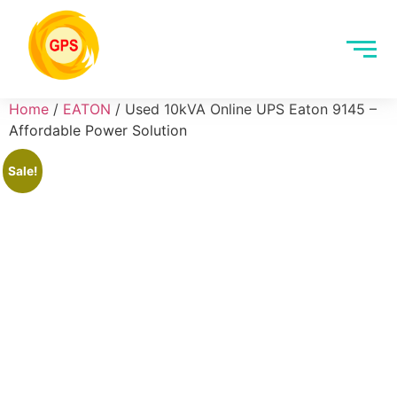
Home
/
EATON
/ Used 10kVA Online UPS Eaton 9145 –
Affordable Power Solution
Sale!