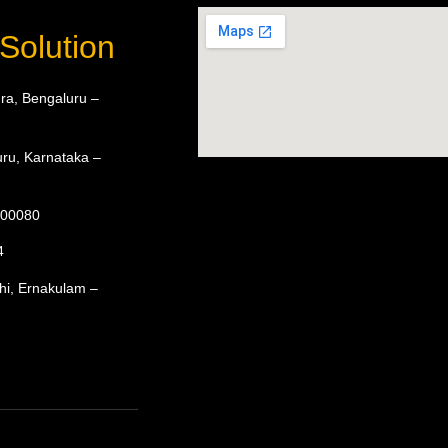
Solution
ra, Bengaluru –
ru, Karnataka –
 600080
4
hi, Ernakulam –