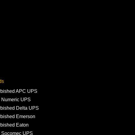
ds
rbished APC UPS
 Numeric UPS
rbished Delta UPS
rbished Emerson
rbished Eaton
 Socomec UPS