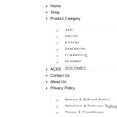
Home
Shop
Product Category
APC
DELTA
EATON
EMERSON
LUMINOUS
NUMRIC
SOCOMEC
ACCESSORIES
Contact Us
About Us
Privacy Policy
Return & Refund Policy
Shipping & Delivery Polic
Terms & Conditions