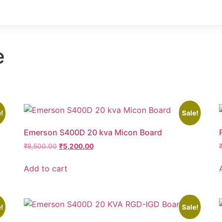
e
!
Sale!
Emerson S400D 20 kva Micon Board
₹
8,500.00
₹
5,200.00
Add to cart
!
Sale!