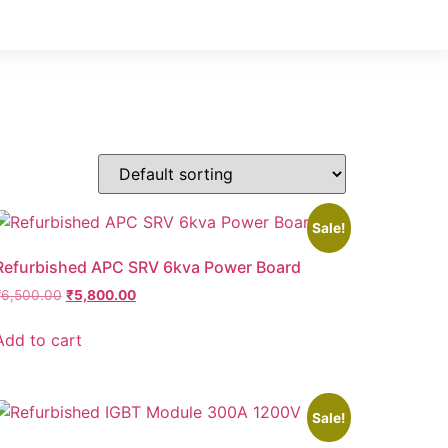
Sale!
Refurbished APC SRV 6kva Power Board
₹
6,500.00
₹
5,800.00
Add to cart
Sale!