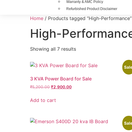
Warranty & AMC Policy
Refurbished Product Disclaimer
Home
/ Products tagged “High-Performance”
High-Performanc
Showing all 7 results
Sale
3 KVA Power Board for Sale
₹
5,200.00
₹
2,900.00
Add to cart
Sale