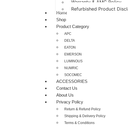
Warranty & AMC Policy
Refurbished Product Disc
Home
Shop
Product Category
APC
DELTA
EATON
EMERSON
LUMINOUS
NUMRIC
SOCOMEC
ACCESSORIES
Contact Us
About Us
Privacy Policy
Return & Refund Policy
Shipping & Delivery Policy
Terms & Conditions