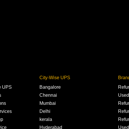
City-Wise UPS
Bran
ne UPS
Bangalore
Refu
s
Chennai
Used
ons
Mumbai
Refu
rvices
Delhi
Refu
up
kerala
Refu
ice
Hyderabad
Used