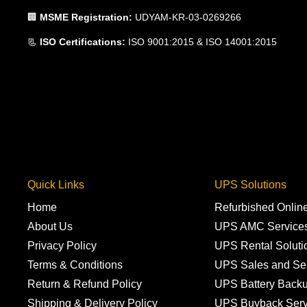
🏢
MSME Registration:
UDYAM-KR-03-0269266
📃
ISO Certifications:
ISO 9001:2015 & ISO 14001:2015
Quick Links
UPS Solutions
Home
Refurbished Onli
About Us
UPS AMC Service
Privacy Policy
UPS Rental Soluti
Terms & Conditions
UPS Sales and Se
Return & Refund Policy
UPS Battery Back
Shipping & Delivery Policy
UPS Buyback Serv