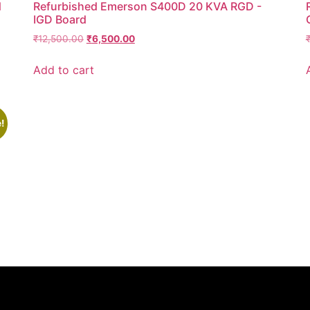
d
Refurbished Emerson S400D 20 KVA RGD -
IGD Board
₹
12,500.00
₹
6,500.00
Add to cart
!