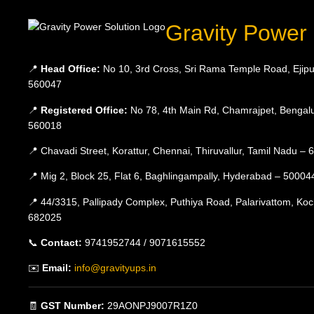
Gravity Power 
📍
Head Office:
No 10, 3rd Cross, Sri Rama Temple Road, Ejipu
560047
📍
Registered Office:
No 78, 4th Main Rd, Chamrajpet, Bengalu
560018
📍 Chavadi Street, Korattur, Chennai, Thiruvallur, Tamil Nadu –
📍 Mig 2, Block 25, Flat 6, Baghlingampally, Hyderabad – 50004
📍 44/3315, Pallipady Complex, Puthiya Road, Palarivattom, Koc
682025
📞
Contact:
9741952744 / 9071615552
✉️
Email:
info@gravityups.in
🧾
GST Number:
29AONPJ9007R1Z0