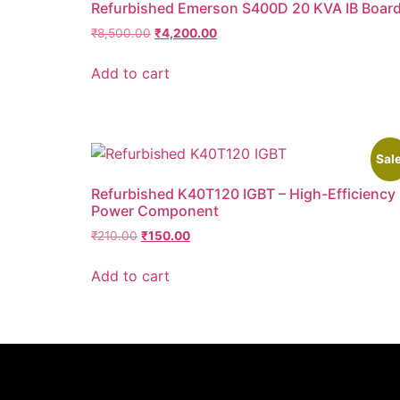
Refurbished Emerson S400D 20 KVA IB Boar
₹
8,500.00
₹
4,200.00
Add to cart
Sale
Refurbished K40T120 IGBT – High-Efficiency
Power Component
₹
210.00
₹
150.00
Add to cart