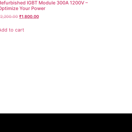
Refurbished IGBT Module 300A 1200V –
Optimize Your Power
₹
2,200.00
₹
1,800.00
Add to cart