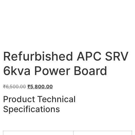
Refurbished APC SRV
6kva Power Board
₹
6,500.00
₹
5,800.00
Product Technical
Specifications