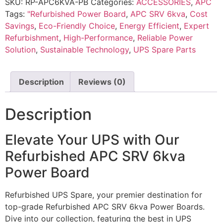
SKU:
RP-APC6KVA-PB
Categories:
ACCESSORIES
,
APC
Tags:
"Refurbished Power Board
,
APC SRV 6kva
,
Cost
Savings
,
Eco-Friendly Choice
,
Energy Efficient
,
Expert
Refurbishment
,
High-Performance
,
Reliable Power
Solution
,
Sustainable Technology
,
UPS Spare Parts
Description
Reviews (0)
Description
Elevate Your UPS with Our
Refurbished APC SRV 6kva
Power Board
Refurbished UPS Spare, your premier destination for
top-grade Refurbished APC SRV 6kva Power Boards.
Dive into our collection, featuring the best in UPS