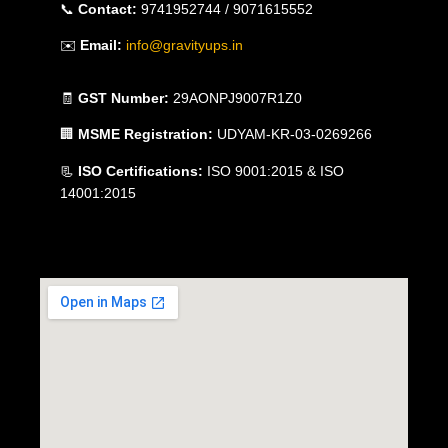
📞
Contact:
9741952744 / 9071615552
✉️
Email:
info@gravityups.in
🧾
GST Number:
29AONPJ9007R1Z0
🏢
MSME Registration:
UDYAM-KR-03-0269266
📃
ISO Certifications:
ISO 9001:2015 & ISO
14001:2015