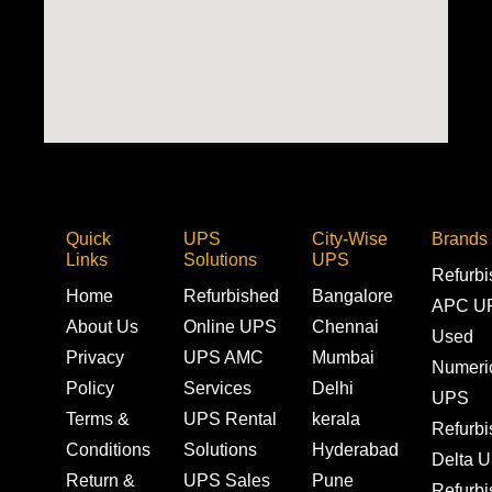
Quick
UPS
City-Wise
Brands
Links
Solutions
UPS
Refurb
Home
Refurbished
Bangalore
APC U
About Us
Online UPS
Chennai
Used
Privacy
UPS AMC
Mumbai
Numeri
Policy
Services
Delhi
UPS
Terms &
UPS Rental
kerala
Refurb
Conditions
Solutions
Hyderabad
Delta 
Return &
UPS Sales
Pune
Refurb