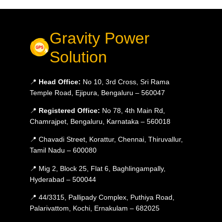
Gravity Power
Solution
📍
Head Office:
No 10, 3rd Cross, Sri Rama
Temple Road, Ejipura, Bengaluru – 560047
📍
Registered Office:
No 78, 4th Main Rd,
Chamrajpet, Bengaluru, Karnataka – 560018
📍 Chavadi Street, Korattur, Chennai, Thiruvallur,
Tamil Nadu – 600080
📍 Mig 2, Block 25, Flat 6, Baghlingampally,
Hyderabad – 500044
📍 44/3315, Pallipady Complex, Puthiya Road,
Palarivattom, Kochi, Ernakulam – 682025