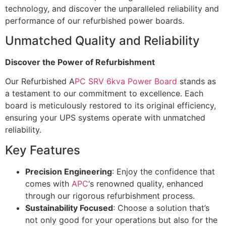
technology, and discover the unparalleled reliability and
performance of our refurbished power boards.
Unmatched Quality and Reliability
Discover the Power of Refurbishment
Our Refurbished A
PC SRV 6kva Power Board
stands as
a testament to our commitment to excellence. Each
board is meticulously restored to its original efficiency,
ensuring your UPS systems operate with unmatched
reliability.
Key Features
Precision Engineering
: Enjoy the confidence that
comes with
APC
‘s renowned quality, enhanced
through our rigorous refurbishment process.
Sustainability Focused
: Choose a solution that’s
not only good for your operations but also for the