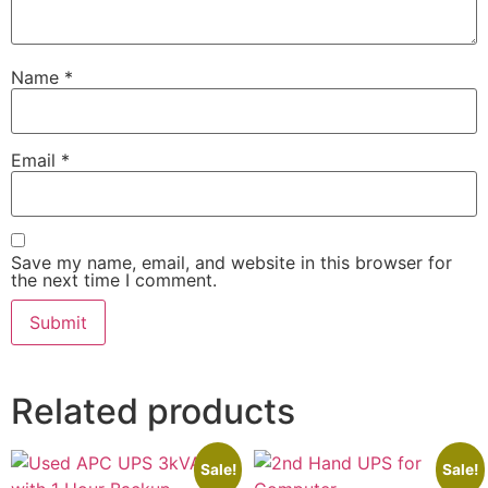
Name
*
Email
*
Save my name, email, and website in this browser for
the next time I comment.
Related products
Sale!
Sale!