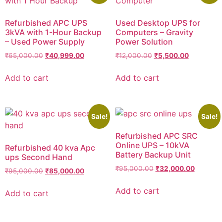
Refurbished APC UPS
Used Desktop UPS for
3kVA with 1-Hour Backup
Computers – Gravity
– Used Power Supply
Power Solution
₹
65,000.00
₹
40,999.00
₹
12,000.00
₹
5,500.00
Add to cart
Add to cart
Sale!
Sale!
Refurbished APC SRC
Online UPS – 10kVA
Refurbished 40 kva Apc
Battery Backup Unit
ups Second Hand
₹
95,000.00
₹
32,000.00
₹
95,000.00
₹
85,000.00
Add to cart
Add to cart