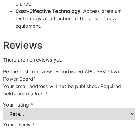
planet.
Cost-Effective Technology
: Access premium
technology at a fraction of the cost of new
equipment.
Reviews
There are no reviews yet.
Be the first to review “Refurbished APC SRV 6kva
Power Board”
Your email address will not be published.
Required
fields are marked
*
Your rating
*
Your review
*