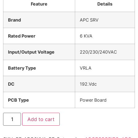
Feature
Details
Brand
APC SRV
Rated Power
6 KVA
Input/Output Voltage
220/230/240VAC
Battery Type
VRLA
DC
192.Vdc
PCB Type
Power Board
Add to cart