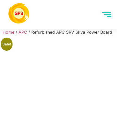
Home
/
APC
/ Refurbished APC SRV 6kva Power Board
Sale!