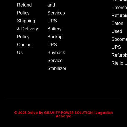
Refund
and
Emerso
Policy
Services
Refurb
Shipping
UPS
Eaton
& Delivery
Battery
Used
Policy
Backup
Socom
Contact
UPS
UPS
Us
Buyback
Refurb
Service
Riello
Stabilizer
© 2025 Delvp By GRAVITY POWER SOLUTION | Jagadish
Acharya