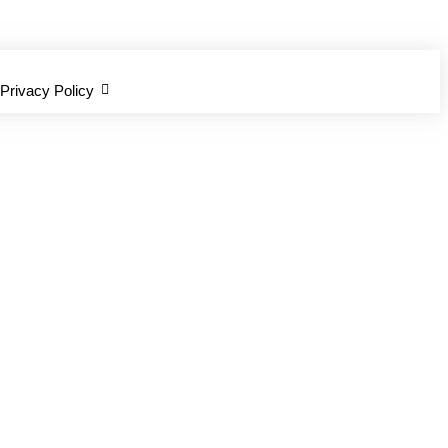
Privacy Policy