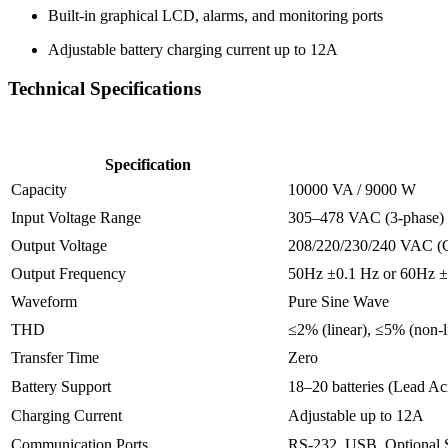
Built-
in
graphical
LCD,
alarms,
and
monitoring
ports
Adjustable
battery
charging
current
up
to
12A
Technical
Specifications
Specification
Capacity
10000
VA /
9000
W
Input
Voltage
Range
305–
478
VAC (
3-
phase)
Output
Voltage
208/
220/
230/
240
VAC (
Output
Frequency
50Hz ±
0.1
Hz
or
60Hz ±
Waveform
Pure
Sine
Wave
THD
≤
2% (
linear), ≤
5% (
non-
Transfer
Time
Zero
Battery
Support
18–
20
batteries (
Lead
Ac
Charging
Current
Adjustable
up
to
12A
Communication
Ports
RS-
232,
USB,
Optional