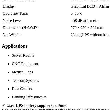
Display
Graphical
LCD +
Alarm
Operating
Temp
0–
50°
C
Noise
Level
<
58
dB
at
1
meter
Dimensions (
HxWxD)
576
x
250
x
592
mm
Net
Weight
28
kg (
UPS
without
batte
Applications
Server
Rooms
CNC
Equipment
Medical
Labs
Telecom
Systems
Data
Centers
Banking
Infrastructure
✅
Used
UPS
battery
suppliers
in
Pune
Looking
for
used
UPS
battery
suppliers
in
Pune
?
We
offer
tested