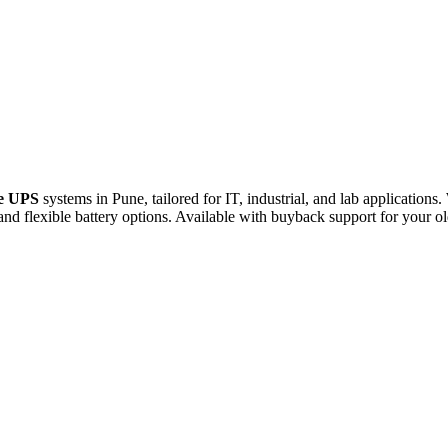
e
UPS
systems
in
Pune,
tailored
for
IT,
industrial,
and
lab
applications.
and
flexible
battery
options.
Available
with
buyback
support
for
your
o