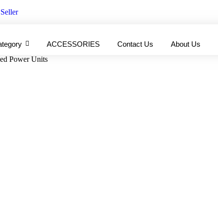
Seller
ategory
ACCESSORIES
Contact Us
About Us
hed Power Units