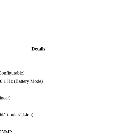
Details
Configurable)
0.1
Hz (
Battery
Mode)
linear)
id/
Tubular/
Li-
ion)
SNMP