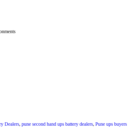
ronments
y Dealers
,
pune second hand ups battery dealers
,
Pune ups buyers