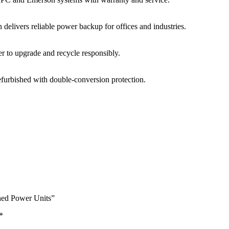
on
delivers
reliable
power
backup
for
offices
and
industries.
er
to
upgrade
and
recycle
responsibly.
efurbished
with
double-
conversion
protection.
shed Power Units”
*