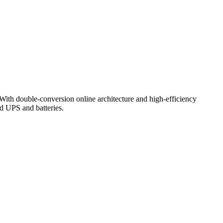
With
double-
conversion
online
architecture
and
high-
efficiency
ld
UPS
and
batteries.