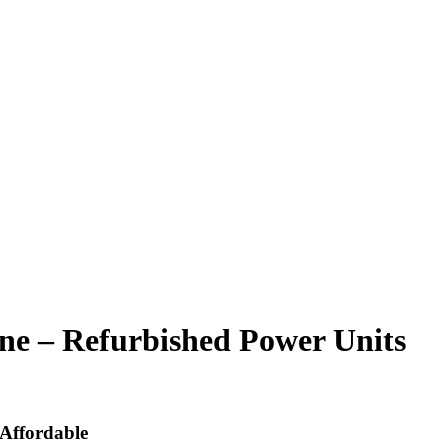
ne – Refurbished Power Units
Affordable