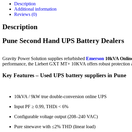
Pune
Description
–
Additional information
Refurbished
Reviews (0)
Power
Units
Description
quantity
Pune Second Hand UPS Battery Dealers
Gravity
Power
Solution
supplies
refurbished
Emerson
10kVA
Onlin
performance,
the
Liebert
GXT
MT+
10KVA
offers
robust
protection
Key
Features –
Used
UPS
battery
suppliers
in
Pune
10kVA /
9kW
true
double-
conversion
online
UPS
Input
PF ≥
0.99,
THDi <
6%
Configurable
voltage
output (
208–
240
VAC)
Pure
sinewave
with ≤
2%
THD (
linear
load)