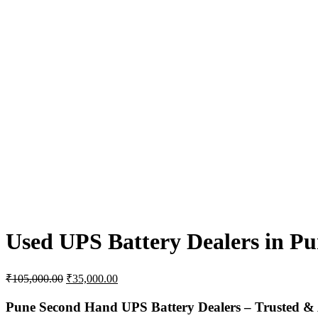
Used UPS Battery Dealers in Pu
Original
Current
₹
105,000.00
₹
35,000.00
price
price
was:
is:
Pune
Second
Hand
UPS
Battery
Dealers –
Trusted &
₹105,000.00.
₹35,000.00.