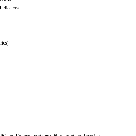
Indicators
ries)
APC
and
Emerson
systems
with
warranty
and
service.