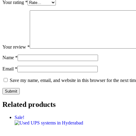
Your rating
*
Your review
*
Name
*
Email
*
Save my name, email, and website in this browser for the next ti
Related products
Sale!