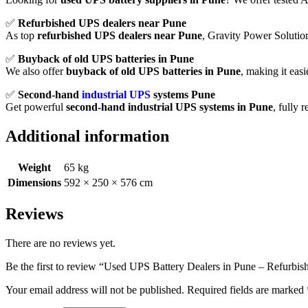
✅
Refurbished
UPS
dealers
near
Pune
As
top
refurbished
UPS
dealers
near
Pune
,
Gravity
Power
Soluti
✅
Buyback
of
old
UPS
batteries
in
Pune
We
also
offer
buyback
of
old
UPS
batteries
in
Pune
,
making
it
easi
✅
Second-
hand
industrial
UPS
systems
Pune
Get
powerful
second-
hand
industrial
UPS
systems
in
Pune
,
fully
r
Additional information
Weight
65 kg
Dimensions
592 × 250 × 576 cm
Reviews
There are no reviews yet.
Be the first to review “Used UPS Battery Dealers in Pune – Refurbi
Your email address will not be published.
Required fields are marked