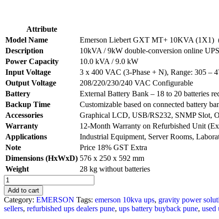
Attribute
Model Name
Emerson Liebert GXT MT+ 10KVA (1X1) 
Description
10kVA / 9kW double-conversion online UPS w
Power Capacity
10.0 kVA / 9.0 kW
Input Voltage
3 x 400 VAC (3-Phase + N), Range: 305 –
Output Voltage
208/220/230/240 VAC Configurable
Battery
External Battery Bank – 18 to 20 batteries re
Backup Time
Customizable based on connected battery ba
Accessories
Graphical LCD, USB/RS232, SNMP Slot, OV
Warranty
12-Month Warranty on Refurbished Unit (Ex
Applications
Industrial Equipment, Server Rooms, Labora
Note
Price 18% GST Extra
Dimensions (HxWxD)
576 x 250 x 592 mm
Weight
28 kg without batteries
Used
UPS
Add to cart
Battery
Category:
EMERSON
Tags:
emerson 10kva ups
,
gravity power solut
Dealers
sellers
,
refurbished ups dealers pune
,
ups battery buyback pune
,
used 
in