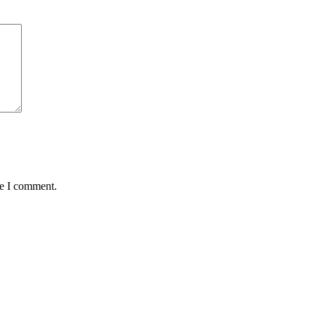
me I comment.