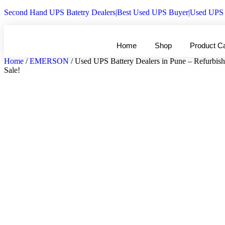
Second Hand UPS Batetry Dealers|Best Used UPS Buyer|Used UPS 
Home
Shop
Product C
Home
/
EMERSON
/ Used UPS Battery Dealers in Pune – Refurbis
Sale!