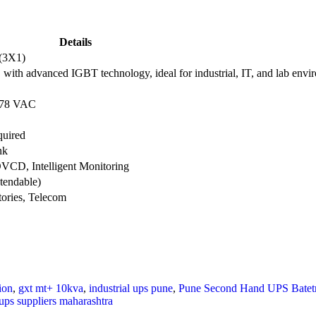
Details
(3X1)
ith advanced IGBT technology, ideal for industrial, IT, and lab envi
 478 VAC
quired
nk
CD, Intelligent Monitoring
tendable)
tories, Telecom
ion
,
gxt mt+ 10kva
,
industrial ups pune
,
Pune Second Hand UPS Batetr
ups suppliers maharashtra