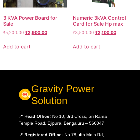
3 KVA Power Board for
Numeric 3kVA Control
Sale
Card for Sale Hp max
₹
5,200.00
₹
2,900.00
₹
3,500.00
₹
2,100.00
Add to cart
Add to cart
Gravity Power
Solution
📍
Head Office:
No 10, 3rd Cross, Sri Rama
Temple Road, Ejipura, Bengaluru – 560047
📍
Registered Office:
No 78, 4th Main Rd,