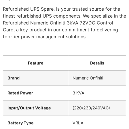
Refurbished UPS Spare, is your trusted source for the
finest refurbished UPS components. We specialize in the
Refurbished Numeric Onfiniti 3kVA 72VDC Control
Card, a key product in our commitment to delivering
top-tier power management solutions.
Feature
Details
Brand
Numeric Onfiniti
Rated Power
3 KVA
Input/Output Voltage
(220/230/240VAC)
Battery Type
VRLA