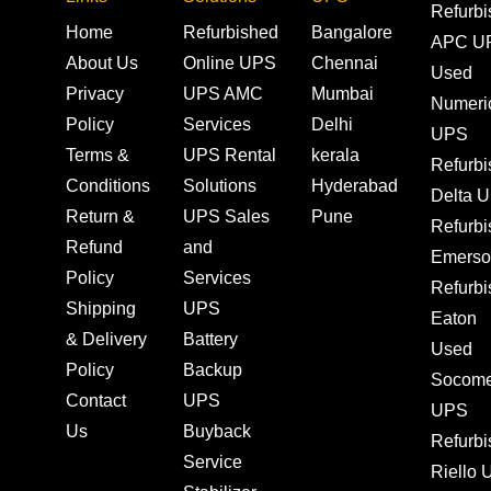
Refurb
Home
Refurbished
Bangalore
APC U
About Us
Online UPS
Chennai
Used
Privacy
UPS AMC
Mumbai
Numeri
Policy
Services
Delhi
UPS
Terms &
UPS Rental
kerala
Refurb
Conditions
Solutions
Hyderabad
Delta 
Return &
UPS Sales
Pune
Refurb
Refund
and
Emerso
Policy
Services
Refurb
Shipping
UPS
Eaton
& Delivery
Battery
Used
Policy
Backup
Socom
Contact
UPS
UPS
Us
Buyback
Refurb
Service
Riello