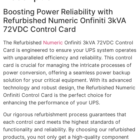
Boosting Power Reliability with
Refurbished Numeric Onfiniti 3kVA
72VDC Control Card
The Refurbished
Numeric
Onfiniti 3kVA 72VDC Control
Card is engineered to ensure your UPS system operates
with unparalleled efficiency and reliability. This control
card is crucial for managing the intricate processes of
power conversion, offering a seamless power backup
solution for your critical equipment. With its advanced
technology and robust design, the Refurbished Numeric
Onfiniti Control Card is the perfect choice for
enhancing the performance of your UPS.
Our rigorous refurbishment process guarantees that
each control card meets the highest standards of
functionality and reliability. By choosing our refurbished
products, you not only get a high-quality component