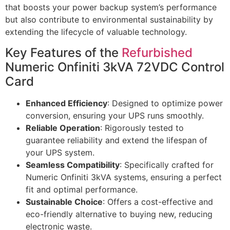
that boosts your power backup system’s performance
but also contribute to environmental sustainability by
extending the lifecycle of valuable technology.
Key Features of the
Refurbished
Numeric Onfiniti 3kVA 72VDC Control
Card
Enhanced Efficiency
: Designed to optimize power
conversion, ensuring your UPS runs smoothly.
Reliable Operation
: Rigorously tested to
guarantee reliability and extend the lifespan of
your UPS system.
Seamless Compatibility
: Specifically crafted for
Numeric Onfiniti 3kVA systems, ensuring a perfect
fit and optimal performance.
Sustainable Choice
: Offers a cost-effective and
eco-friendly alternative to buying new, reducing
electronic waste.