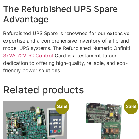
The Refurbished UPS Spare
Advantage
Refurbished UPS Spare is renowned for our extensive
expertise and a comprehensive inventory of all brand
model UPS systems. The Refurbished Numeric Onfiniti
3kVA 72VDC Control
Card is a testament to our
dedication to offering high-quality, reliable, and eco-
friendly power solutions.
Related products
Sale!
Sale!