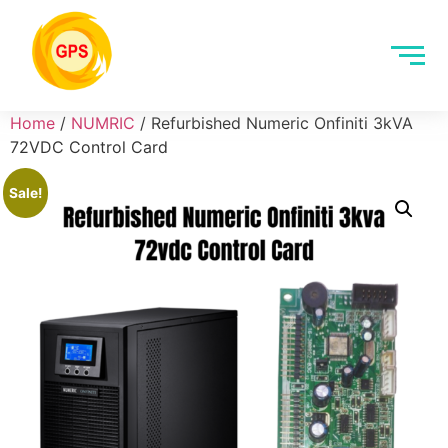
Home
/
NUMRIC
/ Refurbished Numeric Onfiniti 3kVA
72VDC Control Card
Sale!