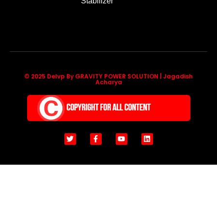
Stabilizer
© 2025 Delvp By GRAVITY POWER SOLUTION | Jagadish
Acharya