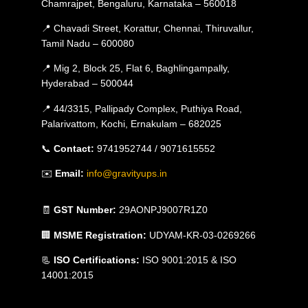
Chamrajpet, Bengaluru, Karnataka – 560018
📍 Chavadi Street, Korattur, Chennai, Thiruvallur,
Tamil Nadu – 600080
📍 Mig 2, Block 25, Flat 6, Baghlingampally,
Hyderabad – 500044
📍 44/3315, Pallipady Complex, Puthiya Road,
Palarivattom, Kochi, Ernakulam – 682025
📞
Contact:
9741952744 / 9071615552
✉️
Email:
info@gravityups.in
🧾
GST Number:
29AONPJ9007R1Z0
🏢
MSME Registration:
UDYAM-KR-03-0269266
📃
ISO Certifications:
ISO 9001:2015 & ISO
14001:2015