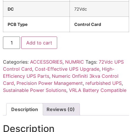
DC
72Vdc
PCB Type
Control Card
Add to cart
Categories:
ACCESSORIES
,
NUMRIC
Tags:
72Vdc UPS
Control Card
,
Cost-Effective UPS Upgrade
,
High-
Efficiency UPS Parts
,
Numeric Onfiniti 3kva Control
Card
,
Precision Power Management
,
refurbished UPS
,
Sustainable Power Solutions
,
VRLA Battery Compatible
Description
Reviews (0)
Description