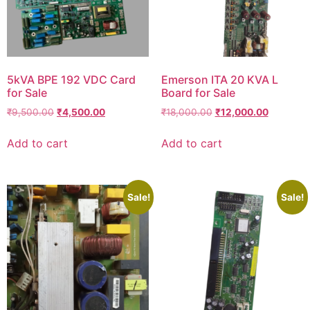
5kVA BPE 192 VDC Card
Emerson ITA 20 KVA L
for Sale
Board for Sale
₹
9,500.00
₹
4,500.00
₹
18,000.00
₹
12,000.00
Add to cart
Add to cart
Sale!
Sale!