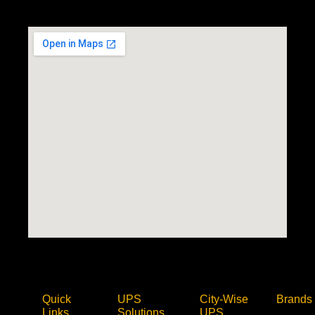
Quick
UPS
City-Wise
Brands
Links
Solutions
UPS