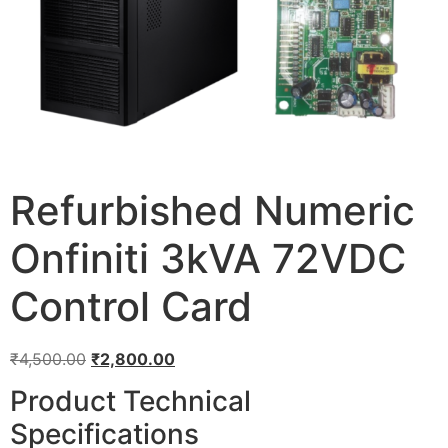
Refurbished Numeric
Onfiniti 3kVA 72VDC
Control Card
₹
4,500.00
₹
2,800.00
Product Technical
Specifications