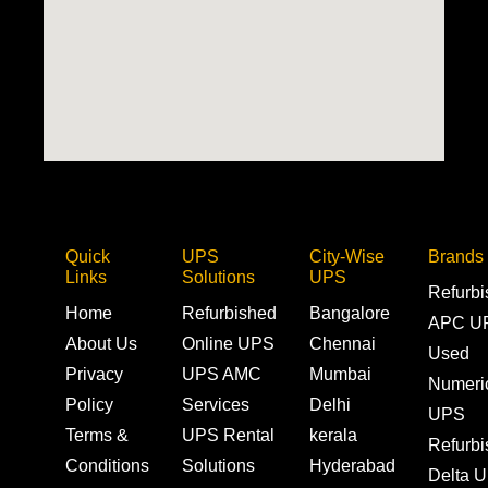
Quick
UPS
City-Wise
Brands
Links
Solutions
UPS
Refurb
Home
Refurbished
Bangalore
APC U
About Us
Online UPS
Chennai
Used
Privacy
UPS AMC
Mumbai
Numeri
Policy
Services
Delhi
UPS
Terms &
UPS Rental
kerala
Refurb
Conditions
Solutions
Hyderabad
Delta 