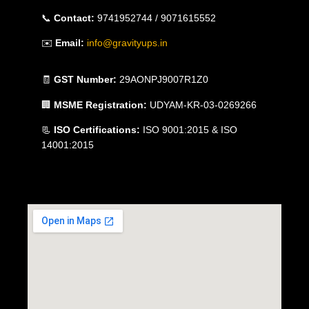
📞
Contact:
9741952744 / 9071615552
✉️
Email:
info@gravityups.in
🧾
GST Number:
29AONPJ9007R1Z0
🏢
MSME Registration:
UDYAM-KR-03-0269266
📃
ISO Certifications:
ISO 9001:2015 & ISO
14001:2015