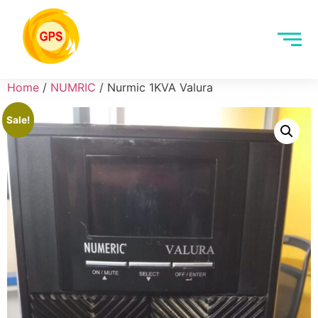
Home
/
NUMRIC
/ Nurmic 1KVA Valura
Sale!