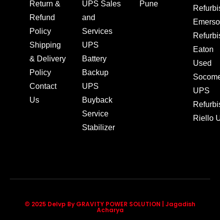
Return &
UPS Sales
Pune
Refurb
Refund
and
Emerso
Policy
Services
Refurb
Shipping
UPS
Eaton
& Delivery
Battery
Used
Policy
Backup
Socom
Contact
UPS
UPS
Us
Buyback
Refurb
Service
Riello
Stabilizer
© 2025 Delvp By GRAVITY POWER SOLUTION | Jagadish
Acharya