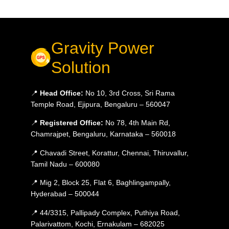
Gravity Power
Solution
📍
Head Office:
No 10, 3rd Cross, Sri Rama
Temple Road, Ejipura, Bengaluru – 560047
📍
Registered Office:
No 78, 4th Main Rd,
Chamrajpet, Bengaluru, Karnataka – 560018
📍 Chavadi Street, Korattur, Chennai, Thiruvallur,
Tamil Nadu – 600080
📍 Mig 2, Block 25, Flat 6, Baghlingampally,
Hyderabad – 500044
📍 44/3315, Pallipady Complex, Puthiya Road,
Palarivattom, Kochi, Ernakulam – 682025