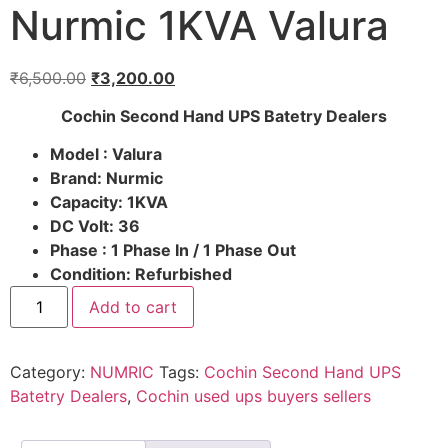
Nurmic 1KVA Valura
₹
6,500.00
₹
3,200.00
Cochin Second Hand UPS Batetry Dealers
Model : Valura
Brand: Nurmic
Capacity: 1KVA
DC Volt: 36
Phase : 1 Phase In / 1 Phase Out
Condition: Refurbished
Add to cart
Category:
NUMRIC
Tags:
Cochin Second Hand UPS
Batetry Dealers
,
Cochin used ups buyers sellers