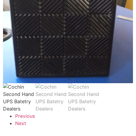
Previous
Next