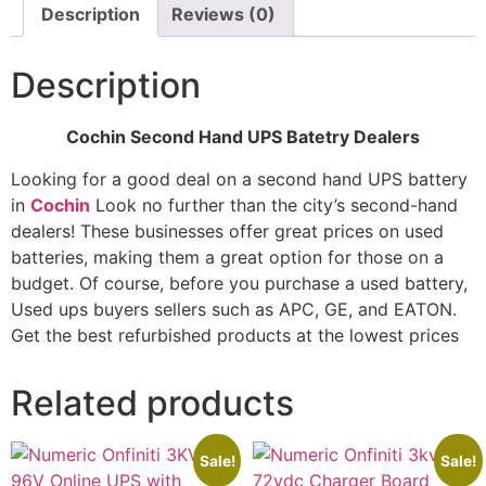
Description
Reviews (0)
Description
Cochin Second Hand UPS Batetry Dealers
Looking for a good deal on a second hand UPS battery
in
Cochin
Look no further than the city’s second-hand
dealers! These businesses offer great prices on used
batteries, making them a great option for those on a
budget. Of course, before you purchase a used battery,
Used ups buyers sellers such as APC, GE, and EATON.
Get the best refurbished products at the lowest prices
Related products
Sale!
Sale!