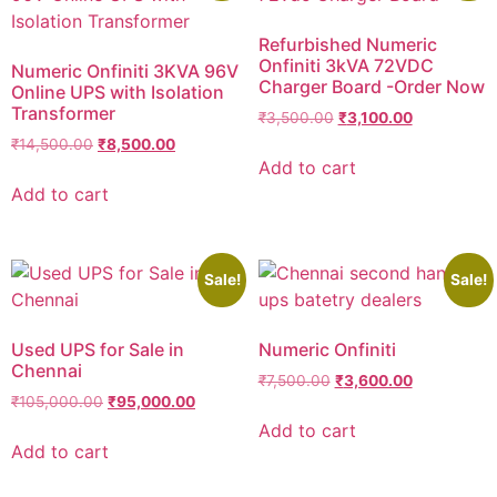
Refurbished Numeric
Onfiniti 3kVA 72VDC
Numeric Onfiniti 3KVA 96V
Charger Board -Order Now
Online UPS with Isolation
Transformer
₹
3,500.00
₹
3,100.00
₹
14,500.00
₹
8,500.00
Add to cart
Add to cart
Sale!
Sale!
Used UPS for Sale in
Numeric Onfiniti
Chennai
₹
7,500.00
₹
3,600.00
₹
105,000.00
₹
95,000.00
Add to cart
Add to cart