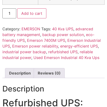
Add to cart
Category:
EMERSON
Tags:
40 Kva UPS
,
advanced
battery management
,
backup power solution
,
eco-
friendly UPS
,
Emerson 7400M UPS
,
Emerson Industrial
UPS
,
Emerson power reliability
,
energy-efficient UPS
,
industrial power backup
,
refurbished UPS
,
reliable
industrial power
,
Used Emerson Industrial 40 Kva Ups
Description
Reviews (0)
Description
Refurbished UPS: