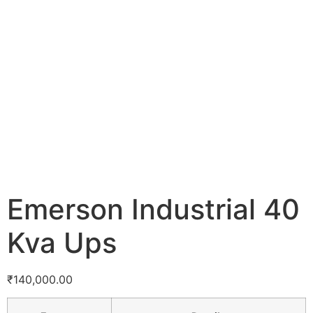
Emerson Industrial 40
Kva Ups
₹
140,000.00