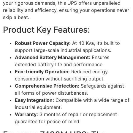
your rigorous demands, this UPS offers unparalleled
reliability and efficiency, ensuring your operations never
skip a beat.
Product Key Features:
Robust Power Capacity:
At 40 Kva, it’s built to
support large-scale industrial applications.
Advanced Battery Management:
Ensures
extended battery life and performance.
Eco-friendly Operation:
Reduced energy
consumption without sacrificing output.
Comprehensive Protection:
Safeguards against
all forms of power disturbances.
Easy Integration:
Compatible with a wide range of
industrial equipment.
Warranty:
3 months of repair or replacement
guarantee for peace of mind.