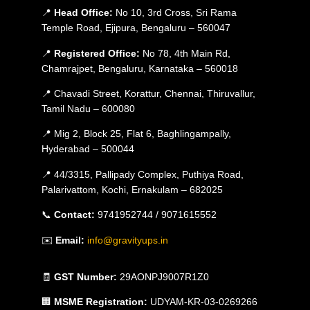
📍
Head Office:
No 10, 3rd Cross, Sri Rama
Temple Road, Ejipura, Bengaluru – 560047
📍
Registered Office:
No 78, 4th Main Rd,
Chamrajpet, Bengaluru, Karnataka – 560018
📍 Chavadi Street, Korattur, Chennai, Thiruvallur,
Tamil Nadu – 600080
📍 Mig 2, Block 25, Flat 6, Baghlingampally,
Hyderabad – 500044
📍 44/3315, Pallipady Complex, Puthiya Road,
Palarivattom, Kochi, Ernakulam – 682025
📞
Contact:
9741952744 / 9071615552
✉️
Email:
info@gravityups.in
🧾
GST Number:
29AONPJ9007R1Z0
🏢
MSME Registration:
UDYAM-KR-03-0269266