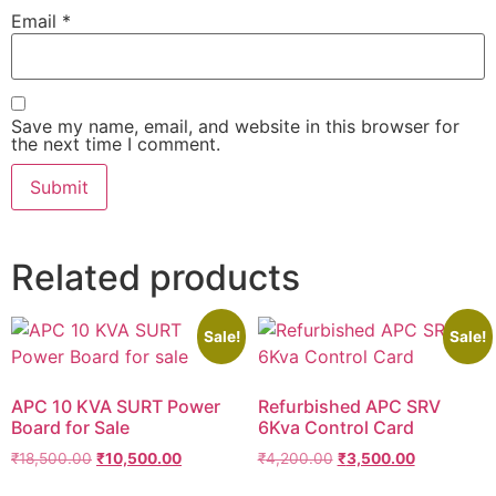
Email
*
Save my name, email, and website in this browser for
the next time I comment.
Related products
Sale!
Sale!
APC 10 KVA SURT Power
Refurbished APC SRV
Board for Sale
6Kva Control Card
₹
18,500.00
₹
10,500.00
₹
4,200.00
₹
3,500.00