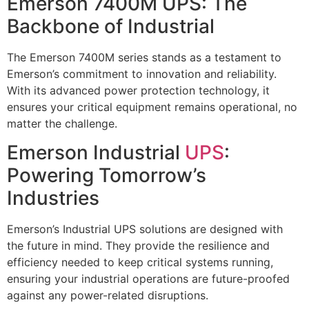
Emerson 7400M UPS: The
Backbone of Industrial
The Emerson 7400M series stands as a testament to
Emerson’s commitment to innovation and reliability.
With its advanced power protection technology, it
ensures your critical equipment remains operational, no
matter the challenge.
Emerson Industrial
UPS
:
Powering Tomorrow’s
Industries
Emerson’s Industrial UPS solutions are designed with
the future in mind. They provide the resilience and
efficiency needed to keep critical systems running,
ensuring your industrial operations are future-proofed
against any power-related disruptions.