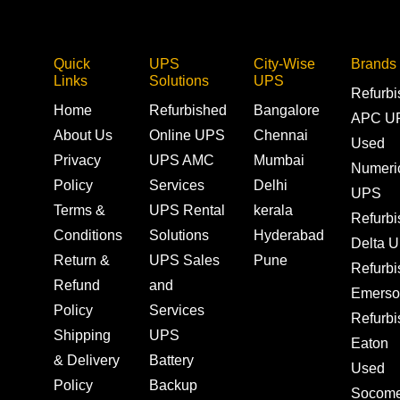
Quick
UPS
City-Wise
Brands
Links
Solutions
UPS
Refurb
Home
Refurbished
Bangalore
APC U
About Us
Online UPS
Chennai
Used
Privacy
UPS AMC
Mumbai
Numeri
Policy
Services
Delhi
UPS
Terms &
UPS Rental
kerala
Refurb
Conditions
Solutions
Hyderabad
Delta 
Return &
UPS Sales
Pune
Refurb
Refund
and
Emerso
Policy
Services
Refurb
Shipping
UPS
Eaton
& Delivery
Battery
Used
Policy
Backup
Socom