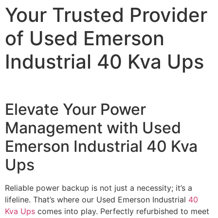
Your Trusted Provider
of Used Emerson
Industrial 40 Kva Ups
Elevate Your Power
Management with Used
Emerson Industrial 40 Kva
Ups
Reliable power backup is not just a necessity; it’s a
lifeline. That’s where our Used Emerson Industrial
40
Kva Ups
comes into play. Perfectly refurbished to meet