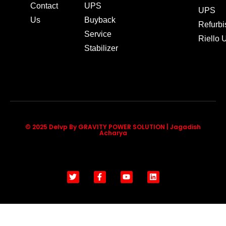
Contact
UPS
UPS
Us
Buyback
Refurb
Service
Riello
Stabilizer
© 2025 Delvp By GRAVITY POWER SOLUTION | Jagadish
Acharya