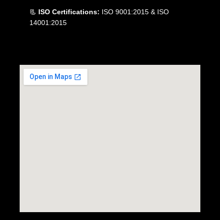
📃
ISO Certifications:
ISO 9001:2015 & ISO
14001:2015