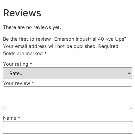
Reviews
There are no reviews yet.
Be the first to review “Emerson Industrial 40 Kva Ups”
Your email address will not be published.
Required
fields are marked
*
Your rating
*
Your review
*
Name
*