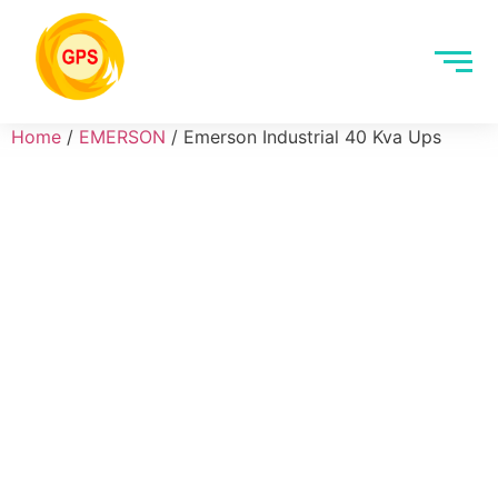
Home
/
EMERSON
/ Emerson Industrial 40 Kva Ups