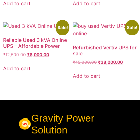
Add to cart
Add to cart
Sale!
Sale!
Reliable Used 3 kVA Online
UPS – Affordable Power
Refurbished Vertiv UPS for
sale
₹
12,500.00
₹
8,000.00
₹
45,000.00
₹
38,000.00
Add to cart
Add to cart
Gravity Power
Solution