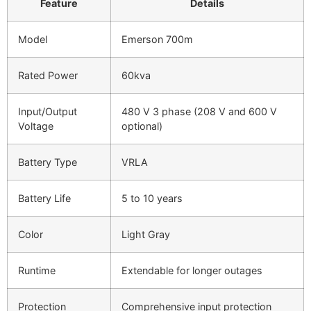
Feature
Details
Model
Emerson 700m
Rated Power
60kva
Input/Output
480 V 3 phase (208 V and 600 V
Voltage
optional)
Battery Type
VRLA
Battery Life
5 to 10 years
Color
Light Gray
Runtime
Extendable for longer outages
Protection
Comprehensive input protection